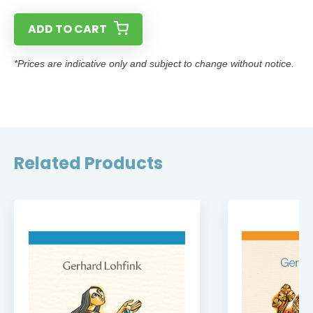
ADD TO CART
*Prices are indicative only and subject to change without notice.
Related Products