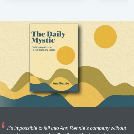
It’s impossible to fall into Ann Rennie’s company without