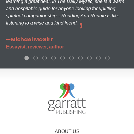
learning a great deal. In The Daily Mystic, she is a warm
and hospitable guide for anyone looking for uplifting
spiritual companionship... Reading Ann Rennie is like
listening to a wise and kind friend.
—Michael McGirr
Essayist, reviewer, author
ABOUT US