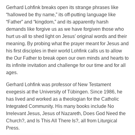
Gerhard Lohfink breaks open its strange phrases like
“hallowed be thy name,” its off-putting language like
“Father” and “kingdom,” and its apparently harsh
demands like forgive us as we have forgiven those who
hurt us-all to shed light on Jesus’ original words and their
meaning. By probing what the prayer meant for Jesus and
his first disciples in their world Lohfink calls us to allow
the Our Father to break open our own minds and hearts to
its infinite invitation and challenge for our time and for all
ages.
Gerhard Lohfink was professor of New Testament
exegesis at the University of Tübingen. Since 1986, he
has lived and worked as a theologian for the Catholic
Integrated Community. His many books include No
Irrelevant Jesus, Jesus of Nazareth, Does God Need the
Church?, and Is This All There Is?, all from Liturgical
Press.