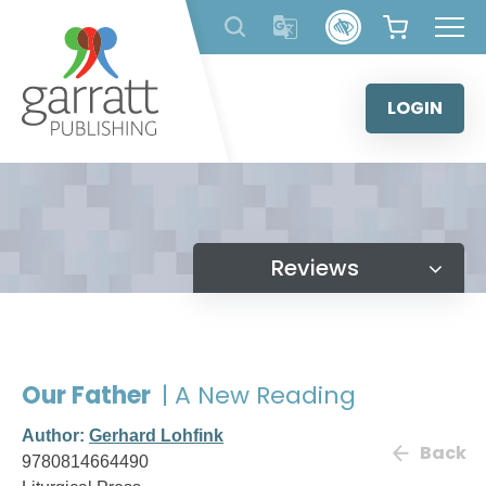
Skip
to
content
LOGIN
Reviews
Our Father
| A New Reading
Author:
Gerhard Lohfink
Back
9780814664490