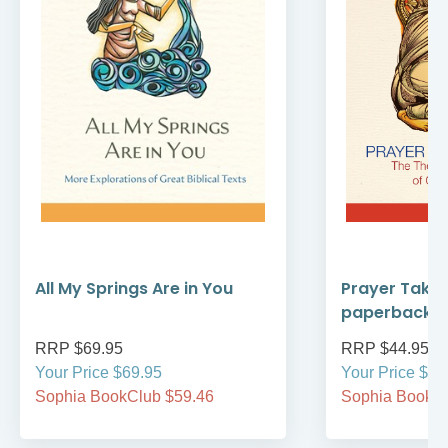
All My Springs Are in You
Prayer Take
paperback
RRP $69.95
RRP $44.95
Your Price $69.95
Your Price $44
Sophia BookClub $59.46
Sophia BookCl