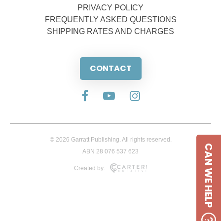
PRIVACY POLICY
FREQUENTLY ASKED QUESTIONS
SHIPPING RATES AND CHARGES
CONTACT
© 2026 Garratt Publishing. All rights reserved.
CAN WE HELP
ABN 28 076 537 623
Created by: