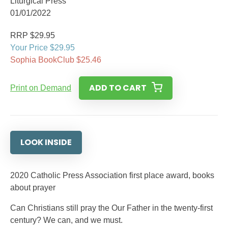
Liturgical Press
01/01/2022
RRP $29.95
Your Price $29.95
Sophia BookClub $25.46
ADD TO CART
Print on Demand
LOOK INSIDE
2020 Catholic Press Association first place award, books
about prayer
Can Christians still pray the Our Father in the twenty-first
century? We can, and we must.