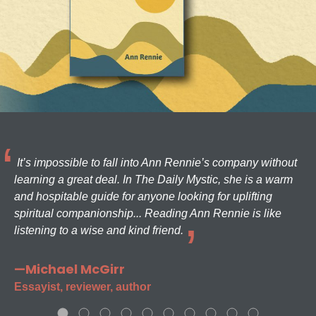
It’s impossible to fall into Ann Rennie’s company without
learning a great deal. In The Daily Mystic, she is a warm
and hospitable guide for anyone looking for uplifting
spiritual companionship... Reading Ann Rennie is like
listening to a wise and kind friend.
—Michael McGirr
Essayist, reviewer, author