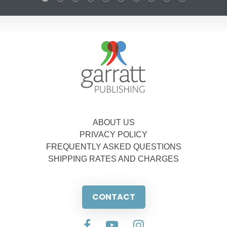
ABOUT US
PRIVACY POLICY
FREQUENTLY ASKED QUESTIONS
SHIPPING RATES AND CHARGES
CONTACT