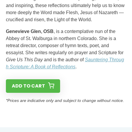
and inspiring, these reflections ultimately help us to know
more deeply the Word made Flesh, Jesus of Nazareth —
crucified and risen, the Light of the World.
Genevieve Glen, OSB
, is a contemplative nun of the
Abbey of St. Walburga in northern Colorado. She is a
retreat director, composer of hymn texts, poet, and
essayist. She writes regularly on prayer and Scripture for
Give Us This Day
and is the author of
Sauntering Throug
h Scripture: A Book of Reflections
.
ADD TO CART
*Prices are indicative only and subject to change without notice.