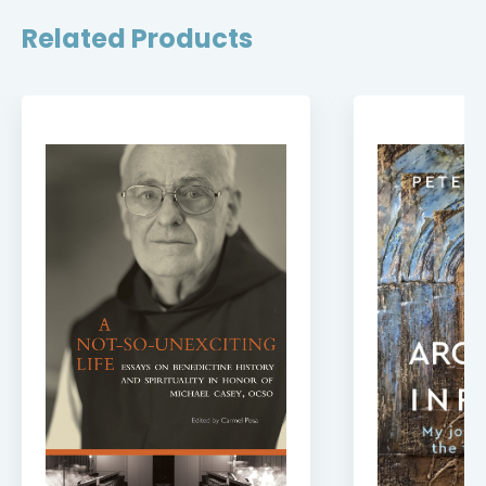
Related Products