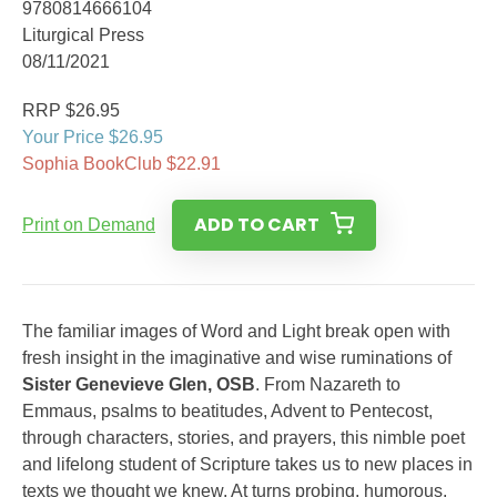
9780814666104
Liturgical Press
08/11/2021
RRP $26.95
Your Price $26.95
Sophia BookClub $22.91
ADD TO CART
Print on Demand
The familiar images of Word and Light break open with
fresh insight in the imaginative and wise ruminations of
Sister Genevieve Glen, OSB
. From Nazareth to
Emmaus, psalms to beatitudes, Advent to Pentecost,
through characters, stories, and prayers, this nimble poet
and lifelong student of Scripture takes us to new places in
texts we thought we knew. At turns probing, humorous,