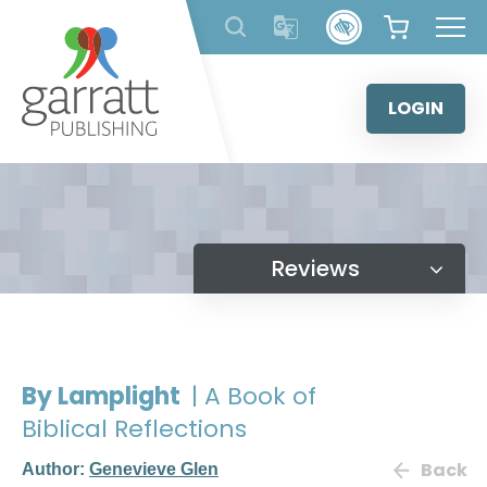
Skip
to
content
LOGIN
Reviews
By Lamplight
| A Book of
Biblical Reflections
Back
Author:
Genevieve Glen