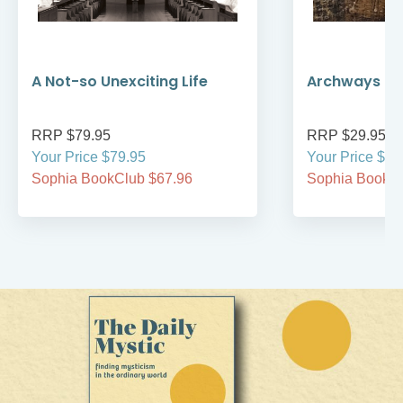
A Not-so Unexciting Life
Archways to t
RRP $79.95
RRP $29.95
Your Price $79.95
Your Price $29
Sophia BookClub $67.96
Sophia BookCl