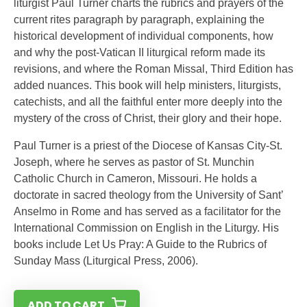
liturgist Paul Turner charts the rubrics and prayers of the
current rites paragraph by paragraph, explaining the
historical development of individual components, how
and why the post-Vatican II liturgical reform made its
revisions, and where the Roman Missal, Third Edition has
added nuances. This book will help ministers, liturgists,
catechists, and all the faithful enter more deeply into the
mystery of the cross of Christ, their glory and their hope.
Paul Turner is a priest of the Diocese of Kansas City-St.
Joseph, where he serves as pastor of St. Munchin
Catholic Church in Cameron, Missouri. He holds a
doctorate in sacred theology from the University of Sant’
Anselmo in Rome and has served as a facilitator for the
International Commission on English in the Liturgy. His
books include Let Us Pray: A Guide to the Rubrics of
Sunday Mass (Liturgical Press, 2006).
ADD TO CART