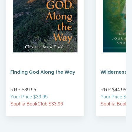
Finding God Along the Way
Wilderness W
RRP $39.95
RRP $44.95
Your Price $39.95
Your Price $44
Sophia BookClub $33.96
Sophia BookCl