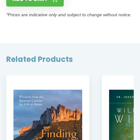
*Prices are indicative only and subject to change without notice.
Related Products