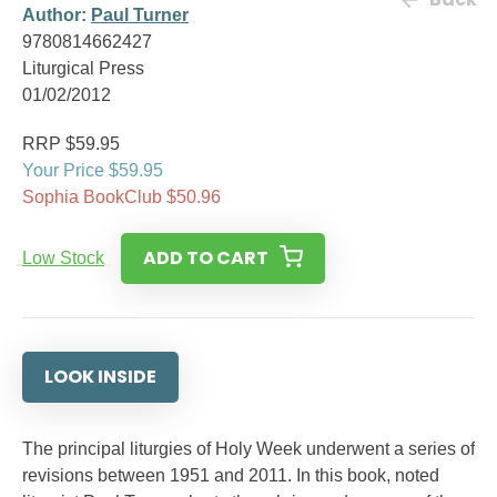
Author:
Paul Turner
9780814662427
Liturgical Press
01/02/2012
RRP $59.95
Your Price $59.95
Sophia BookClub $50.96
ADD TO CART
Low Stock
LOOK INSIDE
The principal liturgies of Holy Week underwent a series of
revisions between 1951 and 2011. In this book, noted