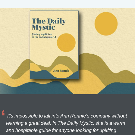
It’s impossible to fall into Ann Rennie’s company without
learning a great deal. In The Daily Mystic, she is a warm
and hospitable guide for anyone looking for uplifting