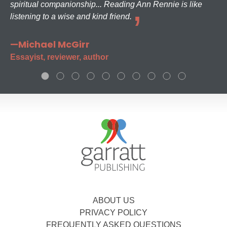
spiritual companionship... Reading Ann Rennie is like
listening to a wise and kind friend.
—Michael McGirr
Essayist, reviewer, author
ABOUT US
PRIVACY POLICY
FREQUENTLY ASKED QUESTIONS