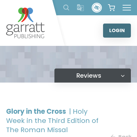
Skip
to
content
LOGIN
Reviews
Glory in the Cross
| Holy
Week in the Third Edition of
The Roman Missal
Back