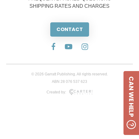
SHIPPING RATES AND CHARGES
CONTACT
© 2026 Garratt Publishing. All rights reserved.
CAN WE HELP
ABN 28 076 537 623
Created by: