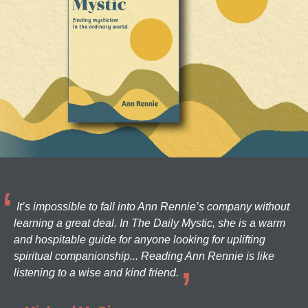
It’s impossible to fall into Ann Rennie’s company without
learning a great deal. In The Daily Mystic, she is a warm
and hospitable guide for anyone looking for uplifting
spiritual companionship... Reading Ann Rennie is like
listening to a wise and kind friend.