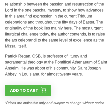
relationship between the passion and resurrection of the
Lord in the one paschal mystery, to show how advances
in this area find expression in the current Triduum
celebrations and throughout the fifty days of Easter. The
originality of the book lies mainly here. The most urgent
liturgical challenge today, the author contends, is to raise
the ars celebrandi to the same level of excellence as the
Missal itself.
Patrick Regan, OSB, is professor of liturgy and
sacramental theology at the Pontifical Athenaeum of Saint
Anselm. He was abbot of his community, Saint Joseph
Abbey in Louisiana, for almost twenty years.
ADD TO CART
*Prices are indicative only and subject to change without notice.