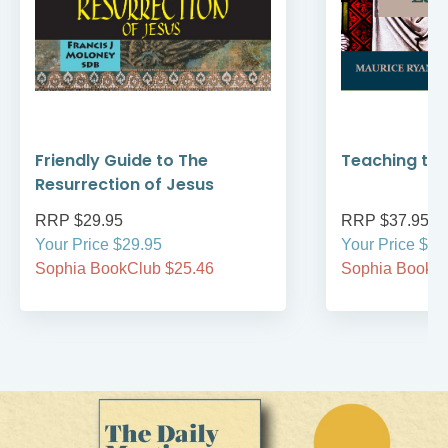
Friendly Guide to The
Teaching the
Resurrection of Jesus
RRP $29.95
RRP $37.95
Your Price $29.95
Your Price $37
Sophia BookClub $25.46
Sophia BookCl