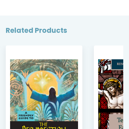
Related Products