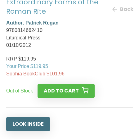
Extraordinary Forms of the
Back
Roman Rite
Author:
Patrick Regan
9780814662410
Liturgical Press
01/10/2012
RRP $119.95
Your Price $119.95
Sophia BookClub $101.96
ADD TO CART
Out of Stock
LOOK INSIDE