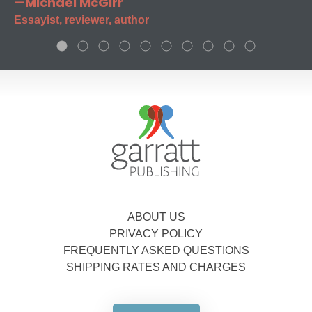
—Michael McGirr
Essayist, reviewer, author
ABOUT US
PRIVACY POLICY
FREQUENTLY ASKED QUESTIONS
SHIPPING RATES AND CHARGES