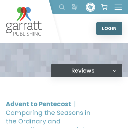
Skip
to
content
LOGIN
Reviews
Advent to Pentecost
|
Comparing the Seasons in
the Ordinary and