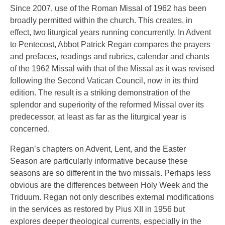
Since 2007, use of the Roman Missal of 1962 has been
broadly permitted within the church. This creates, in
effect, two liturgical years running concurrently. In Advent
to Pentecost, Abbot Patrick Regan compares the prayers
and prefaces, readings and rubrics, calendar and chants
of the 1962 Missal with that of the Missal as it was revised
following the Second Vatican Council, now in its third
edition. The result is a striking demonstration of the
splendor and superiority of the reformed Missal over its
predecessor, at least as far as the liturgical year is
concerned.
Regan’s chapters on Advent, Lent, and the Easter
Season are particularly informative because these
seasons are so different in the two missals. Perhaps less
obvious are the differences between Holy Week and the
Triduum. Regan not only describes external modifications
in the services as restored by Pius XII in 1956 but
explores deeper theological currents, especially in the