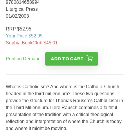
9780814658994
Liturgical Press
01/02/2003
RRP $52.95
Your Price $52.95
Sophia BookClub $45.01
ADD TO CART
Print on Demand
What is Catholicism? And where is the Catholic Church
headed in the third millennium? These two questions
provide the structure for Thomas Rausch’s Catholicism in
the Third Millennium. Here Rausch combines a faithful
presentation of the tradition with a critical theological
reflection and interpretation of where the Church is today
and where it might be moving.