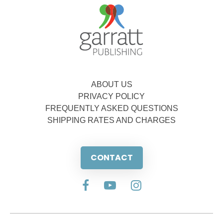
ABOUT US
PRIVACY POLICY
FREQUENTLY ASKED QUESTIONS
SHIPPING RATES AND CHARGES
CONTACT