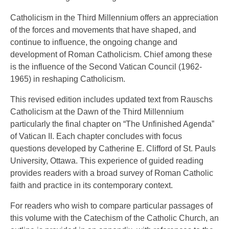
Catholicism in the Third Millennium offers an appreciation
of the forces and movements that have shaped, and
continue to influence, the ongoing change and
development of Roman Catholicism. Chief among these
is the influence of the Second Vatican Council (1962-
1965) in reshaping Catholicism.
This revised edition includes updated text from Rauschs
Catholicism at the Dawn of the Third Millennium
particularly the final chapter on “The Unfinished Agenda”
of Vatican II. Each chapter concludes with focus
questions developed by Catherine E. Clifford of St. Pauls
University, Ottawa. This experience of guided reading
provides readers with a broad survey of Roman Catholic
faith and practice in its contemporary context.
For readers who wish to compare particular passages of
this volume with the Catechism of the Catholic Church, an