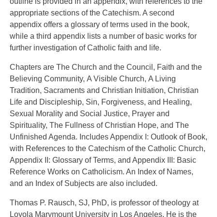
outline is provided in an appendix, with references to the
appropriate sections of the Catechism. A second
appendix offers a glossary of terms used in the book,
while a third appendix lists a number of basic works for
further investigation of Catholic faith and life.
Chapters are The Church and the Council, Faith and the
Believing Community, A Visible Church, A Living
Tradition, Sacraments and Christian Initiation, Christian
Life and Discipleship, Sin, Forgiveness, and Healing,
Sexual Morality and Social Justice, Prayer and
Spirituality, The Fullness of Christian Hope, and The
Unfinished Agenda. Includes Appendix I: Outlook of Book,
with References to the Catechism of the Catholic Church,
Appendix II: Glossary of Terms, and Appendix III: Basic
Reference Works on Catholicism. An Index of Names,
and an Index of Subjects are also included.
Thomas P. Rausch, SJ, PhD, is professor of theology at
Loyola Marymount University in Los Angeles. He is the