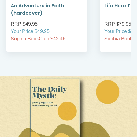
An Adventure in Faith
Life Here To
(hardcover)
RRP $49.95
RRP $79.95
Your Price $49.95
Your Price $79
Sophia BookClub $42.46
Sophia BookCl