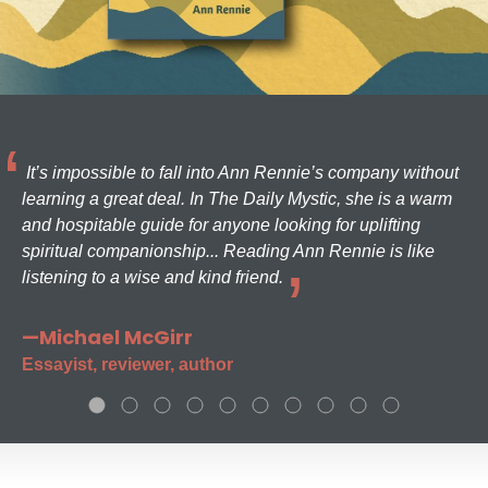
It’s impossible to fall into Ann Rennie’s company without
learning a great deal. In The Daily Mystic, she is a warm
and hospitable guide for anyone looking for uplifting
spiritual companionship... Reading Ann Rennie is like
listening to a wise and kind friend.
—Michael McGirr
Essayist, reviewer, author