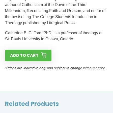
author of Catholicism at the Dawn of the Third
Millennium, Reconciling Faith and Reason, and editor of
the bestselling The College Students Introduction to
Theology published by Liturgical Press.
Catherine E. Clifford, PhD, is a professor of theology at
St. Pauls University in Ottawa, Ontario.
ADD TO CART
*Prices are indicative only and subject to change without notice.
Related Products