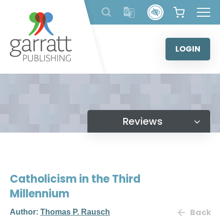
Skip
to
content
LOGIN
Reviews
Catholicism in the Third
Millennium
Back
Author:
Thomas P. Rausch