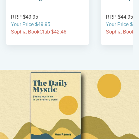
RRP $49.95
RRP $44.95
Your Price $49.95
Your Price $44
Sophia BookClub $42.46
Sophia BookCl