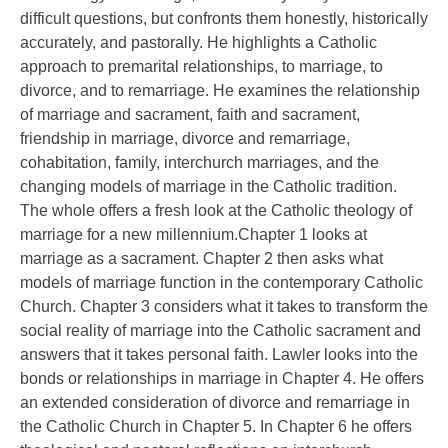
difficult questions, but confronts them honestly, historically
accurately, and pastorally. He highlights a Catholic
approach to premarital relationships, to marriage, to
divorce, and to remarriage. He examines the relationship
of marriage and sacrament, faith and sacrament,
friendship in marriage, divorce and remarriage,
cohabitation, family, interchurch marriages, and the
changing models of marriage in the Catholic tradition.
The whole offers a fresh look at the Catholic theology of
marriage for a new millennium.Chapter 1 looks at
marriage as a sacrament. Chapter 2 then asks what
models of marriage function in the contemporary Catholic
Church. Chapter 3 considers what it takes to transform the
social reality of marriage into the Catholic sacrament and
answers that it takes personal faith. Lawler looks into the
bonds or relationships in marriage in Chapter 4. He offers
an extended consideration of divorce and remarriage in
the Catholic Church in Chapter 5. In Chapter 6 he offers