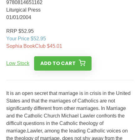
9780814651162
Liturgical Press
01/01/2004
RRP $52.95
Your Price $52.95
Sophia BookClub $45.01
ADD TO CART
Low Stock
It is an open secret that marriage is in crisis in the United
States and that the marriages of Catholics are not
significantly different from other marriages. In Marriage
and the Catholic Church Michael Lawler confronts the
difficult questions in the Catholic theology of
marriage.Lawler, among the leading Catholic voices on
the theology of marriage, does not shy away from the