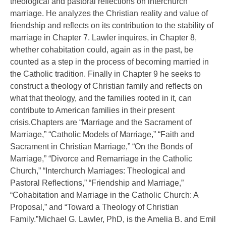
theological and pastoral reflections on interchurch
marriage. He analyzes the Christian reality and value of
friendship and reflects on its contribution to the stability of
marriage in Chapter 7. Lawler inquires, in Chapter 8,
whether cohabitation could, again as in the past, be
counted as a step in the process of becoming married in
the Catholic tradition. Finally in Chapter 9 he seeks to
construct a theology of Christian family and reflects on
what that theology, and the families rooted in it, can
contribute to American families in their present
crisis.Chapters are “Marriage and the Sacrament of
Marriage,” “Catholic Models of Marriage,” “Faith and
Sacrament in Christian Marriage,” “On the Bonds of
Marriage,” “Divorce and Remarriage in the Catholic
Church,” “Interchurch Marriages: Theological and
Pastoral Reflections,” “Friendship and Marriage,”
“Cohabitation and Marriage in the Catholic Church: A
Proposal,” and “Toward a Theology of Christian
Family.”Michael G. Lawler, PhD, is the Amelia B. and Emil