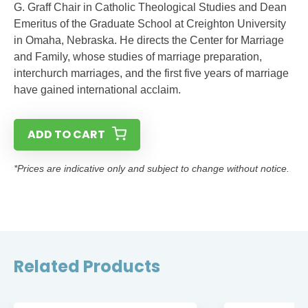
G. Graff Chair in Catholic Theological Studies and Dean
Emeritus of the Graduate School at Creighton University
in Omaha, Nebraska. He directs the Center for Marriage
and Family, whose studies of marriage preparation,
interchurch marriages, and the first five years of marriage
have gained international acclaim.
ADD TO CART
*Prices are indicative only and subject to change without notice.
Related Products