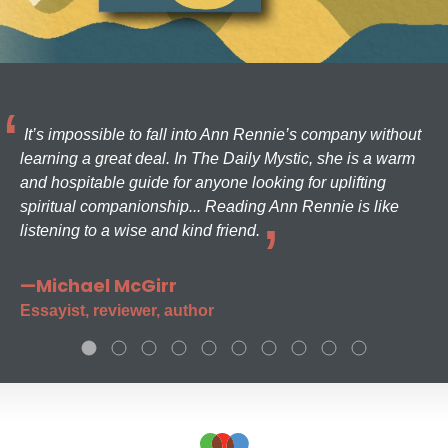
It’s impossible to fall into Ann Rennie’s company without
learning a great deal. In The Daily Mystic, she is a warm
and hospitable guide for anyone looking for uplifting
spiritual companionship... Reading Ann Rennie is like
listening to a wise and kind friend.
—Michael McGirr
Essayist, reviewer, author