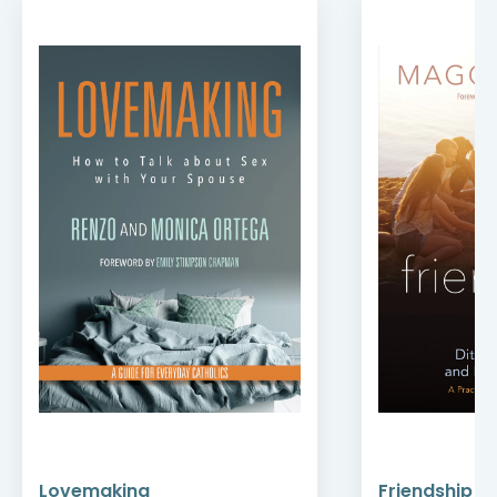
Lovemaking
Friendship R