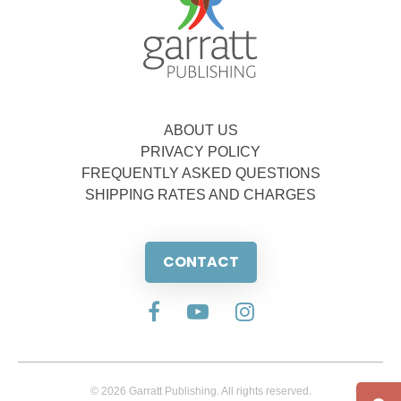
ABOUT US
PRIVACY POLICY
FREQUENTLY ASKED QUESTIONS
SHIPPING RATES AND CHARGES
CONTACT
© 2026 Garratt Publishing. All rights reserved.