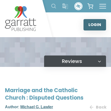
Skip
to
content
LOGIN
Reviews
Marriage and the Catholic
Church : Disputed Questions
Back
Author:
Michael G. Lawler