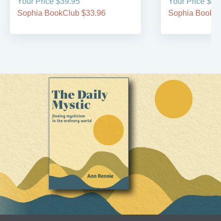
Your Price $39.95
Your Price $44
Sophia BookClub $33.96
Sophia BookCl