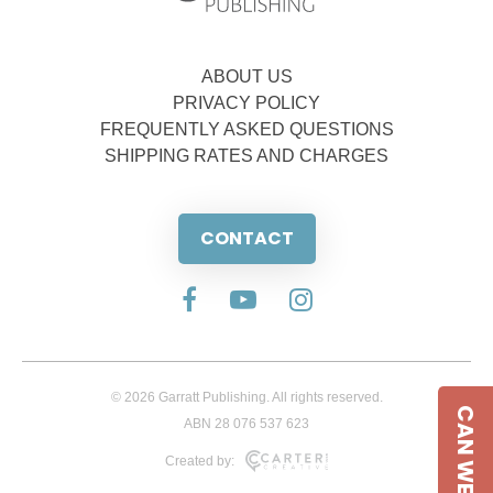
ABOUT US
PRIVACY POLICY
FREQUENTLY ASKED QUESTIONS
SHIPPING RATES AND CHARGES
CONTACT
© 2026 Garratt Publishing. All rights reserved.
CAN WE HELP
ABN 28 076 537 623
Created by: