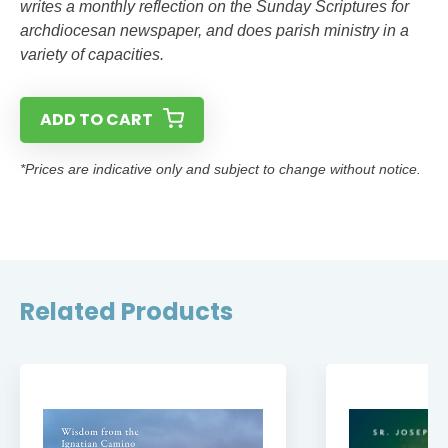
writes a monthly reflection on the Sunday Scriptures for
archdiocesan newspaper, and does parish ministry in a
variety of capacities.
ADD TO CART
*Prices are indicative only and subject to change without notice.
Related Products