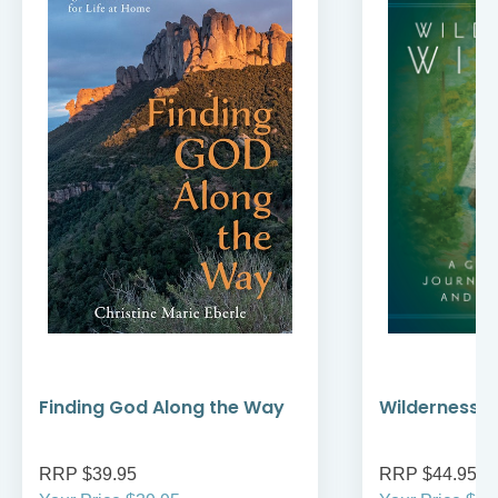
Finding God Along the Way
Wilderness W
RRP $39.95
RRP $44.95