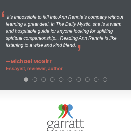
It’s impossible to fall into Ann Rennie’s company without
learning a great deal. In The Daily Mystic, she is a warm
and hospitable guide for anyone looking for uplifting
spiritual companionship... Reading Ann Rennie is like
listening to a wise and kind friend.
—Michael McGirr
Essayist, reviewer, author