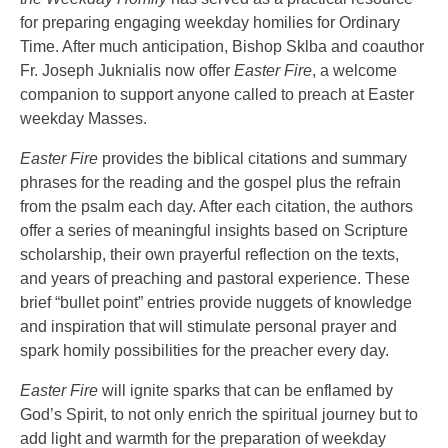
for preparing engaging weekday homilies for Ordinary
Time. After much anticipation, Bishop Sklba and coauthor
Fr. Joseph Juknialis now offer
Easter Fire
, a welcome
companion to support anyone called to preach at Easter
weekday Masses.
Easter Fire
provides the biblical citations and summary
phrases for the reading and the gospel plus the refrain
from the psalm each day. After each citation, the authors
offer a series of meaningful insights based on Scripture
scholarship, their own prayerful reflection on the texts,
and years of preaching and pastoral experience. These
brief “bullet point” entries provide nuggets of knowledge
and inspiration that will stimulate personal prayer and
spark homily possibilities for the preacher every day.
Easter Fire
will ignite sparks that can be enflamed by
God’s Spirit, to not only enrich the spiritual journey but to
add light and warmth for the preparation of weekday