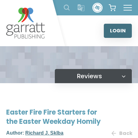
Skip
to
content
LOGIN
Reviews
Easter Fire Fire Starters for
the Easter Weekday Homily
Back
Author:
Richard J. Sklba