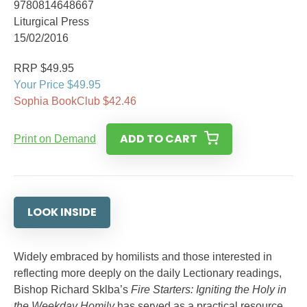
9780814648667
Liturgical Press
15/02/2016
RRP $49.95
Your Price $49.95
Sophia BookClub $42.46
ADD TO CART
Print on Demand
LOOK INSIDE
Widely embraced by homilists and those interested in
reflecting more deeply on the daily Lectionary readings,
Bishop Richard Sklba’s
Fire Starters: Igniting the Holy in
the Weekday Homily
has served as a practical resource