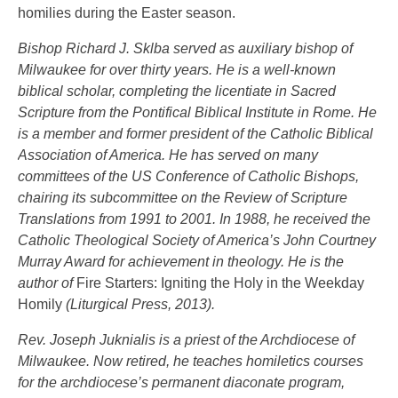
homilies during the Easter season.
Bishop Richard J. Sklba served as auxiliary bishop of
Milwaukee for over thirty years. He is a well-known
biblical scholar, completing the licentiate in Sacred
Scripture from the Pontifical Biblical Institute in Rome. He
is a member and former president of the Catholic Biblical
Association of America. He has served on many
committees of the US Conference of Catholic Bishops,
chairing its subcommittee on the Review of Scripture
Translations from 1991 to 2001. In 1988, he received the
Catholic Theological Society of America’s John Courtney
Murray Award for achievement in theology. He is the
author of
Fire Starters: Igniting the Holy in the Weekday
Homily
(Liturgical Press, 2013).
Rev. Joseph Juknialis is a priest of the Archdiocese of
Milwaukee. Now retired, he teaches homiletics courses
for the archdiocese’s permanent diaconate program,