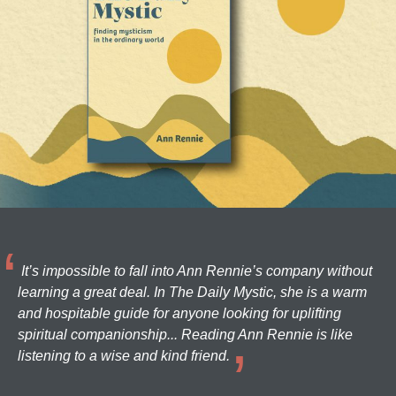
It’s impossible to fall into Ann Rennie’s company without
learning a great deal. In The Daily Mystic, she is a warm
and hospitable guide for anyone looking for uplifting
spiritual companionship... Reading Ann Rennie is like
listening to a wise and kind friend.