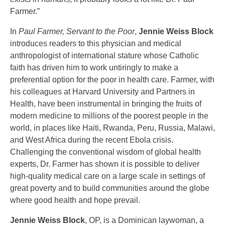
Farmer.”
In
Paul Farmer, Servant to the Poor
,
Jennie Weiss Block
introduces readers to this physician and medical
anthropologist of international stature whose Catholic
faith has driven him to work untiringly to make a
preferential option for the poor in health care. Farmer, with
his colleagues at Harvard University and Partners in
Health, have been instrumental in bringing the fruits of
modern medicine to millions of the poorest people in the
world, in places like Haiti, Rwanda, Peru, Russia, Malawi,
and West Africa during the recent Ebola crisis.
Challenging the conventional wisdom of global health
experts, Dr. Farmer has shown it is possible to deliver
high-quality medical care on a large scale in settings of
great poverty and to build communities around the globe
where good health and hope prevail.
Jennie Weiss Block
, OP, is a Dominican laywoman, a