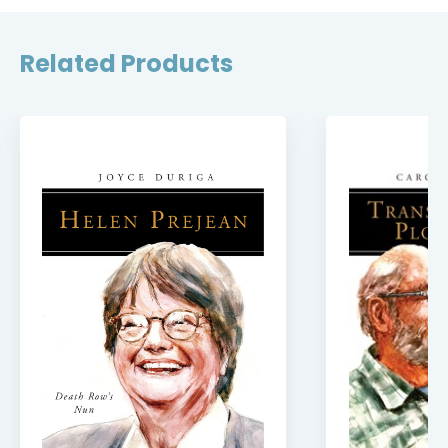
Related Products