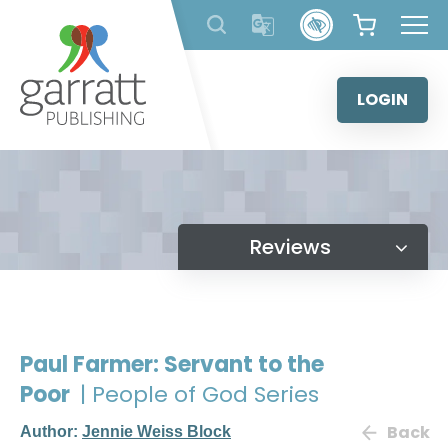
Skip
to
content
LOGIN
Reviews
Paul Farmer: Servant to the
Poor
| People of God Series
Back
Author:
Jennie Weiss Block