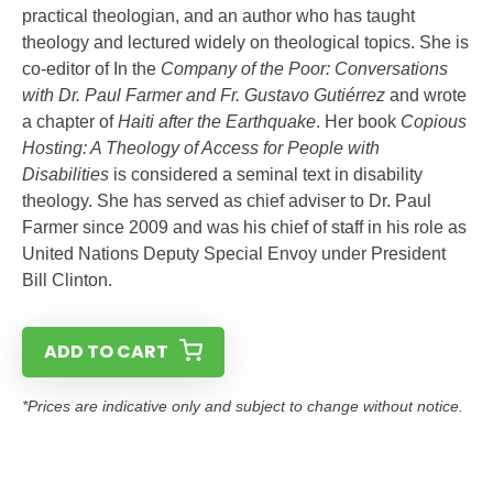
practical theologian, and an author who has taught
theology and lectured widely on theological topics. She is
co-editor of In the
Company of the Poor: Conversations
with Dr. Paul Farmer and Fr. Gustavo Gutiérrez
and wrote
a chapter of
Haiti after the Earthquake
. Her book
Copious
Hosting: A Theology of Access for People with
Disabilities
is considered a seminal text in disability
theology. She has served as chief adviser to Dr. Paul
Farmer since 2009 and was his chief of staff in his role as
United Nations Deputy Special Envoy under President
Bill Clinton.
ADD TO CART
*Prices are indicative only and subject to change without notice.