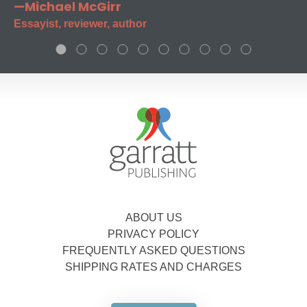
—Michael McGirr
Essayist, reviewer, author
ABOUT US
PRIVACY POLICY
FREQUENTLY ASKED QUESTIONS
SHIPPING RATES AND CHARGES