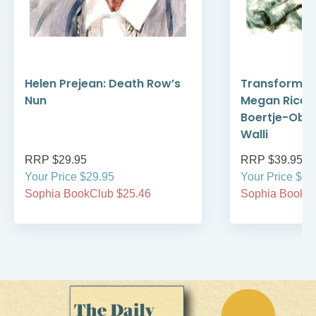
Helen Prejean: Death Row’s
Transform N
Nun
Megan Rice,
Boertje-Obed
Walli
RRP $29.95
RRP $39.95
Your Price $29.95
Your Price $39
Sophia BookClub $25.46
Sophia BookCl