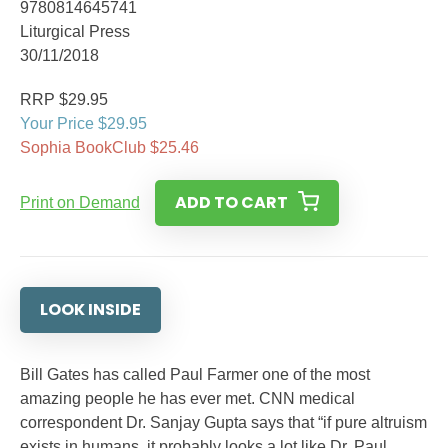
9780814645741
Liturgical Press
30/11/2018
RRP $29.95
Your Price $29.95
Sophia BookClub $25.46
ADD TO CART
Print on Demand
LOOK INSIDE
Bill Gates has called Paul Farmer one of the most
amazing people he has ever met. CNN medical
correspondent Dr. Sanjay Gupta says that “if pure altruism
exists in humans, it probably looks a lot like Dr. Paul