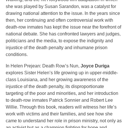
she was played by Susan Sarandon, was a catalyst for
drawing national attention to the issue. In the years since
then, her continuing and often controversial work with
death-row inmates has kept the issue near the forefront of
national debate. She has confronted lawyers and judges,
politicians and the media, to expose the indignity and
injustice of the death penalty and inhumane prison
conditions.
In Helen Prejean: Death Row’s Nun,
Joyce Duriga
explores Sister Helen’s life growing up in upper-middle-
class Louisiana, and her growing awareness of the
injustice of the death penalty, its disproportionate
targeting of the poor and minorities, and her introduction
to death-row inmates Patrick Sonnier and Robert Lee
Willie. Through this book, readers will witness her life’s
work with victims and their families, and see how she
came to understand her role in prison ministry, not only as
an activist but as a champion fighting for hope and