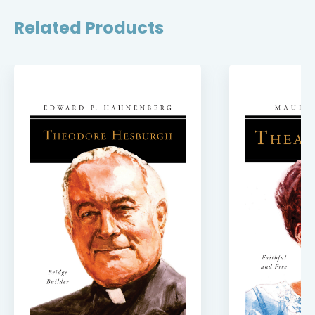
Related Products