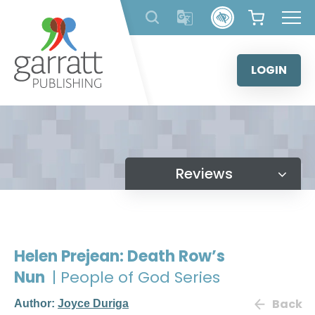
Skip
to
content
LOGIN
Reviews
Helen Prejean: Death Row’s
Nun
| People of God Series
Back
Author:
Joyce Duriga