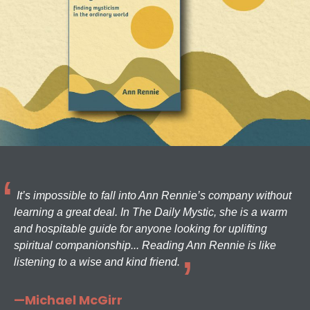
It’s impossible to fall into Ann Rennie’s company without
learning a great deal. In The Daily Mystic, she is a warm
and hospitable guide for anyone looking for uplifting
spiritual companionship... Reading Ann Rennie is like
listening to a wise and kind friend.
—Michael McGirr