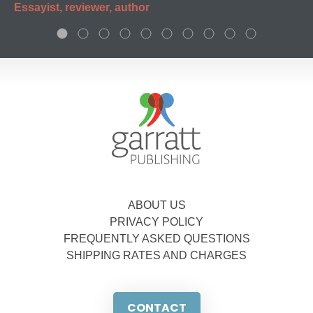
Essayist, reviewer, author
ABOUT US
PRIVACY POLICY
FREQUENTLY ASKED QUESTIONS
SHIPPING RATES AND CHARGES
CONTACT