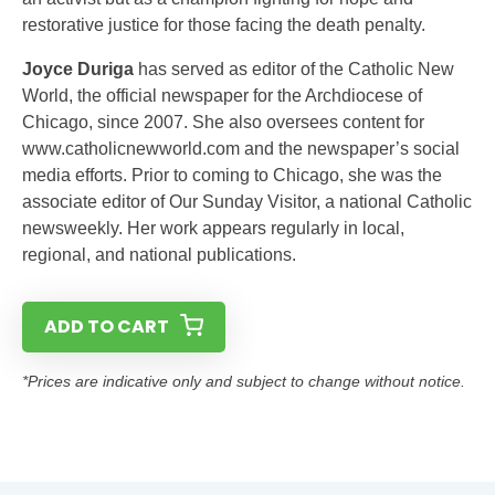
restorative justice for those facing the death penalty.
Joyce Duriga
has served as editor of the Catholic New
World, the official newspaper for the Archdiocese of
Chicago, since 2007. She also oversees content for
www.catholicnewworld.com and the newspaper’s social
media efforts. Prior to coming to Chicago, she was the
associate editor of Our Sunday Visitor, a national Catholic
newsweekly. Her work appears regularly in local,
regional, and national publications.
ADD TO CART
*Prices are indicative only and subject to change without notice.