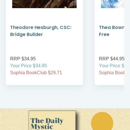
Theodore Hesburgh, CSC:
Thea Bowman
Bridge Builder
Free
RRP $34.95
RRP $44.95
Your Price $34.95
Your Price $44
Sophia BookClub $29.71
Sophia BookCl