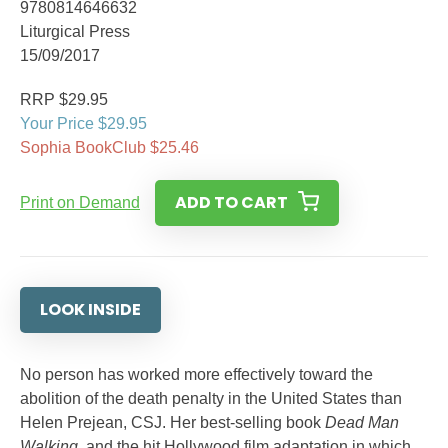
9780814646632
Liturgical Press
15/09/2017
RRP $29.95
Your Price $29.95
Sophia BookClub $25.46
ADD TO CART
Print on Demand
LOOK INSIDE
No person has worked more effectively toward the
abolition of the death penalty in the United States than
Helen Prejean, CSJ. Her best-selling book
Dead Man
Walking
, and the hit Hollywood film adaptation in which