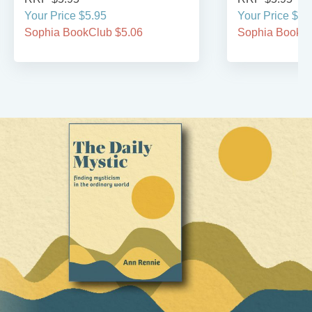
Your Price $5.95
Your Price $5.
Sophia BookClub $5.06
Sophia BookCl