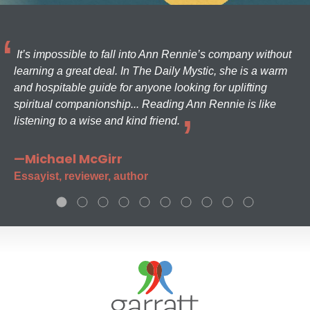
It’s impossible to fall into Ann Rennie’s company without
learning a great deal. In The Daily Mystic, she is a warm
and hospitable guide for anyone looking for uplifting
spiritual companionship... Reading Ann Rennie is like
listening to a wise and kind friend.
—Michael McGirr
Essayist, reviewer, author