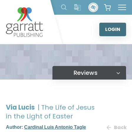
Skip
to
content
LOGIN
Reviews
Via Lucis
| The Life of Jesus
in the Light of Easter
Back
Author:
Cardinal Luis Antonio Tagle