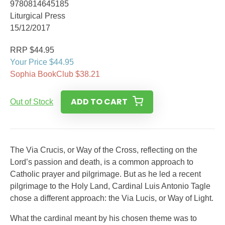
9780814645185
Liturgical Press
15/12/2017
RRP $44.95
Your Price $44.95
Sophia BookClub $38.21
ADD TO CART
Out of Stock
The Via Crucis, or Way of the Cross, reflecting on the
Lord’s passion and death, is a common approach to
Catholic prayer and pilgrimage. But as he led a recent
pilgrimage to the Holy Land, Cardinal Luis Antonio Tagle
chose a different approach: the Via Lucis, or Way of Light.
What the cardinal meant by his chosen theme was to