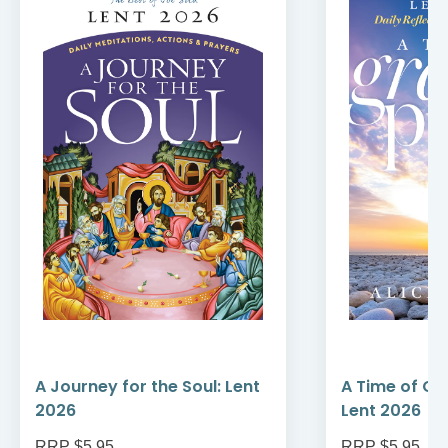
A Journey for the Soul: Lent
A Time of Gr
2026
Lent 2026
RRP $5.95
RRP $5.95