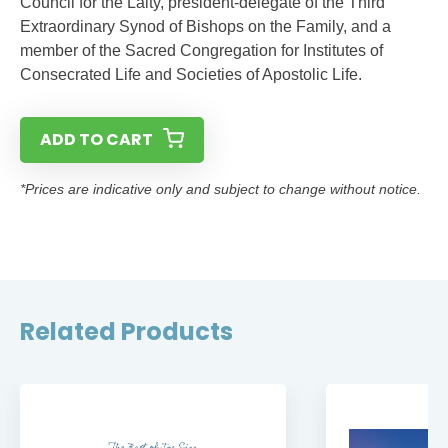
Council for the Laity, president-delegate of the Third
Extraordinary Synod of Bishops on the Family, and a
member of the Sacred Congregation for Institutes of
Consecrated Life and Societies of Apostolic Life.
ADD TO CART
*Prices are indicative only and subject to change without notice.
Related Products