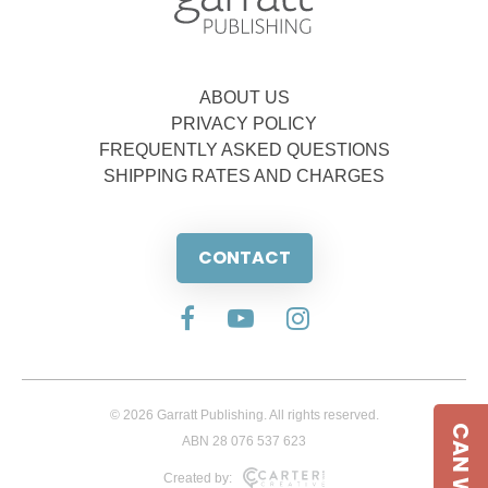
ABOUT US
PRIVACY POLICY
FREQUENTLY ASKED QUESTIONS
SHIPPING RATES AND CHARGES
CONTACT
© 2026 Garratt Publishing. All rights reserved.
ABN 28 076 537 623
Created by: