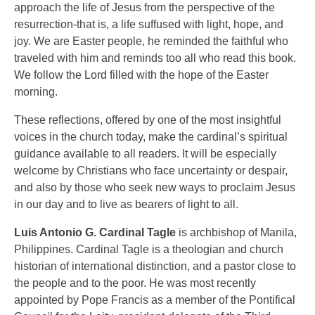
approach the life of Jesus from the perspective of the
resurrection-that is, a life suffused with light, hope, and
joy. We are Easter people, he reminded the faithful who
traveled with him and reminds too all who read this book.
We follow the Lord filled with the hope of the Easter
morning.
These reflections, offered by one of the most insightful
voices in the church today, make the cardinal’s spiritual
guidance available to all readers. It will be especially
welcome by Christians who face uncertainty or despair,
and also by those who seek new ways to proclaim Jesus
in our day and to live as bearers of light to all.
Luis Antonio G. Cardinal Tagle
is archbishop of Manila,
Philippines. Cardinal Tagle is a theologian and church
historian of international distinction, and a pastor close to
the people and to the poor. He was most recently
appointed by Pope Francis as a member of the Pontifical