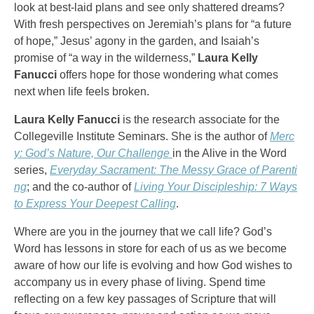
look at best-laid plans and see only shattered dreams?
With fresh perspectives on Jeremiah’s plans for “a future
of hope,” Jesus’ agony in the garden, and Isaiah’s
promise of “a way in the wilderness,”
Laura Kelly
Fanucci
offers hope for those wondering what comes
next when life feels broken.
Laura Kelly Fanucci
is the research associate for the
Collegeville Institute Seminars. She is the author of
Merc
y: God’s Nature, Our Challenge
in the Alive in the Word
series,
Everyday Sacrament: The Messy Grace of Parenti
ng
; and the co-author of
Living Your Discipleship: 7 Ways
to Express Your Deepest Calling
.
Where are you in the journey that we call life? God’s
Word has lessons in store for each of us as we become
aware of how our life is evolving and how God wishes to
accompany us in every phase of living. Spend time
reflecting on a few key passages of Scripture that will