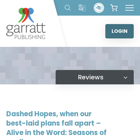
Skip
to
content
LOGIN
Reviews
Dashed Hopes, when our
best-laid plans fall apart –
Alive in the Word: Seasons of