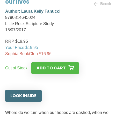
our lives
Back
Author:
Laura Kelly Fanucci
9780814645024
LIttle Rock Scripture Study
15/07/2017
RRP $19.95
Your Price $19.95
Sophia BookClub $16.96
ADD TO CART
Out of Stock
LOOK INSIDE
Where do we turn when our hopes are dashed, when we