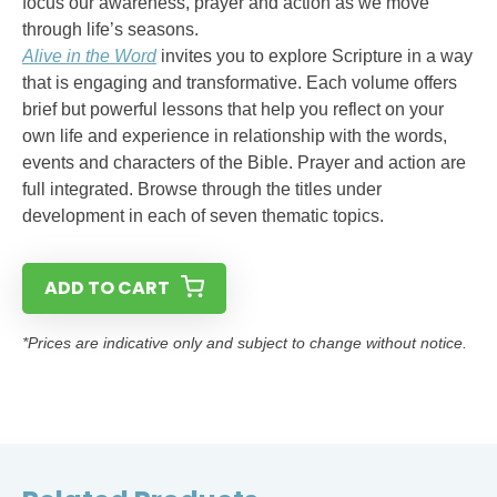
focus our awareness, prayer and action as we move
through life’s seasons.
Alive in the Word
invites you to explore Scripture in a way
that is engaging and transformative. Each volume offers
brief but powerful lessons that help you reflect on your
own life and experience in relationship with the words,
events and characters of the Bible. Prayer and action are
full integrated. Browse through the titles under
development in each of seven thematic topics.
ADD TO CART
*Prices are indicative only and subject to change without notice.