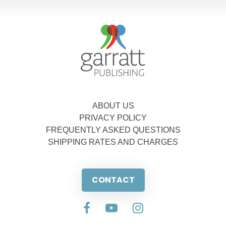
ABOUT US
PRIVACY POLICY
FREQUENTLY ASKED QUESTIONS
SHIPPING RATES AND CHARGES
CONTACT