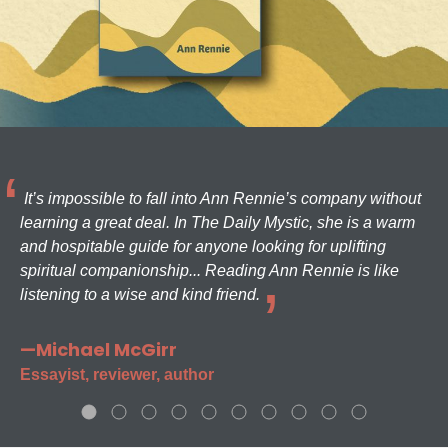
It’s impossible to fall into Ann Rennie’s company without
learning a great deal. In The Daily Mystic, she is a warm
and hospitable guide for anyone looking for uplifting
spiritual companionship... Reading Ann Rennie is like
listening to a wise and kind friend.
—Michael McGirr
Essayist, reviewer, author