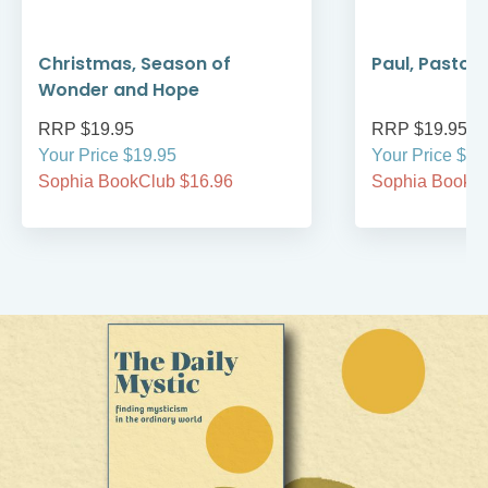
Christmas, Season of
Paul, Pastor
Wonder and Hope
RRP $19.95
RRP $19.95
Your Price $19.95
Your Price $19
Sophia BookClub $16.96
Sophia BookCl