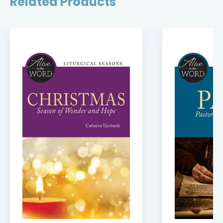
Related Products