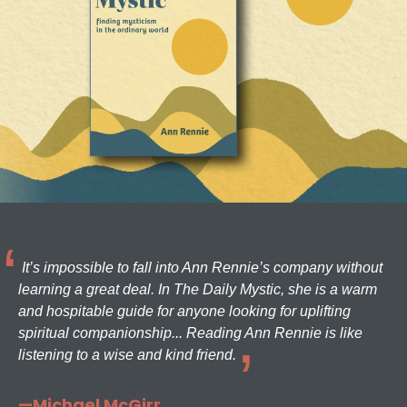
It’s impossible to fall into Ann Rennie’s company without
learning a great deal. In The Daily Mystic, she is a warm
and hospitable guide for anyone looking for uplifting
spiritual companionship... Reading Ann Rennie is like
listening to a wise and kind friend.
—Michael McGirr