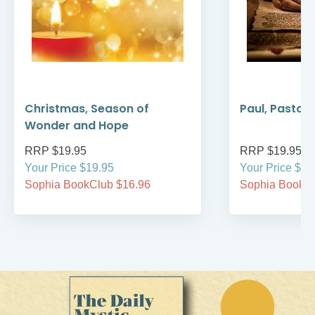
Christmas, Season of
Paul, Pastor
Wonder and Hope
RRP $19.95
RRP $19.95
Your Price $19.95
Your Price $19
Sophia BookClub $16.96
Sophia BookCl