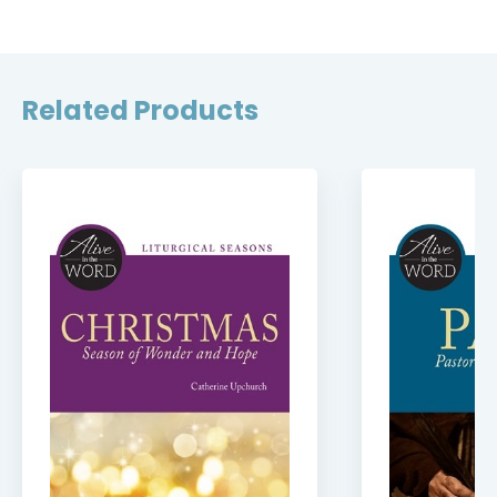
Related Products