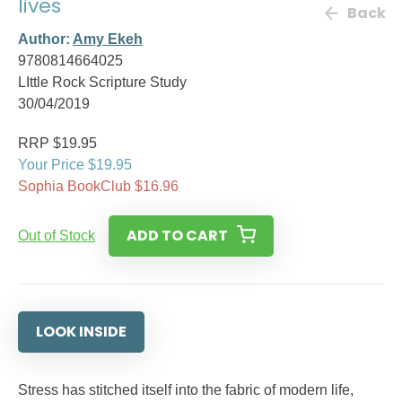
lives
Back
Author:
Amy Ekeh
9780814664025
LIttle Rock Scripture Study
30/04/2019
RRP $19.95
Your Price $19.95
Sophia BookClub $16.96
ADD TO CART
Out of Stock
LOOK INSIDE
Stress has stitched itself into the fabric of modern life,