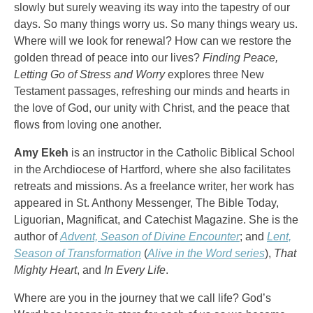
slowly but surely weaving its way into the tapestry of our
days. So many things worry us. So many things weary us.
Where will we look for renewal? How can we restore the
golden thread of peace into our lives?
Finding Peace,
Letting Go of Stress and Worry
explores three New
Testament passages, refreshing our minds and hearts in
the love of God, our unity with Christ, and the peace that
flows from loving one another.
Amy Ekeh
is an instructor in the Catholic Biblical School
in the Archdiocese of Hartford, where she also facilitates
retreats and missions. As a freelance writer, her work has
appeared in St. Anthony Messenger, The Bible Today,
Liguorian, Magnificat, and Catechist Magazine. She is the
author of
Advent, Season of Divine Encounter
; and
Lent,
Season of Transformation
(
Alive in the Word series
),
That
Mighty Heart
, and
In Every Life
.
Where are you in the journey that we call life? God’s