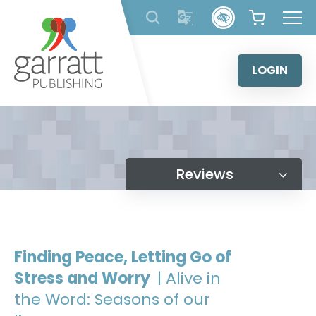
Skip
to
content
LOGIN
Reviews
Finding Peace, Letting Go of
Stress and Worry
| Alive in
the Word: Seasons of our