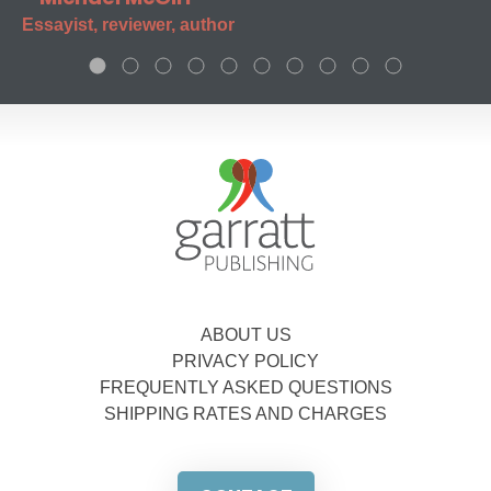
Essayist, reviewer, author
ABOUT US
PRIVACY POLICY
FREQUENTLY ASKED QUESTIONS
SHIPPING RATES AND CHARGES