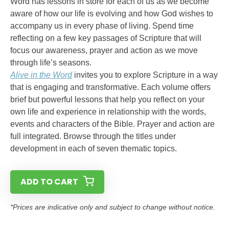
Word has lessons in store for each of us as we become
aware of how our life is evolving and how God wishes to
accompany us in every phase of living. Spend time
reflecting on a few key passages of Scripture that will
focus our awareness, prayer and action as we move
through life’s seasons.
Alive in the Word
invites you to explore Scripture in a way
that is engaging and transformative. Each volume offers
brief but powerful lessons that help you reflect on your
own life and experience in relationship with the words,
events and characters of the Bible. Prayer and action are
full integrated. Browse through the titles under
development in each of seven thematic topics.
ADD TO CART
*Prices are indicative only and subject to change without notice.