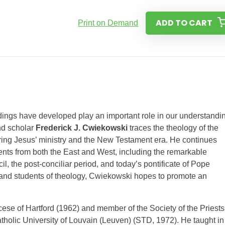
ADD TO CART
Print on Demand
ndings have developed play an important role in our understandi
and scholar
Frederick J. Cwiekowski
traces the theology of the
ring Jesus’ ministry and the New Testament era. He continues
events from both the East and West, including the remarkable
 the post-conciliar period, and today’s pontificate of Pope
s and students of theology, Cwiekowski hopes to promote an
ocese of Hartford (1962) and member of the Society of the Priests
Catholic University of Louvain (Leuven) (STD, 1972). He taught in