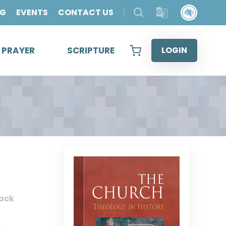
OG
EVENTS
CONTACT US
& PRAYER
SCRIPTURE
LOGIN
ack