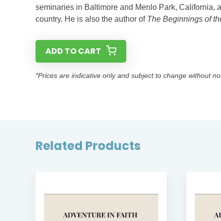
seminaries in Baltimore and Menlo Park, California, 
country. He is also the author of
The Beginnings of t
ADD TO CART
*Prices are indicative only and subject to change without no
Related Products