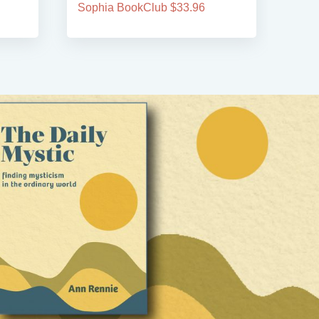
Sophia BookClub $33.96
Soph