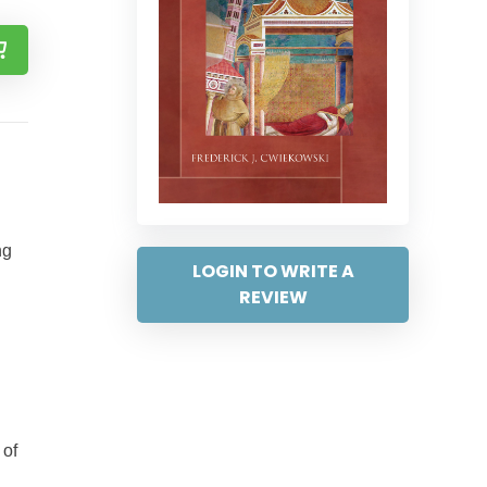
ng
LOGIN TO WRITE A
REVIEW
 of