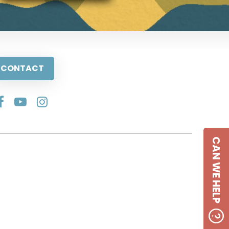
CONTACT
CAN WE HELP