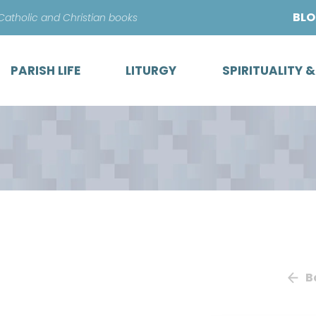
Skip
BL
 Catholic and Christian books
to
content
PARISH LIFE
LITURGY
SPIRITUALITY 
B