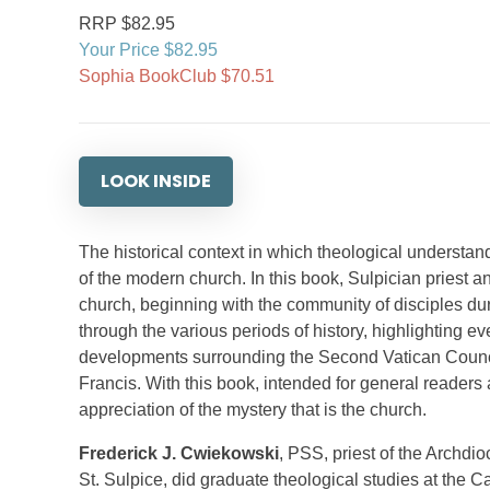
RRP $82.95
Your Price $82.95
Sophia BookClub $70.51
LOOK INSIDE
The historical context in which theological understa
of the modern church. In this book, Sulpician priest 
church, beginning with the community of disciples du
through the various periods of history, highlighting 
developments surrounding the Second Vatican Council,
Francis. With this book, intended for general reader
appreciation of the mystery that is the church.
Frederick J. Cwiekowski
, PSS, priest of the Archdi
St. Sulpice, did graduate theological studies at the 