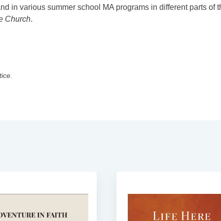
and in various summer school MA programs in different parts of t
he Church
.
tice.