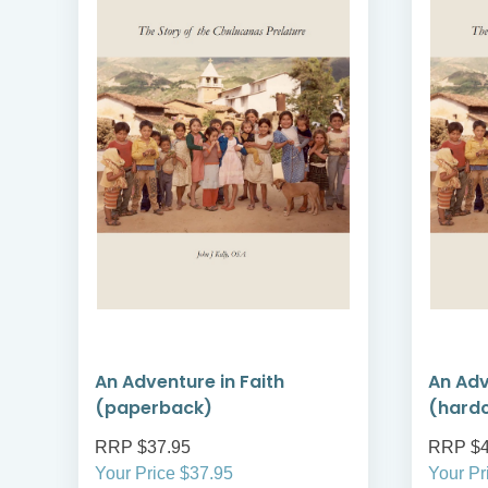
An Adventure in Faith
An Adv
(paperback)
(hard
RRP $37.95
RRP $4
Your Price $37.95
Your Pr