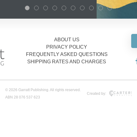
ABOUT US
PRIVACY POLICY
FREQUENTLY ASKED QUESTIONS
SHIPPING RATES AND CHARGES
© 2026 Garratt Publishing. All rights reserved.
Created by:
ABN 28 076 537 623