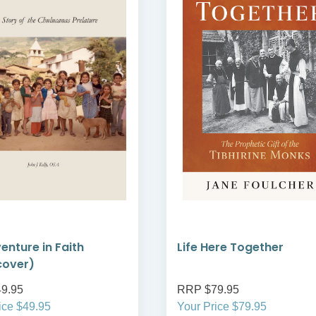
enture in Faith
Life Here Together
cover)
9.95
RRP $79.95
ice $49.95
Your Price $79.95