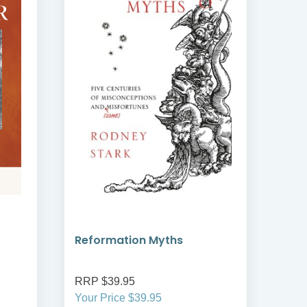
Reformation Myths
The
RRP $39.95
RRP
Your Price $39.95
Your