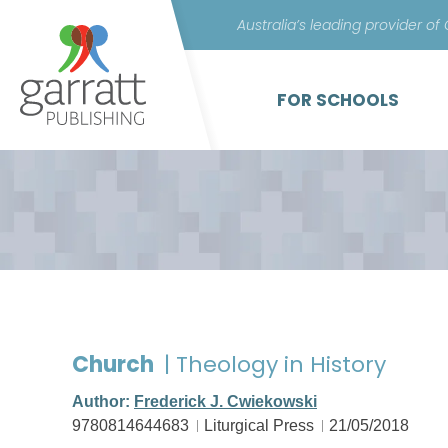
Australia’s leading provider of
FOR SCHOOLS
Church
| Theology in History
Author:
Frederick J. Cwiekowski
9780814644683
Liturgical Press
21/05/2018