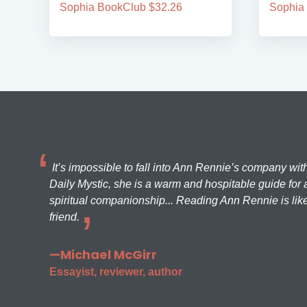
Sophia BookClub $32.26
Sophia
It’s impossible to fall into Ann Rennie’s company wit
Daily Mystic, she is a warm and hospitable guide for a
spiritual companionship... Reading Ann Rennie is like
friend.
—Michael McGirr
Essayist, reviewer, author