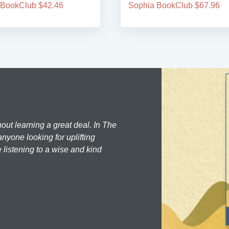
 BookClub $42.46
Sophia BookClub $67.96
hout learning a great deal. In The
nyone looking for uplifting
 listening to a wise and kind