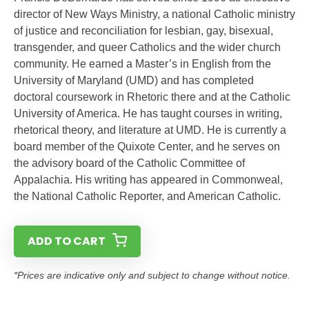
director of New Ways Ministry, a national Catholic ministry
of justice and reconciliation for lesbian, gay, bisexual,
transgender, and queer Catholics and the wider church
community. He earned a Master’s in English from the
University of Maryland (UMD) and has completed
doctoral coursework in Rhetoric there and at the Catholic
University of America. He has taught courses in writing,
rhetorical theory, and literature at UMD. He is currently a
board member of the Quixote Center, and he serves on
the advisory board of the Catholic Committee of
Appalachia. His writing has appeared in Commonweal,
the National Catholic Reporter, and American Catholic.
ADD TO CART
*Prices are indicative only and subject to change without notice.