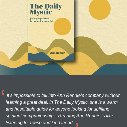
It’s impossible to fall into Ann Rennie’s company without
learning a great deal. In The Daily Mystic, she is a warm
and hospitable guide for anyone looking for uplifting
spiritual companionship... Reading Ann Rennie is like
listening to a wise and kind friend.