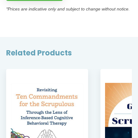
*Prices are indicative only and subject to change without notice.
Related Products