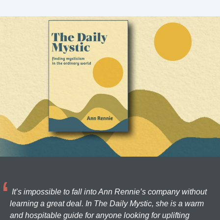
It’s impossible to fall into Ann Rennie’s company without
learning a great deal. In The Daily Mystic, she is a warm
and hospitable guide for anyone looking for uplifting