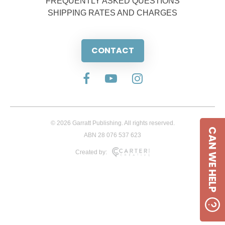
FREQUENTLY ASKED QUESTIONS
SHIPPING RATES AND CHARGES
CONTACT
© 2026 Garratt Publishing. All rights reserved.
CAN WE HELP
ABN 28 076 537 623
Created by: