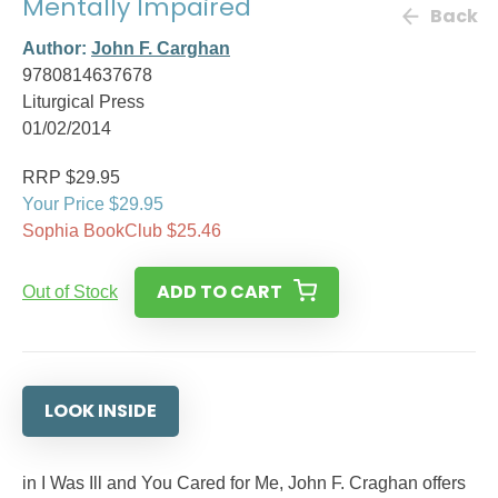
Mentally Impaired
Back
Author:
John F. Carghan
9780814637678
Liturgical Press
01/02/2014
RRP $29.95
Your Price $29.95
Sophia BookClub $25.46
ADD TO CART
Out of Stock
LOOK INSIDE
in I Was Ill and You Cared for Me, John F. Craghan offers