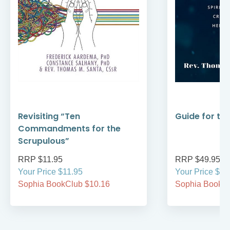
Revisiting “Ten
Guide for th
Commandments for the
Scrupulous”
RRP $11.95
RRP $49.95
Your Price $11.95
Your Price $49
Sophia BookClub $10.16
Sophia BookCl