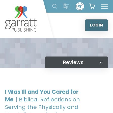
Skip
to
content
LOGIN
Reviews
I Was Ill and You Cared for
Me
| Biblical Reflections on
Serving the Physically and