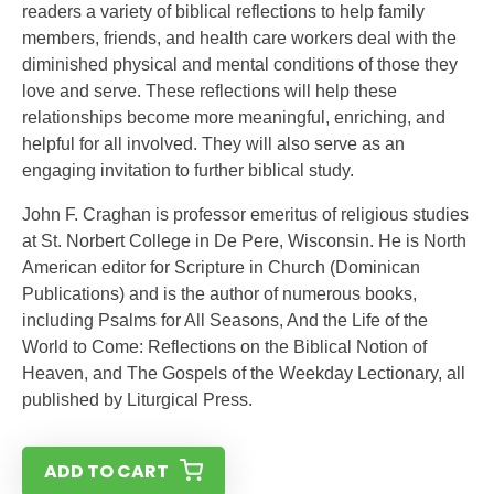
readers a variety of biblical reflections to help family
members, friends, and health care workers deal with the
diminished physical and mental conditions of those they
love and serve. These reflections will help these
relationships become more meaningful, enriching, and
helpful for all involved. They will also serve as an
engaging invitation to further biblical study.
John F. Craghan is professor emeritus of religious studies
at St. Norbert College in De Pere, Wisconsin. He is North
American editor for Scripture in Church (Dominican
Publications) and is the author of numerous books,
including Psalms for All Seasons, And the Life of the
World to Come: Reflections on the Biblical Notion of
Heaven, and The Gospels of the Weekday Lectionary, all
published by Liturgical Press.
ADD TO CART