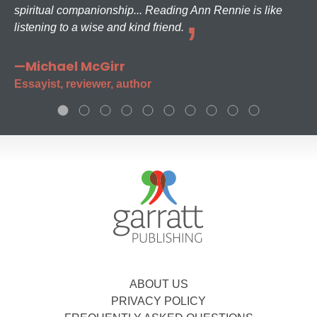
spiritual companionship... Reading Ann Rennie is like
listening to a wise and kind friend.
—Michael McGirr
Essayist, reviewer, author
ABOUT US
PRIVACY POLICY