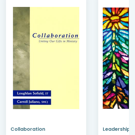
Collaboration
Leadership a