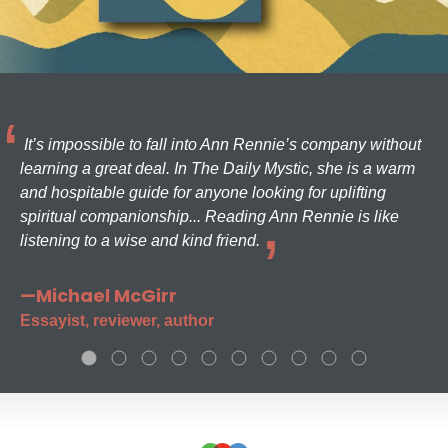
It’s impossible to fall into Ann Rennie’s company without
learning a great deal. In The Daily Mystic, she is a warm
and hospitable guide for anyone looking for uplifting
spiritual companionship... Reading Ann Rennie is like
listening to a wise and kind friend.
—Michael McGirr
Essayist, reviewer, author