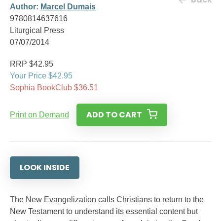
Author:
Marcel Dumais
9780814637616
Liturgical Press
07/07/2014
RRP $42.95
Your Price $42.95
Sophia BookClub $36.51
ADD TO CART
Print on Demand
LOOK INSIDE
The New Evangelization calls Christians to return to the
New Testament to understand its essential content but