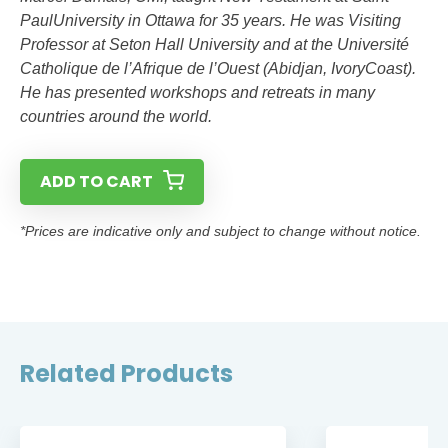
PaulUniversity in Ottawa for 35 years. He was Visiting
Professor at Seton Hall University and at the Université
Catholique de l’Afrique de l’Ouest (Abidjan, IvoryCoast).
He has presented workshops and retreats in many
countries around the world.
ADD TO CART
*Prices are indicative only and subject to change without notice.
Related Products