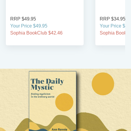
RRP $49.95
RRP $34.95
Your Price $49.95
Your Price $29
Sophia BookClub $42.46
Sophia BookCl