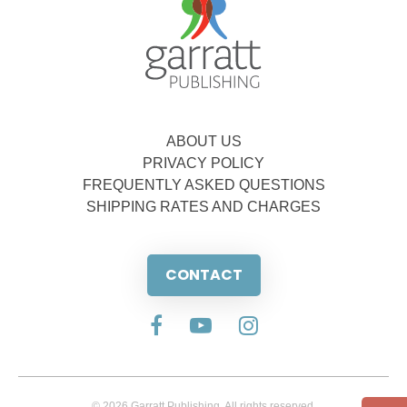
ABOUT US
PRIVACY POLICY
FREQUENTLY ASKED QUESTIONS
SHIPPING RATES AND CHARGES
CONTACT
© 2026 Garratt Publishing. All rights reserved.