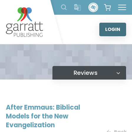
Skip
to
content
LOGIN
Reviews
After Emmaus: Biblical
Models for the New
Evangelization
Back