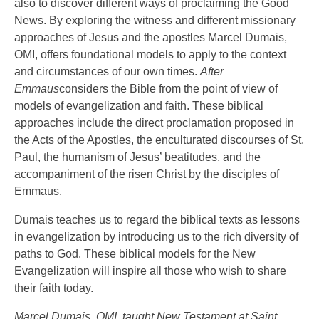
also to discover different ways of proclaiming the Good
News. By exploring the witness and different missionary
approaches of Jesus and the apostles Marcel Dumais,
OMI, offers foundational models to apply to the context
and circumstances of our own times.
After
Emmaus
considers the Bible from the point of view of
models of evangelization and faith. These biblical
approaches include the direct proclamation proposed in
the Acts of the Apostles, the enculturated discourses of St.
Paul, the humanism of Jesus’ beatitudes, and the
accompaniment of the risen Christ by the disciples of
Emmaus.
Dumais teaches us to regard the biblical texts as lessons
in evangelization by introducing us to the rich diversity of
paths to God. These biblical models for the New
Evangelization will inspire all those who wish to share
their faith today.
Marcel Dumais, OMI, taught New Testament at Saint