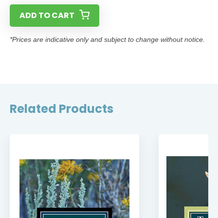
ADD TO CART
*Prices are indicative only and subject to change without notice.
Related Products