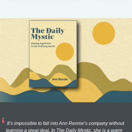
It’s impossible to fall into Ann Rennie’s company without
learning a great deal. In The Daily Mystic, she is a warm