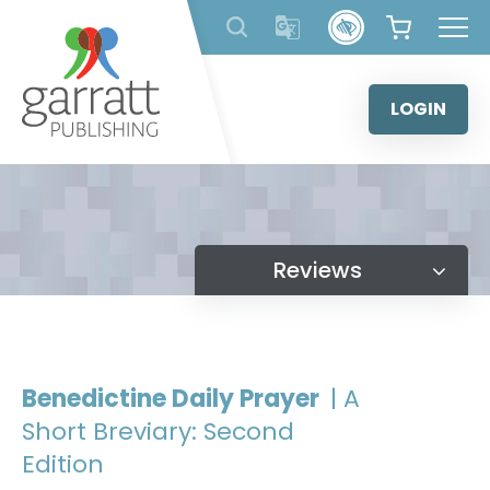
Skip
to
content
LOGIN
Reviews
Benedictine Daily Prayer
| A
Short Breviary: Second
Edition