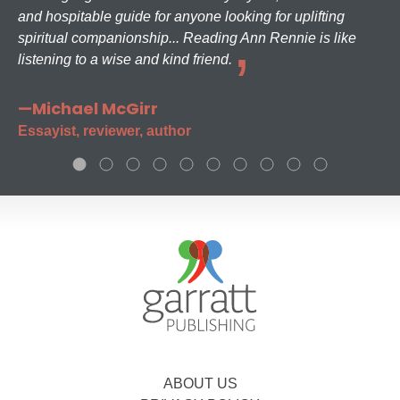
and hospitable guide for anyone looking for uplifting
spiritual companionship... Reading Ann Rennie is like
listening to a wise and kind friend.
—Michael McGirr
Essayist, reviewer, author
ABOUT US