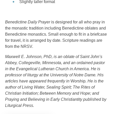
Slightly taller format
Benedictine Daily Prayer
is designed for all who pray in
the monastic tradition including Benedictine oblates and
Benedictine monastics. Small enough to fit in a briefcase
for travel, it is arranged by date. Scripture readings are
from the NRSV.
Maxwell E. Johnson, PhD, is an oblate of Saint John’s
Abbey, Collegeville, Minnesota, and an ordained pastor
in the Evangelical Lutheran Church in America. He is
professor of liturgy at the University of Notre Dame. His
articles have appeared frequently in
Worship
. He is the
author of
Living Water, Sealing Spirit; The Rites of
Christian Initiation; Between Memory and Hope;
and
Praying and Believing in Early Christiantity
published by
Liturgical Press.