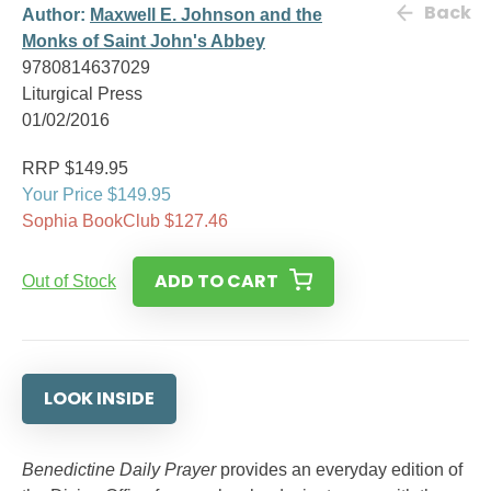
Back
Author:
Maxwell E. Johnson and the
Monks of Saint John's Abbey
9780814637029
Liturgical Press
01/02/2016
RRP $149.95
Your Price $149.95
Sophia BookClub $127.46
ADD TO CART
Out of Stock
LOOK INSIDE
Benedictine Daily Prayer
provides an everyday edition of