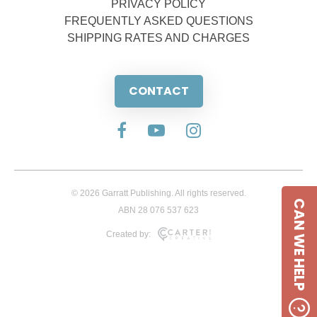
PRIVACY POLICY
FREQUENTLY ASKED QUESTIONS
SHIPPING RATES AND CHARGES
CONTACT
© 2026 Garratt Publishing. All rights reserved.
CAN WE HELP
ABN 28 076 537 623
Created by: