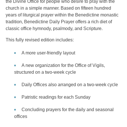
the Divine Office for people who desire to pray with the
church in a simple manner. Based on fifteen hundred
years of liturgical prayer within the Benedictine monastic
tradition, Benedictine Daily Prayer offers a rich diet of
classic office hymnody, psalmody, and Scripture.
This fully revised edition includes:
A more user-friendly layout
A new organization for the Office of Vigils,
structured on a two-week cycle
Daily Offices also arranged on a two-week cycle
Patristic readings for each Sunday
Concluding prayers for the daily and seasonal
offices