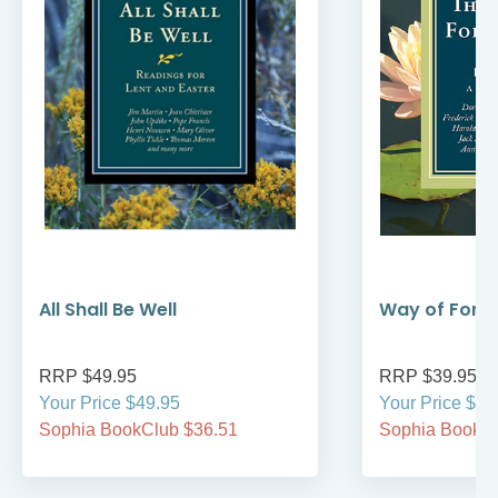
All Shall Be Well
Way of Forg
RRP $49.95
RRP $39.95
Your Price $49.95
Your Price $39
Sophia BookClub $36.51
Sophia BookCl