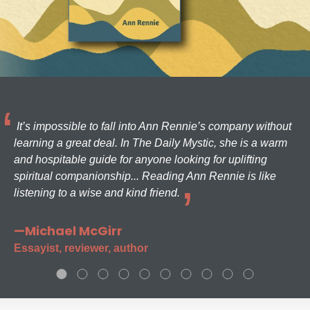
It’s impossible to fall into Ann Rennie’s company without
learning a great deal. In The Daily Mystic, she is a warm
and hospitable guide for anyone looking for uplifting
spiritual companionship... Reading Ann Rennie is like
listening to a wise and kind friend.
—Michael McGirr
Essayist, reviewer, author