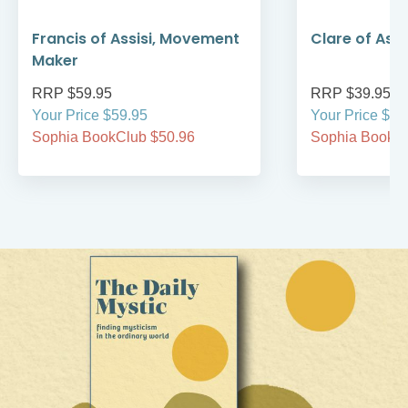
Francis of Assisi, Movement
Clare of Assi
Maker
RRP $59.95
RRP $39.95
Your Price $59.95
Your Price $39
Sophia BookClub $50.96
Sophia BookCl