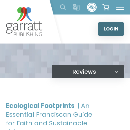
Skip
to
content
LOGIN
Reviews
Ecological Footprints
| An
Essential Franciscan Guide
for Faith and Sustainable