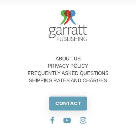
ABOUT US
PRIVACY POLICY
FREQUENTLY ASKED QUESTIONS
SHIPPING RATES AND CHARGES
CONTACT