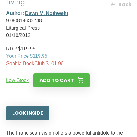
Living
Back
Author:
Dawn M. Nothwehr
9780814633748
Liturgical Press
01/10/2012
RRP $119.95
Your Price $119.95
Sophia BookClub $101.96
ADD TO CART
Low Stock
LOOK INSIDE
The Franciscan vision offers a powerful antidote to the