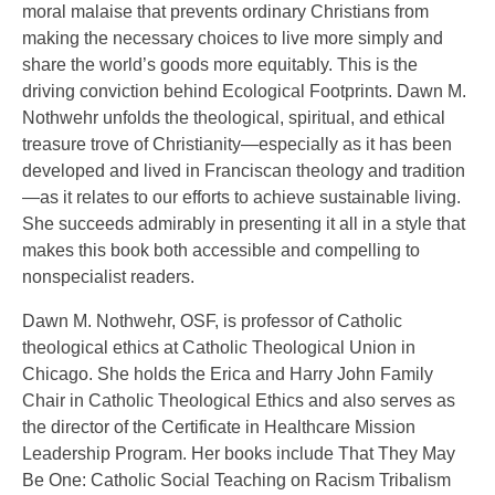
moral malaise that prevents ordinary Christians from
making the necessary choices to live more simply and
share the world’s goods more equitably. This is the
driving conviction behind Ecological Footprints. Dawn M.
Nothwehr unfolds the theological, spiritual, and ethical
treasure trove of Christianity—especially as it has been
developed and lived in Franciscan theology and tradition
—as it relates to our efforts to achieve sustainable living.
She succeeds admirably in presenting it all in a style that
makes this book both accessible and compelling to
nonspecialist readers.
Dawn M. Nothwehr, OSF, is professor of Catholic
theological ethics at Catholic Theological Union in
Chicago. She holds the Erica and Harry John Family
Chair in Catholic Theological Ethics and also serves as
the director of the Certificate in Healthcare Mission
Leadership Program. Her books include That They May
Be One: Catholic Social Teaching on Racism Tribalism