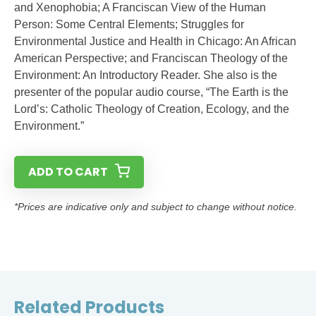
and Xenophobia; A Franciscan View of the Human
Person: Some Central Elements; Struggles for
Environmental Justice and Health in Chicago: An African
American Perspective; and Franciscan Theology of the
Environment: An Introductory Reader. She also is the
presenter of the popular audio course, “The Earth is the
Lord’s: Catholic Theology of Creation, Ecology, and the
Environment.”
ADD TO CART
*Prices are indicative only and subject to change without notice.
Related Products