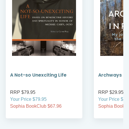
A Not-so Unexciting Life
Archways to t
RRP $79.95
RRP $29.95
Your Price $79.95
Your Price $29
Sophia BookClub $67.96
Sophia BookCl