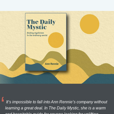
It’s impossible to fall into Ann Rennie’s company without
learning a great deal. In The Daily Mystic, she is a warm