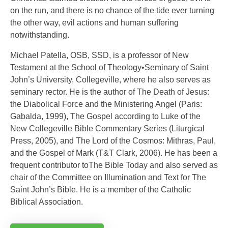
on the run, and there is no chance of the tide ever turning
the other way, evil actions and human suffering
notwithstanding.
Michael Patella, OSB, SSD, is a professor of New
Testament at the School of Theology•Seminary of Saint
John’s University, Collegeville, where he also serves as
seminary rector. He is the author of The Death of Jesus:
the Diabolical Force and the Ministering Angel (Paris:
Gabalda, 1999), The Gospel according to Luke of the
New Collegeville Bible Commentary Series (Liturgical
Press, 2005), and The Lord of the Cosmos: Mithras, Paul,
and the Gospel of Mark (T&T Clark, 2006). He has been a
frequent contributor toThe Bible Today and also served as
chair of the Committee on Illumination and Text for The
Saint John’s Bible. He is a member of the Catholic
Biblical Association.