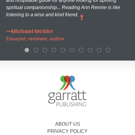
and hospitable guide for anyone looking for uplifting
spiritual companionship... Reading Ann Rennie is like
listening to a wise and kind friend.
—Michael McGirr
Essayist, reviewer, author
ABOUT US
PRIVACY POLICY