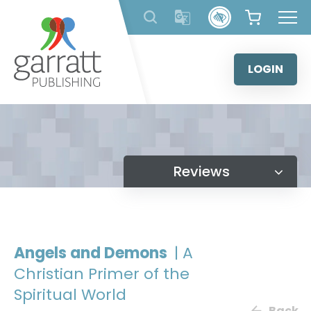
Skip
to
content
LOGIN
Reviews
Angels and Demons
| A
Christian Primer of the
Spiritual World
Back