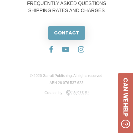
FREQUENTLY ASKED QUESTIONS
SHIPPING RATES AND CHARGES
CONTACT
© 2026 Garratt Publishing. All rights reserved.
CAN WE HELP
ABN 28 076 537 623
Created by: