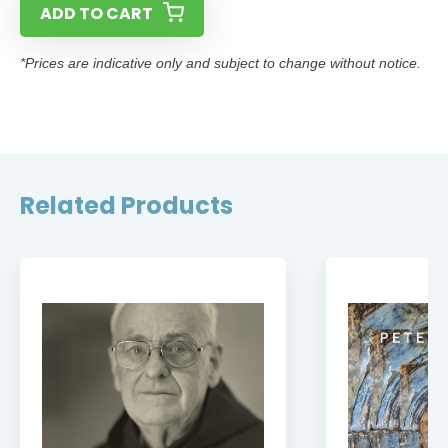
ADD TO CART
*Prices are indicative only and subject to change without notice.
Related Products