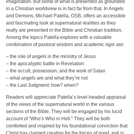
imagination. But some of what is presented as grounded
in a Christian worldview is in fact far from that. In Angels
and Demons, Michael Patella, OSB, offers an accessible
and fascinating look at supernatural realities as they
really are presented in the Bible and Christian tradition.
Among the topics Patella explores with a valuable
combination of pastoral wisdom and academic rigor are:
– the role of angels in the ministry of Jesus
– the apocalyptic battle in Revelation
– the occult, possession, and the work of Satan
– what angels are and what they’re not
– the Last Judgment: how? when?
Readers will appreciate Patella’s level-headed appraisal
of the views of the supernatural world in the various
sections of the Bible. They will be engaged by his lucid
account of “Who’s Who in Hell.” They will be both
comforted and inspired by his foundational conviction that
Christ has claimed creation for the forces of good, evil is