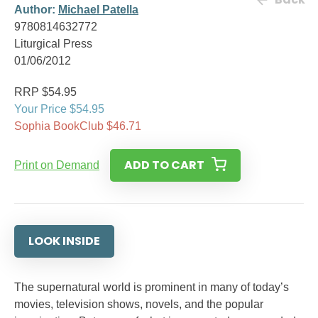
Author:
Michael Patella
9780814632772
Liturgical Press
01/06/2012
RRP $54.95
Your Price $54.95
Sophia BookClub $46.71
ADD TO CART
Print on Demand
LOOK INSIDE
The supernatural world is prominent in many of today’s
movies, television shows, novels, and the popular