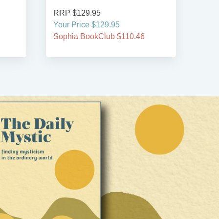
RRP $129.95
RRP
Your Price $129.95
Your
Sophia BookClub $110.46
Soph