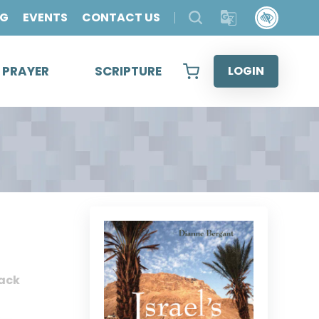
OG
EVENTS
CONTACT US
& PRAYER
SCRIPTURE
LOGIN
ack