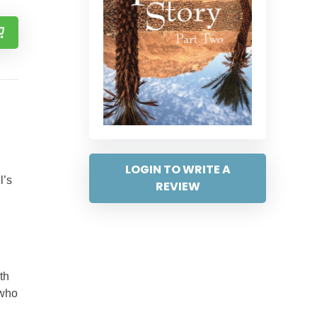
LOGIN TO WRITE A
l’s
REVIEW
th
 who