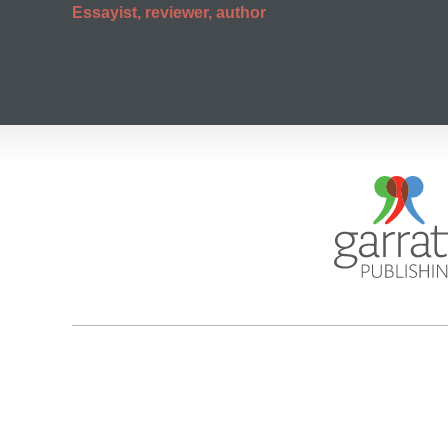
Essayist, reviewer, author