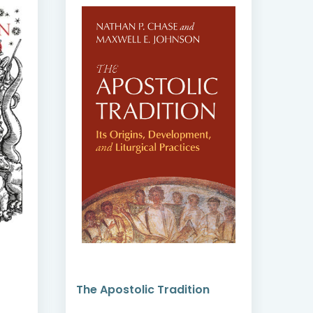
The Apostolic Tradition
Ori
Hip