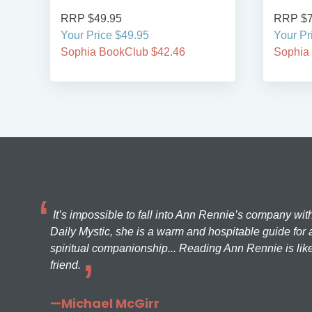
RRP $49.95
RRP $7
Your Price $49.95
Your Pr
Sophia BookClub $42.46
Sophia
It’s impossible to fall into Ann Rennie’s company wit
Daily Mystic, she is a warm and hospitable guide for a
spiritual companionship... Reading Ann Rennie is like
friend.
—Michael McGirr