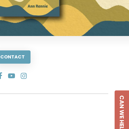
CONTACT
CAN WE HELP