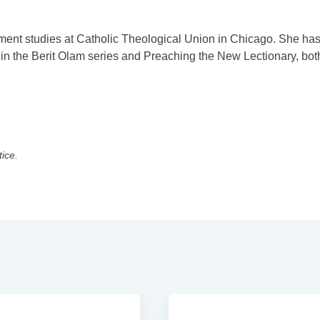
ment studies at Catholic Theological Union in Chicago. She ha
n the Berit Olam series and Preaching the New Lectionary, bot
tice.