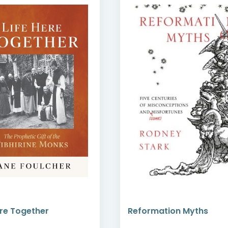
ere Together
Reformation Myths