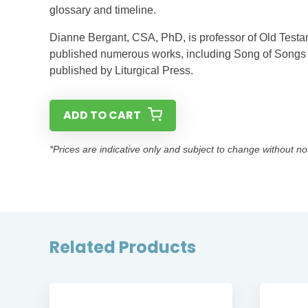
glossary and timeline.
Dianne Bergant, CSA, PhD, is professor of Old Testa
published numerous works, including Song of Songs i
published by Liturgical Press.
ADD TO CART
*Prices are indicative only and subject to change without no
Related Products