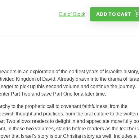
ADD TO CART
Out of Stock
eaders in an exploration of the earliest years of Israelite history,
divided Kingdom of David. Already drawn into the drama of Israe
e eager to pick up this second volume and continue the journey.
nter Part Two and save Part One for a later time.
chy to the prophetic call to covenant faithfulness, from the
Jewish thought and practices, from the oral culture to the written
rt Two allows readers to delight in and appreciate more fully bo
gant, in these two volumes, stands before readers as the teacher
ver that Israel’s story is our Christian story as well. Includes a