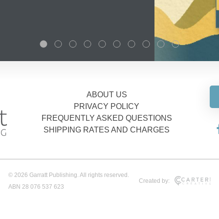
ABOUT US
PRIVACY POLICY
FREQUENTLY ASKED QUESTIONS
SHIPPING RATES AND CHARGES
© 2026 Garratt Publishing. All rights reserved.
Created by:
ABN 28 076 537 623