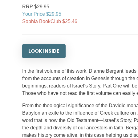
RRP $29.95
Your Price $29.95
Sophia BookClub $25.46
LOOK INSIDE
In the first volume of this work, Dianne Bergant leads r
from the accounts of creation in Genesis through the 
beginnings, readers of Israel’s Story, Part One will b
Those who have not read the first volume can easily e
From the theological significance of the Davidic monar
Babylonian exile to the influence of Greek culture on 
word that is now the Old Testament—Israel’s Story, Pa
the depth and diversity of our ancestors in faith. Ber
makes history come alive, in this case helping us disco