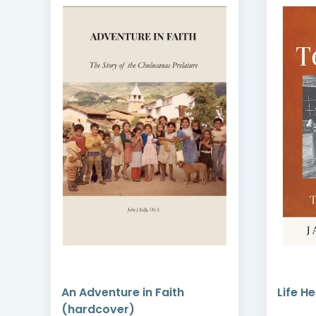
An Adventure in Faith
Life H
(hardcover)