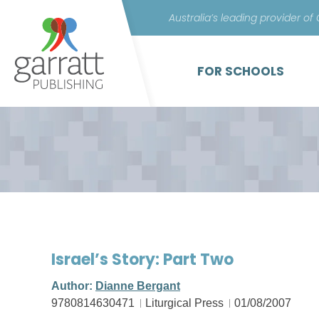
Australia’s leading provider of
FOR SCHOOLS
Israel’s Story: Part Two
Author:
Dianne Bergant
9780814630471
Liturgical Press
01/08/2007