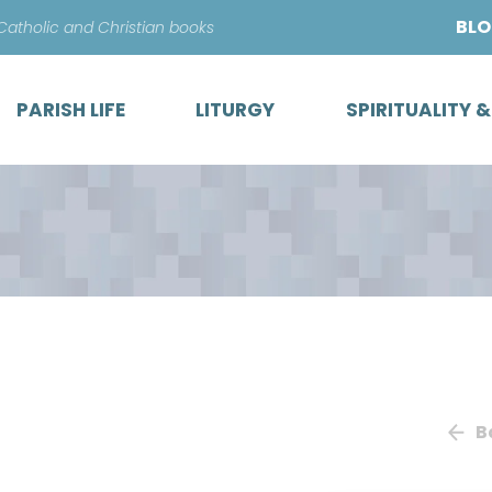
Skip
BL
 Catholic and Christian books
to
content
PARISH LIFE
LITURGY
SPIRITUALITY 
B