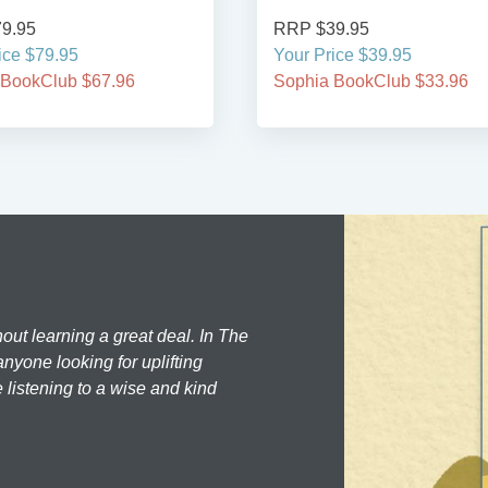
9.95
RRP $39.95
ice $79.95
Your Price $39.95
 BookClub $67.96
Sophia BookClub $33.96
hout learning a great deal. In The
nyone looking for uplifting
 listening to a wise and kind