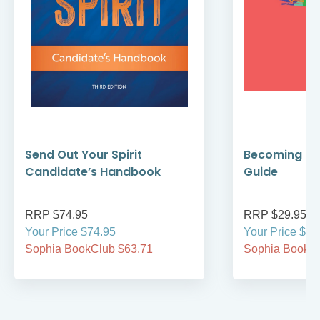
Send Out Your Spirit
Becoming Cat
Candidate’s Handbook
Guide
RRP $74.95
RRP $29.95
Your Price $74.95
Your Price $29
Sophia BookClub $63.71
Sophia BookCl