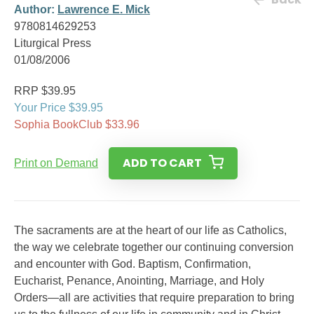
Author:
Lawrence E. Mick
9780814629253
Liturgical Press
01/08/2006
RRP $39.95
Your Price $39.95
Sophia BookClub $33.96
ADD TO CART
Print on Demand
The sacraments are at the heart of our life as Catholics,
the way we celebrate together our continuing conversion
and encounter with God. Baptism, Confirmation,
Eucharist, Penance, Anointing, Marriage, and Holy
Orders—all are activities that require preparation to bring