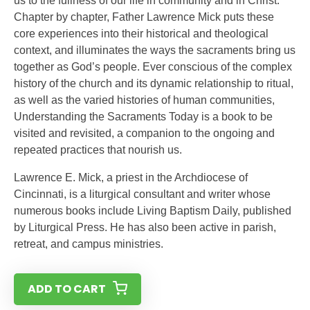
us to the fullness of our life in community and in Christ.
Chapter by chapter, Father Lawrence Mick puts these
core experiences into their historical and theological
context, and illuminates the ways the sacraments bring us
together as God’s people. Ever conscious of the complex
history of the church and its dynamic relationship to ritual,
as well as the varied histories of human communities,
Understanding the Sacraments Today is a book to be
visited and revisited, a companion to the ongoing and
repeated practices that nourish us.
Lawrence E. Mick, a priest in the Archdiocese of
Cincinnati, is a liturgical consultant and writer whose
numerous books include Living Baptism Daily, published
by Liturgical Press. He has also been active in parish,
retreat, and campus ministries.
ADD TO CART