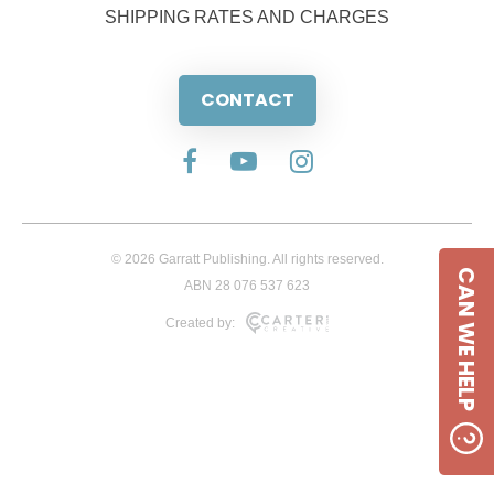
SHIPPING RATES AND CHARGES
CONTACT
© 2026 Garratt Publishing. All rights reserved.
CAN WE HELP
ABN 28 076 537 623
Created by: