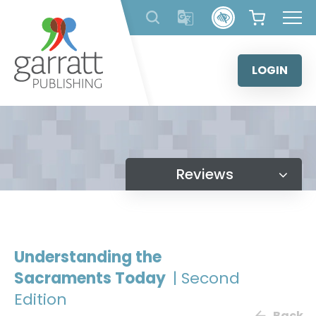
Skip
to
content
LOGIN
Reviews
Understanding the
Sacraments Today
| Second
Edition
Back