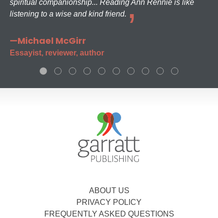
spiritual companionship... Reading Ann Rennie is like
listening to a wise and kind friend.
—Michael McGirr
Essayist, reviewer, author
ABOUT US
PRIVACY POLICY
FREQUENTLY ASKED QUESTIONS