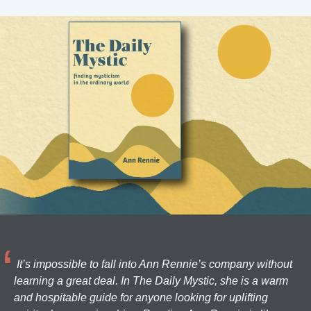
It’s impossible to fall into Ann Rennie’s company without
learning a great deal. In The Daily Mystic, she is a warm
and hospitable guide for anyone looking for uplifting