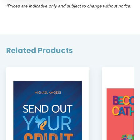
*Prices are indicative only and subject to change without notice.
Related Products