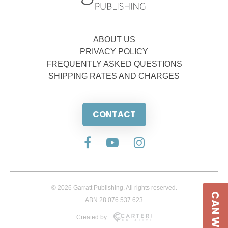
ABOUT US
PRIVACY POLICY
FREQUENTLY ASKED QUESTIONS
SHIPPING RATES AND CHARGES
CONTACT
© 2026 Garratt Publishing. All rights reserved.
CAN WE HELP
ABN 28 076 537 623
Created by: