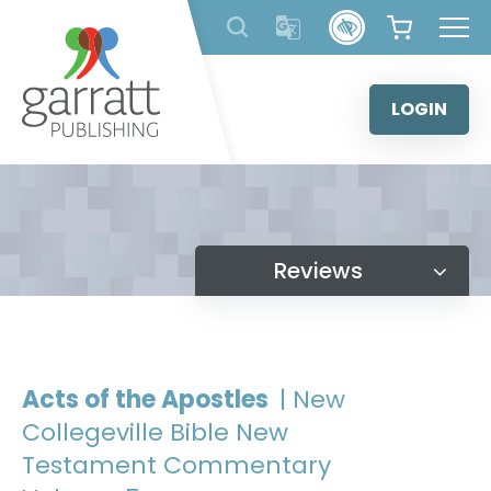
Skip
to
content
LOGIN
Reviews
Acts of the Apostles
| New
Collegeville Bible New
Testament Commentary