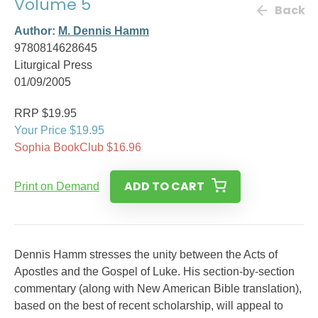
Volume 5
Back
Author:
M. Dennis Hamm
9780814628645
Liturgical Press
01/09/2005
RRP $19.95
Your Price $19.95
Sophia BookClub $16.96
ADD TO CART
Print on Demand
Dennis Hamm stresses the unity between the Acts of
Apostles and the Gospel of Luke. His section-by-section
commentary (along with New American Bible translation),
based on the best of recent scholarship, will appeal to