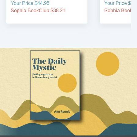
Your Price $44.95
Your Price $49
Sophia BookClub $38.21
Sophia BookCl