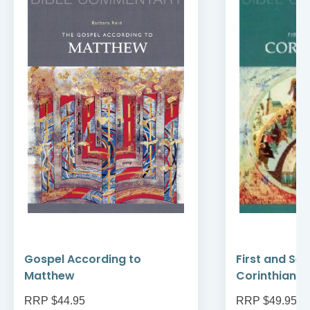
Gospel According to
First and Se
Matthew
Corinthians
RRP $44.95
RRP $49.95