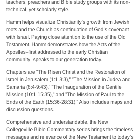
teachers, preachers and Bible study groups with its non-
technical, yet scholarly style.
Hamm helps visualize Christianity’s growth from Jewish
roots and the Church as continuation of God’s covenant
with Israel. Paying close attention to the use of the Old
Testament. Hamm demonstrates how the Acts of the
Apostles–first addressed to the early Christian
community–speaks to our generation today.
Chapters are ”The Risen Christ and the Restoration of
Israel in Jerusalem (1:1-8:3),” ”The Mission in Judea and
Samaria (8:4-9:43),” ”The Inauguration of the Gentile
Mission (10:1-15:35),” and ”The Mission of Paul to the
Ends of the Earth (15:36-28:31).” Also includes maps and
discussion questions.
Comprehensive and understandable, the New
Collegeville Bible Commentary series brings the timeless
messages and relevance of the New Testament to today’s