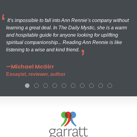
It’s impossible to fall into Ann Rennie’s company without
learning a great deal. In The Daily Mystic, she is a warm
and hospitable guide for anyone looking for uplifting
spiritual companionship... Reading Ann Rennie is like
listening to a wise and kind friend.
—Michael McGirr
Essayist, reviewer, author