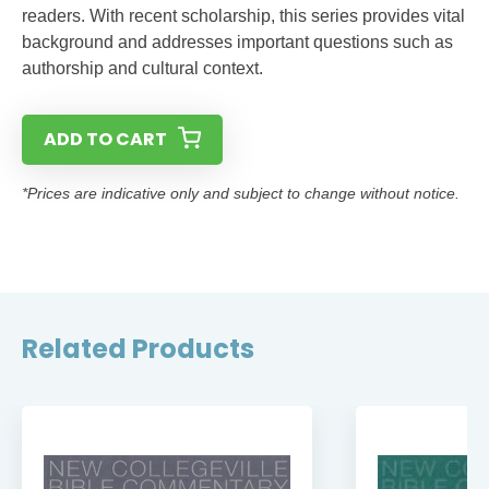
readers. With recent scholarship, this series provides vital
background and addresses important questions such as
authorship and cultural context.
ADD TO CART
*Prices are indicative only and subject to change without notice.
Related Products