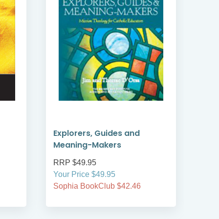
Explorers, Guides and
Cat
Meaning-Makers
RRP $49.95
RRP
Your Price $49.95
Your
Sophia BookClub $42.46
Soph