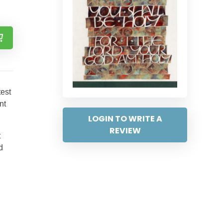
test
nt
LOGIN TO WRITE A
REVIEW
t
d