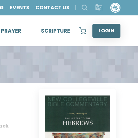
OG
EVENTS
CONTACT US
& PRAYER
SCRIPTURE
LOGIN
ack