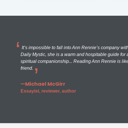
It’s impossible to fall into Ann Rennie’s company wit
Daily Mystic, she is a warm and hospitable guide for a
spiritual companionship... Reading Ann Rennie is like
friend.
—Michael McGirr
Essayist, reviewer, author