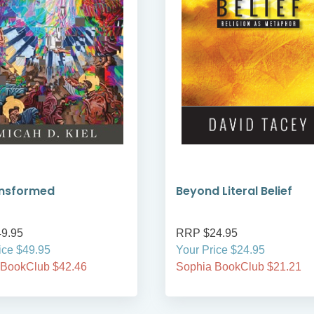
ansformed
Beyond Literal Belief
9.95
RRP $24.95
ice $49.95
Your Price $24.95
 BookClub $42.46
Sophia BookClub $21.21