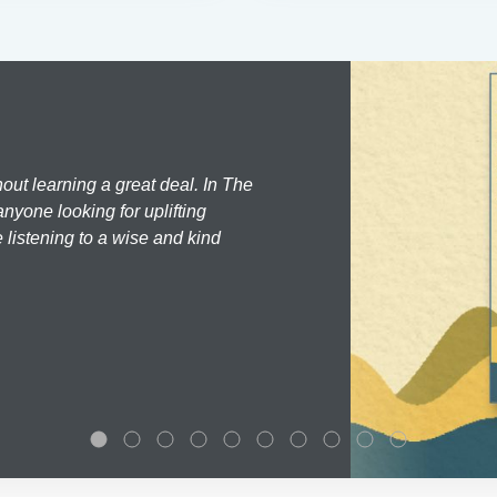
hout learning a great deal. In The
nyone looking for uplifting
 listening to a wise and kind