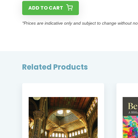
ADD TO CART
*Prices are indicative only and subject to change without no
Related Products