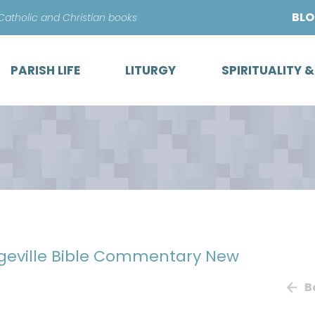
Skip
BL
 Catholic and Christian books
to
content
PARISH LIFE
LITURGY
SPIRITUALITY 
egeville Bible Commentary New
B