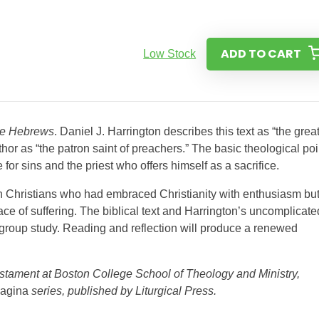
ADD TO CART
Low Stock
the Hebrews
. Daniel J. Harrington describes this text as “the grea
hor as “the patron saint of preachers.” The basic theological poi
e for sins and the priest who offers himself as a sacrifice.
 Christians who had embraced Christianity with enthusiasm bu
e of suffering. The biblical text and Harrington’s uncomplicate
group study. Reading and reflection will produce a renewed
estament at Boston College School of Theology and Ministry,
agina
series, published by Liturgical Press.