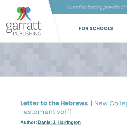
Australia’s leading provider of
FOR SCHOOLS
Letter to the Hebrews
| New Coll
Testament vol 11
Author:
Daniel J. Harrington