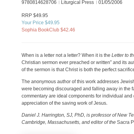
9780814628706
Liturgical Press
01/05/2006
RRP $49.95
Your Price $49.95
Sophia BookClub $42.46
When is a letter not a letter? When it is the
Letter to 
Christian sermon ever preached or written” and its aut
of the sermon is that Christ is both the perfect sacrific
The anonymous author of this work addresses Jewish
were becoming discouraged and falling away in the fac
commentary are ideal components for individual and 
appreciation of the saving work of Jesus.
Daniel J. Harrington, SJ, PhD, is professor of New T
Cambridge, Massachusetts, and editor of the
Sacra P