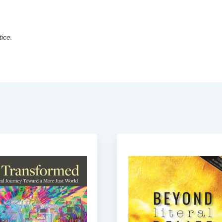
tice.