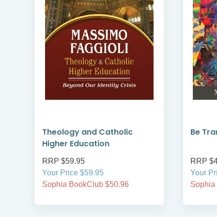
Theology and Catholic
Be Tr
Higher Education
RRP $59.95
RRP $4
Your Price $59.95
Your Pr
Sophia BookClub $50.96
Sophia