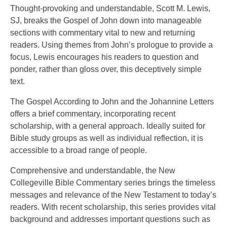
Thought-provoking and understandable, Scott M. Lewis,
SJ, breaks the Gospel of John down into manageable
sections with commentary vital to new and returning
readers. Using themes from John’s prologue to provide a
focus, Lewis encourages his readers to question and
ponder, rather than gloss over, this deceptively simple
text.
The Gospel According to John and the Johannine Letters
offers a brief commentary, incorporating recent
scholarship, with a general approach. Ideally suited for
Bible study groups as well as individual reflection, it is
accessible to a broad range of people.
Comprehensive and understandable, the New
Collegeville Bible Commentary series brings the timeless
messages and relevance of the New Testament to today’s
readers. With recent scholarship, this series provides vital
background and addresses important questions such as