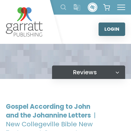
Skip
to
content
LOGIN
Reviews
Gospel According to John
and the Johannine Letters
|
New Collegeville Bible New