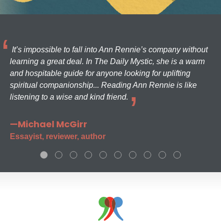
It’s impossible to fall into Ann Rennie’s company without
learning a great deal. In The Daily Mystic, she is a warm
and hospitable guide for anyone looking for uplifting
spiritual companionship... Reading Ann Rennie is like
listening to a wise and kind friend.
—Michael McGirr
Essayist, reviewer, author