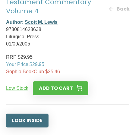
Testament Commentary
Back
Volume 4
Author:
Scott M. Lewis
9780814628638
Liturgical Press
01/09/2005
RRP $29.95
Your Price $29.95
Sophia BookClub $25.46
ADD TO CART
Low Stock
LOOK INSIDE