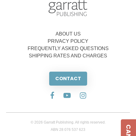
ABOUT US
PRIVACY POLICY
FREQUENTLY ASKED QUESTIONS
SHIPPING RATES AND CHARGES
CONTACT
© 2026 Garratt Publishing. All rights reserved.
ABN 28 076 537 623