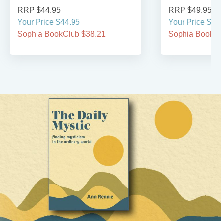
RRP $44.95
RRP $49.95
Your Price $44.95
Your Price $49
Sophia BookClub $38.21
Sophia BookCl