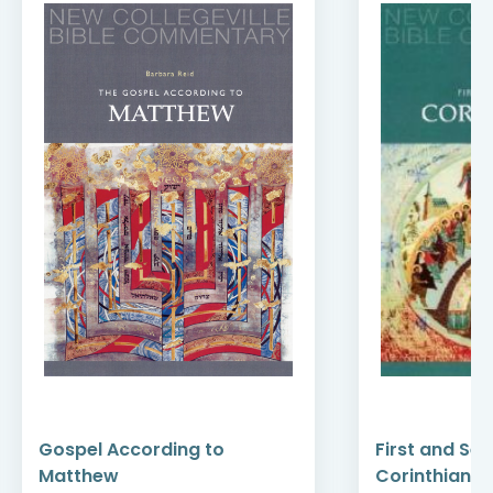
Gospel According to
First and Se
Matthew
Corinthians