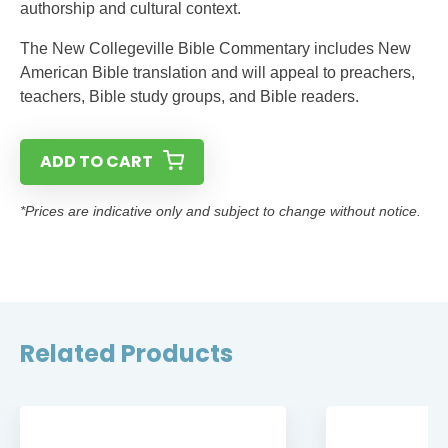
authorship and cultural context.
The New Collegeville Bible Commentary includes New
American Bible translation and will appeal to preachers,
teachers, Bible study groups, and Bible readers.
ADD TO CART
*Prices are indicative only and subject to change without notice.
Related Products