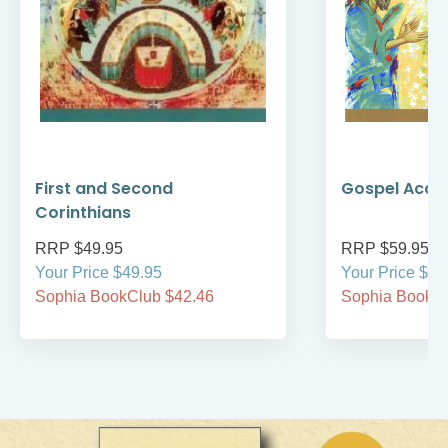
First and Second
Gospel Acco
Corinthians
RRP $49.95
RRP $59.95
Your Price $49.95
Your Price $59
Sophia BookClub $42.46
Sophia BookCl