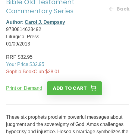
Bible Old Testament
Back
Commentary Series
Author:
Carol J. Dempsey
9780814628492
Liturgical Press
01/09/2013
RRP $32.95
Your Price $32.95
Sophia BookClub $28.01
ADD TO CART
Print on Demand
These six prophets proclaim powerful messages about
judgment and the sovereignty of God. Amos challenges
hypocrisy and injustice. Hosea’s marriage symbolizes the