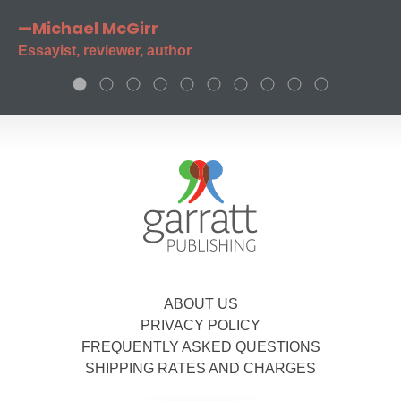
—Michael McGirr
Essayist, reviewer, author
ABOUT US
PRIVACY POLICY
FREQUENTLY ASKED QUESTIONS
SHIPPING RATES AND CHARGES