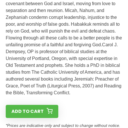
covenant between God and Israel, moving from love to
separation and then reunion. Micah, Nahum, and
Zephaniah condemn corrupt leadership, injustice to the
poor, and worship of false gods. Habakkuk reminds all to
rely on God, who will punish the evil and defeat chaos.
Flowing through all these calls to be a better people is the
unfailing promise of a faithful and forgiving God.Carol J.
Dempsey, OP is professor of biblical studies at the
University of Portland, Oregon, with special expertise in
Old Testament and prophets. She holds a PhD in biblical
studies from The Catholic University of America, and has
authored several books including Jeremiah: Preacher of
Grace, Poet of Truth (Liturgical Press, 2007) and Reading
the Bible, Transforming Conflict.
ADD TO CART
*Prices are indicative only and subject to change without notice.