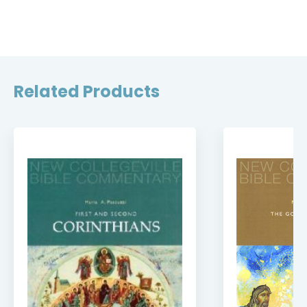
Related Products