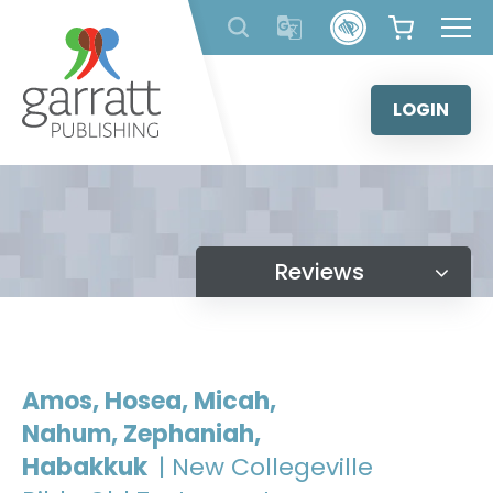
Skip
to
content
LOGIN
Reviews
Amos, Hosea, Micah,
Nahum, Zephaniah,
Habakkuk
| New Collegeville