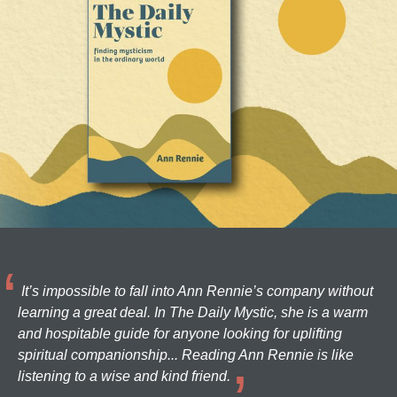
It’s impossible to fall into Ann Rennie’s company without
learning a great deal. In The Daily Mystic, she is a warm
and hospitable guide for anyone looking for uplifting
spiritual companionship... Reading Ann Rennie is like
listening to a wise and kind friend.