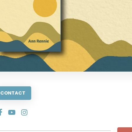
CONTACT