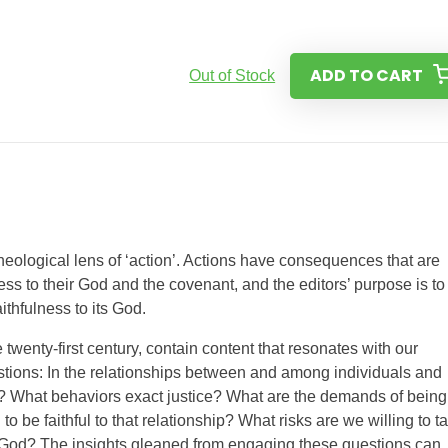
ADD TO CART
Out of Stock
theological lens of ‘action’. Actions have consequences that are
ess to their God and the covenant, and the editors’ purpose is to
ithfulness to its God.
 twenty-first century, contain content that resonates with our
stions: In the relationships between and among individuals and
? What behaviors exact justice? What are the demands of being
 be faithful to that relationship? What risks are we willing to t
God? The insights gleaned from engaging these questions can