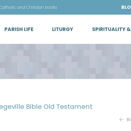
Skip
BL
 Catholic and Christian books
to
content
PARISH LIFE
LITURGY
SPIRITUALITY 
legeville Bible Old Testament
B