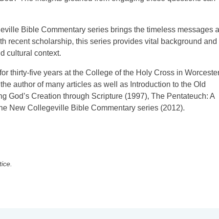
ville Bible Commentary series brings the timeless messages 
th recent scholarship, this series provides vital background and
 cultural context.
or thirty-five years at the College of the Holy Cross in Worcester
he author of many articles as well as Introduction to the Old
ng God’s Creation through Scripture (1997), The Pentateuch: A
 the New Collegeville Bible Commentary series (2012).
tice.