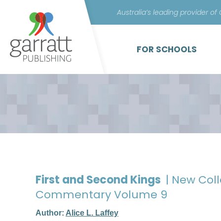
Australia’s leading provider of
FOR SCHOOLS
First and Second Kings
| New Col
Commentary Volume 9
Author:
Alice L. Laffey