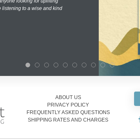
nyone looking for uplifting
 listening to a wise and kind
ABOUT US
PRIVACY POLICY
FREQUENTLY ASKED QUESTIONS
SHIPPING RATES AND CHARGES