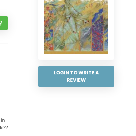
LOGIN TO WRITE A
REVIEW
 in
ake?