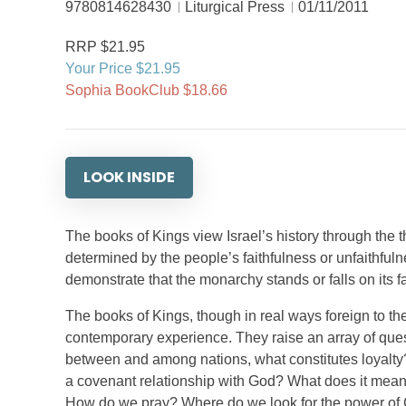
9780814628430
Liturgical Press
01/11/2011
RRP $21.95
Your Price $21.95
Sophia BookClub $18.66
LOOK INSIDE
The books of Kings view Israel’s history through the 
determined by the people’s faithfulness or unfaithfuln
demonstrate that the monarchy stands or falls on its fa
The books of Kings, though in real ways foreign to the
contemporary experience. They raise an array of que
between and among nations, what constitutes loyalty
a covenant relationship with God? What does it mean to
How do we pray? Where do we look for the power of 