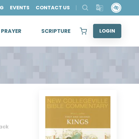
OG
EVENTS
CONTACT US
& PRAYER
SCRIPTURE
LOGIN
ack