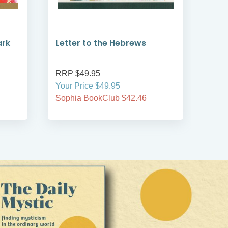
ark
Letter to the Hebrews
Fir
Tit
RRP $49.95
RRP
Your Price $49.95
Your
Sophia BookClub $42.46
Soph