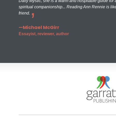
Daily Mystic, she is a warm and hospitable guide for a
spiritual companionship... Reading Ann Rennie is like
friend.
—Michael McGirr
Essayist, reviewer, author