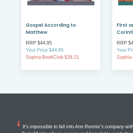
Gospel According to
First 
Matthew
Corint
RRP $44.95
RRP $4
Your Price $44.95
Your Pr
Sophia BookClub $38.21
Sophia
It’s impossible to fall into Ann Rennie’s company wit