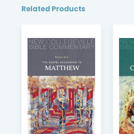
Related Products