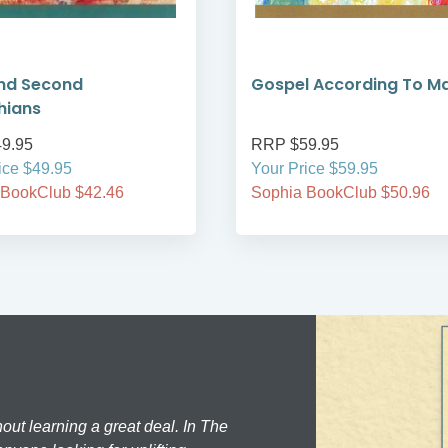
and Second
Gospel According To M
hians
9.95
RRP $59.95
ice $49.95
Your Price $59.95
 BookClub $42.46
Sophia BookClub $50.96
hout learning a great deal. In The