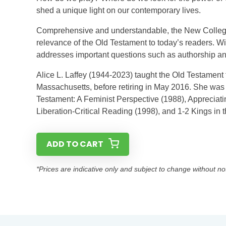
shed a unique light on our contemporary lives.
Comprehensive and understandable, the New College
relevance of the Old Testament to today’s readers. Wi
addresses important questions such as authorship and
Alice L. Laffey (1944-2023) taught the Old Testament f
Massachusetts, before retiring in May 2016. She was t
Testament: A Feminist Perspective (1988), Appreciati
Liberation-Critical Reading (1998), and 1-2 Kings in
ADD TO CART
*Prices are indicative only and subject to change without no