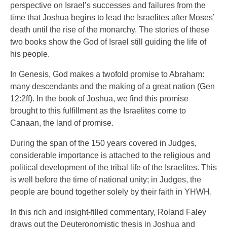
perspective on Israel’s successes and failures from the
time that Joshua begins to lead the Israelites after Moses’
death until the rise of the monarchy. The stories of these
two books show the God of Israel still guiding the life of
his people.
In Genesis, God makes a twofold promise to Abraham:
many descendants and the making of a great nation (Gen
12:2ff). In the book of Joshua, we find this promise
brought to this fulfillment as the Israelites come to
Canaan, the land of promise.
During the span of the 150 years covered in Judges,
considerable importance is attached to the religious and
political development of the tribal life of the Israelites. This
is well before the time of national unity; in Judges, the
people are bound together solely by their faith in YHWH.
In this rich and insight-filled commentary, Roland Faley
draws out the Deuteronomistic thesis in Joshua and