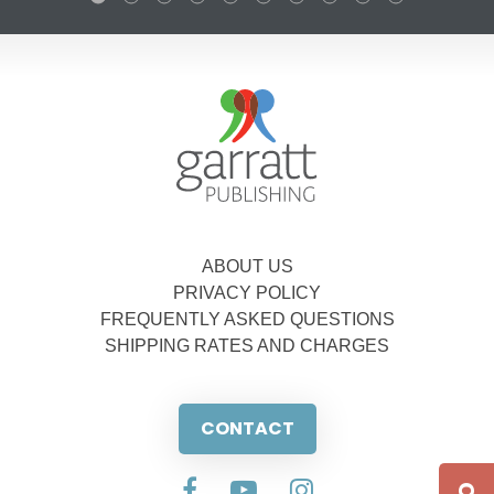
ABOUT US
PRIVACY POLICY
FREQUENTLY ASKED QUESTIONS
SHIPPING RATES AND CHARGES
CONTACT