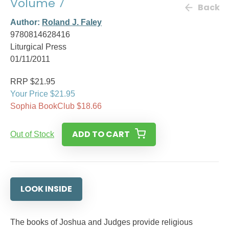
Volume 7
Back
Author:
Roland J. Faley
9780814628416
Liturgical Press
01/11/2011
RRP $21.95
Your Price $21.95
Sophia BookClub $18.66
ADD TO CART
Out of Stock
LOOK INSIDE
The books of Joshua and Judges provide religious