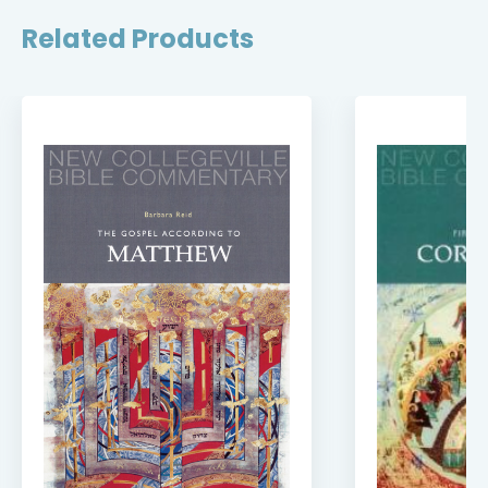
Related Products