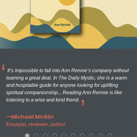
It’s impossible to fall into Ann Rennie’s company without
learning a great deal. In The Daily Mystic, she is a warm
and hospitable guide for anyone looking for uplifting
spiritual companionship... Reading Ann Rennie is like
listening to a wise and kind friend.
—Michael McGirr
Essayist, reviewer, author