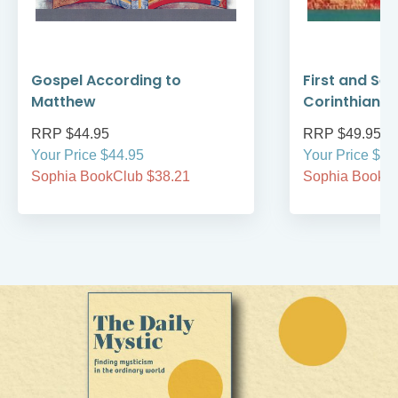
Gospel According to
First and Se
Matthew
Corinthians
RRP $44.95
RRP $49.95
Your Price $44.95
Your Price $49
Sophia BookClub $38.21
Sophia BookCl