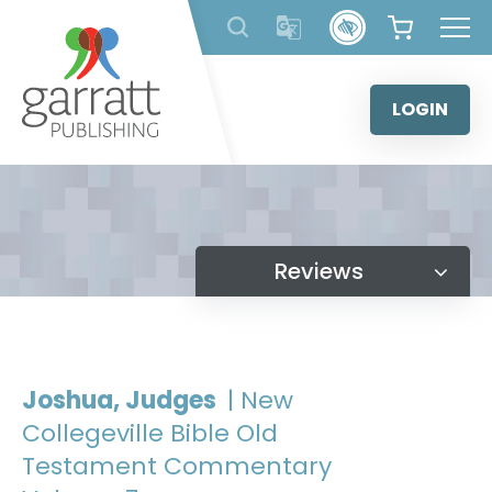
Skip
to
content
LOGIN
Reviews
Joshua, Judges
| New
Collegeville Bible Old
Testament Commentary