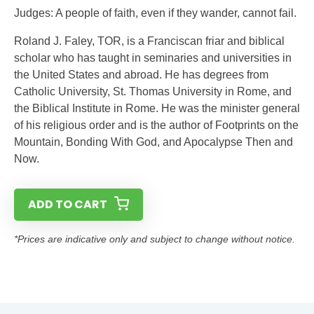
Judges: A people of faith, even if they wander, cannot fail.
Roland J. Faley, TOR, is a Franciscan friar and biblical
scholar who has taught in seminaries and universities in
the United States and abroad. He has degrees from
Catholic University, St. Thomas University in Rome, and
the Biblical Institute in Rome. He was the minister general
of his religious order and is the author of Footprints on the
Mountain, Bonding With God, and Apocalypse Then and
Now.
ADD TO CART
*Prices are indicative only and subject to change without notice.