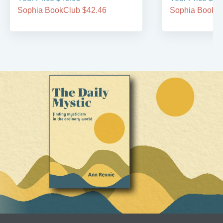
Sophia BookClub $42.46
Sophia BookCl