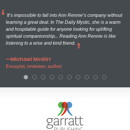
It’s impossible to fall into Ann Rennie’s company without
learning a great deal. In The Daily Mystic, she is a warm
and hospitable guide for anyone looking for uplifting
spiritual companionship... Reading Ann Rennie is like
listening to a wise and kind friend.
—Michael McGirr
Essayist, reviewer, author