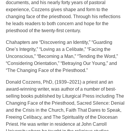
documents, and his nearly forty years of pastoral
experience, Cozzens gives shape and form to the
changing face of the priesthood. Through his reflections
he leads readers to both concern and hope for the
priesthood of the twenty-first century.
Chahapters are “Discovering an Identity,” “Guarding
One’s Integrity,” “Loving as a Celibate,” “Facing the
Unconscious,” “Becoming a Man,” “Tending the Word,”
“Considering Orientation,” “Betraying Our Young,” and
“The Changing Face of the Priesthood.”
Donald Cozzens, PhD, (1939–2021) a priest and an
award-winning writer, was author of a number of best-
selling books published by Liturgical Press including The
Changing Face of the Priesthood, Sacred Silence: Denial
and the Crisis in the Church, Faith That Dares to Speak,
Freeing Celibacy, and The Spirituality of the Diocesan
Priest. He was writer in residence at John Carroll