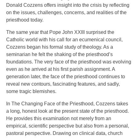
Donald Cozzens offers insight into the crisis by reflecting
on the issues, challenges, concerns, and realities of the
priesthood today.
The same year that Pope John XXIII surprised the
Catholic world with his call for an ecumenical council,
Cozzens began his formal study of theology. As a
seminarian he felt the shaking of the priesthood’s
foundations. The very face of the priesthood was evolving
even as he arrived at his first parish assignment. A
generation later, the face of the priesthood continues to
reveal new contours, fascinating features, and sadly,
some tragic blemishes.
In The Changing Face of the Priesthood, Cozzens takes
a long, honest look at the present state of the priesthood.
He provides this examination not merely from an
empirical, scientific perspective but also from a personal,
pastoral perspective. Drawing on clinical data, church