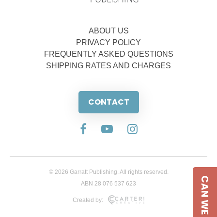
ABOUT US
PRIVACY POLICY
FREQUENTLY ASKED QUESTIONS
SHIPPING RATES AND CHARGES
CONTACT
© 2026 Garratt Publishing. All rights reserved.
CAN WE HELP
ABN 28 076 537 623
Created by: