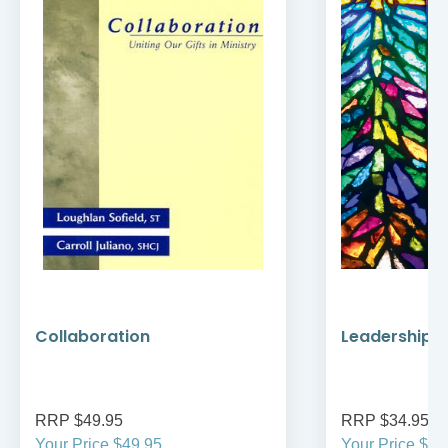
Collaboration
Leadership a
RRP $49.95
RRP $34.95
Your Price $49.95
Your Price $29