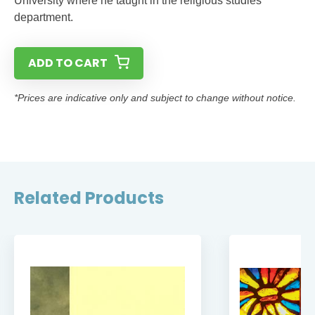
University where he taught in the religious studies
department.
ADD TO CART
*Prices are indicative only and subject to change without notice.
Related Products