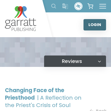
Skip
to
content
LOGIN
Reviews
Changing Face of the
Priesthood
| A Reflection on
the Priest's Crisis of Soul
Back