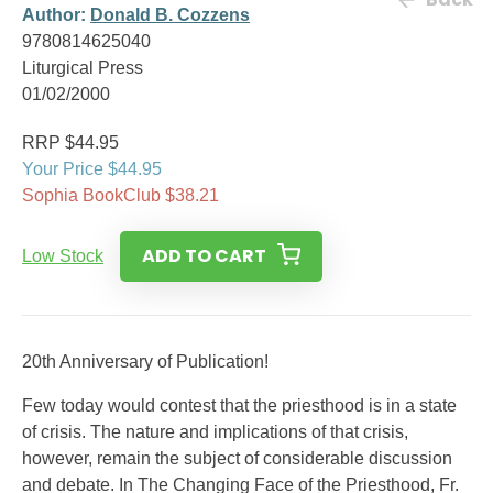
Author:
Donald B. Cozzens
9780814625040
Liturgical Press
01/02/2000
RRP $44.95
Your Price $44.95
Sophia BookClub $38.21
ADD TO CART
Low Stock
20th Anniversary of Publication!
Few today would contest that the priesthood is in a state
of crisis. The nature and implications of that crisis,
however, remain the subject of considerable discussion
and debate. In The Changing Face of the Priesthood, Fr.