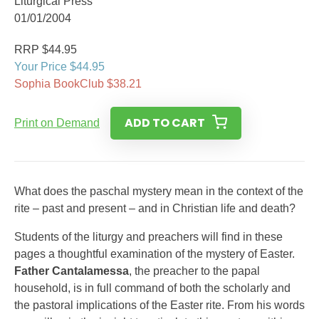
Liturgical Press
01/01/2004
RRP $44.95
Your Price $44.95
Sophia BookClub $38.21
ADD TO CART
Print on Demand
What does the paschal mystery mean in the context of the
rite – past and present – and in Christian life and death?
Students of the liturgy and preachers will find in these
pages a thoughtful examination of the mystery of Easter.
Father Cantalamessa
, the preacher to the papal
household, is in full command of both the scholarly and
the pastoral implications of the Easter rite. From his words