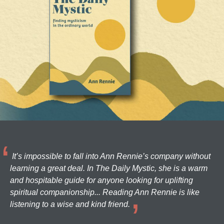
It’s impossible to fall into Ann Rennie’s company without
learning a great deal. In The Daily Mystic, she is a warm
and hospitable guide for anyone looking for uplifting
spiritual companionship... Reading Ann Rennie is like
listening to a wise and kind friend.