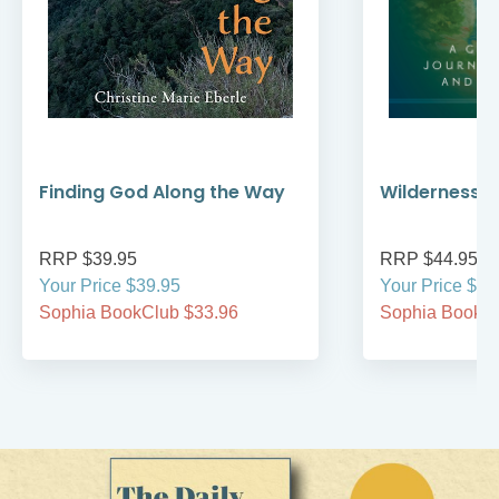
Finding God Along the Way
Wilderness W
RRP $39.95
RRP $44.95
Your Price $39.95
Your Price $44
Sophia BookClub $33.96
Sophia BookCl