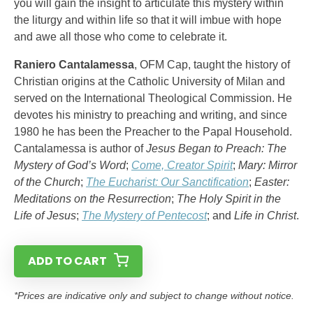
you will gain the insight to articulate this mystery within
the liturgy and within life so that it will imbue with hope
and awe all those who come to celebrate it.
Raniero Cantalamessa
, OFM Cap, taught the history of
Christian origins at the Catholic University of Milan and
served on the International Theological Commission. He
devotes his ministry to preaching and writing, and since
1980 he has been the Preacher to the Papal Household.
Cantalamessa is author of
Jesus Began to Preach: The
Mystery of God’s Word
;
Come, Creator Spirit
;
Mary: Mirror
of the Church
;
The Eucharist: Our Sanctification
;
Easter:
Meditations on the Resurrection
;
The Holy Spirit in the
Life of Jesus
;
The Mystery of Pentecost
; and
Life in Christ
.
ADD TO CART
*Prices are indicative only and subject to change without notice.