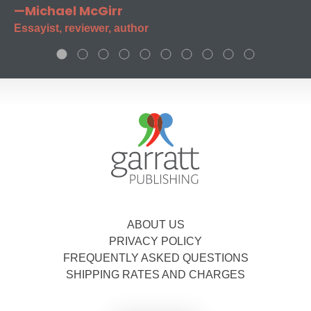
—Michael McGirr
Essayist, reviewer, author
ABOUT US
PRIVACY POLICY
FREQUENTLY ASKED QUESTIONS
SHIPPING RATES AND CHARGES