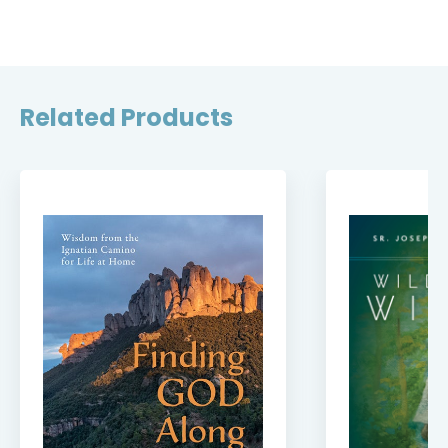
Related Products