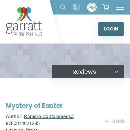
Skip
to
content
LOGIN
Reviews
Mystery of Easter
Author:
Raniero Cantalamessa
Back
9780814621295