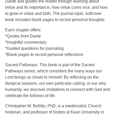
Dante and guides the reader through learning about
virtue and its importance, how virtue cures vice, and how
to grow in virtue and faith. The journal-style, softcover
book includes blank pages to record personal thoughts.
Each chapter offers:
*Quotes from Dante
*Insightful commentary
*Guided questions for journaling
*Blank pages to record personal reflections
Sacred Pathways: This book is part of the Sacred
Pathways series, which considers the many ways our
Lord brings us closer to himself. By reflecting on the
liturgical seasons, our own particular calling, or our very
humanity, we discover invitations to connect with God and
celebrate the fullness of life.
Christopher M. Bellitto, PhD, is a medievalist, Church
historian, and professor of history at Kean University in