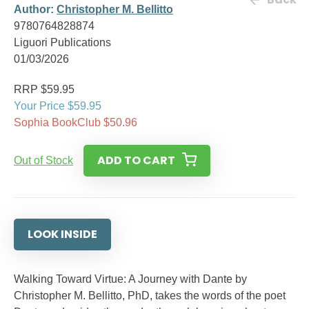
Author:
Christopher M. Bellitto
9780764828874
Liguori Publications
01/03/2026
RRP $59.95
Your Price $59.95
Sophia BookClub $50.96
ADD TO CART
Out of Stock
LOOK INSIDE
Walking Toward Virtue: A Journey with Dante by
Christopher M. Bellitto, PhD, takes the words of the poet