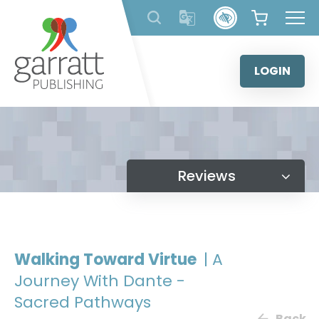
Skip
to
content
LOGIN
Reviews
Walking Toward Virtue
| A
Journey With Dante -
Sacred Pathways
Back