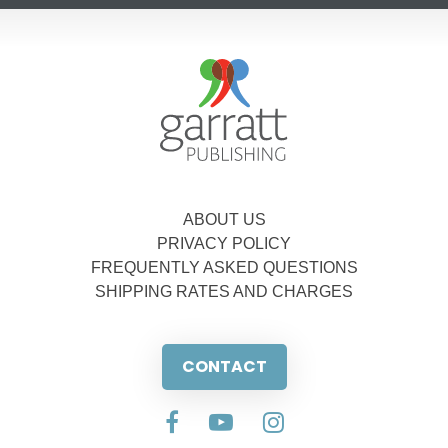
ABOUT US
PRIVACY POLICY
FREQUENTLY ASKED QUESTIONS
SHIPPING RATES AND CHARGES
CONTACT