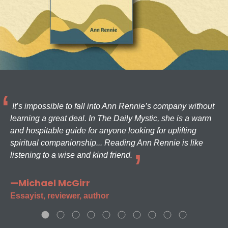
It’s impossible to fall into Ann Rennie’s company without
learning a great deal. In The Daily Mystic, she is a warm
and hospitable guide for anyone looking for uplifting
spiritual companionship... Reading Ann Rennie is like
listening to a wise and kind friend.
—Michael McGirr
Essayist, reviewer, author