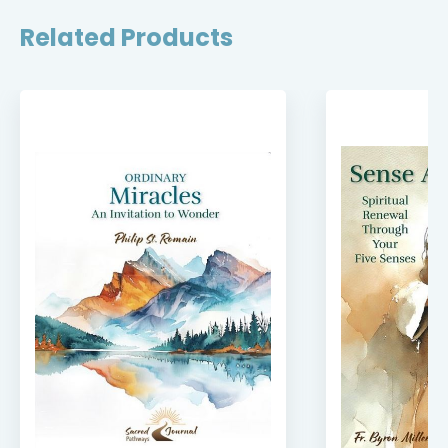
Related Products