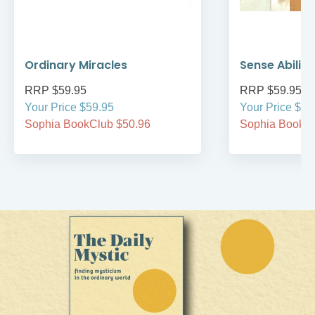
Ordinary Miracles
Sense Ability
RRP $59.95
RRP $59.95
Your Price $59.95
Your Price $59
Sophia BookClub $50.96
Sophia BookCl