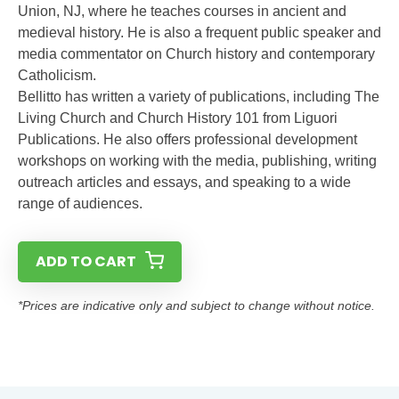
Union, NJ, where he teaches courses in ancient and
medieval history. He is also a frequent public speaker and
media commentator on Church history and contemporary
Catholicism.
Bellitto has written a variety of publications, including The
Living Church and Church History 101 from Liguori
Publications. He also offers professional development
workshops on working with the media, publishing, writing
outreach articles and essays, and speaking to a wide
range of audiences.
ADD TO CART
*Prices are indicative only and subject to change without notice.