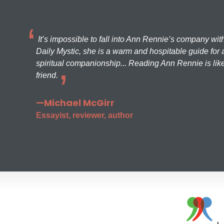
It’s impossible to fall into Ann Rennie’s company wit
Daily Mystic, she is a warm and hospitable guide for a
spiritual companionship... Reading Ann Rennie is like
friend.
—Michael McGirr
Essayist, reviewer, author