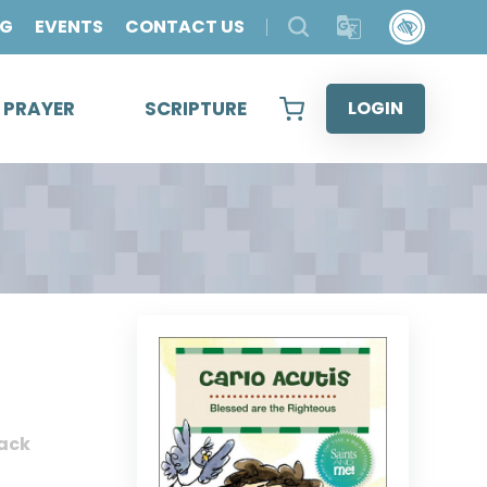
OG
EVENTS
CONTACT US
& PRAYER
SCRIPTURE
LOGIN
ack