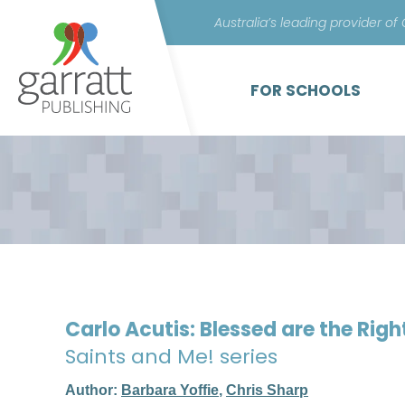
Australia’s leading provider of
FOR SCHOOLS
Carlo Acutis: Blessed are the Rig
Saints and Me! series
Author:
Barbara Yoffie
,
Chris Sharp