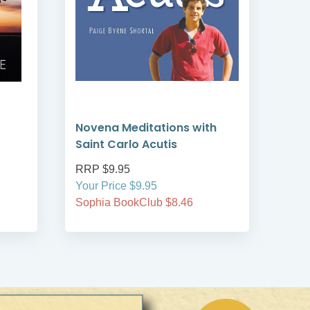
Novena Meditations with
St C
Saint Carlo Acutis
RRP $9.95
RRP
Your Price $9.95
Your
Sophia BookClub $8.46
Soph