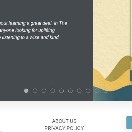
hout learning a great deal. In The
nyone looking for uplifting
 listening to a wise and kind
ABOUT US
PRIVACY POLICY