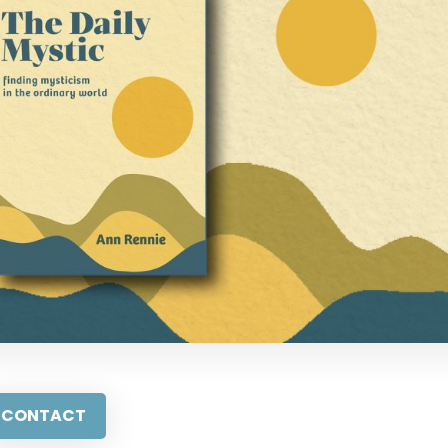
CONTACT