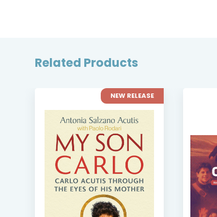
Related Products
NEW RELEASE