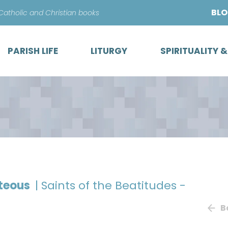
Skip
BL
 Catholic and Christian books
to
content
PARISH LIFE
LITURGY
SPIRITUALITY 
hteous
| Saints of the Beatitudes -
B