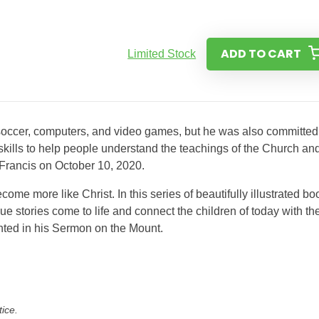
ADD TO CART
Limited Stock
occer, computers, and video games, but he was also committed
kills to help people understand the teachings of the Church and
 Francis on October 10, 2020.
ecome more like Christ. In this series of beautifully illustrated b
ue stories come to life and connect the children of today with th
hted in his Sermon on the Mount.
tice.