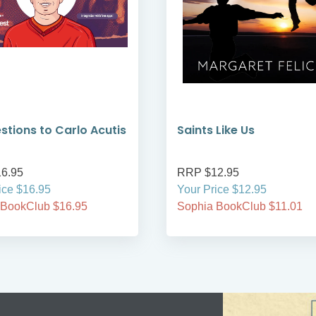
stions to Carlo Acutis
Saints Like Us
6.95
RRP $12.95
ice $16.95
Your Price $12.95
 BookClub $16.95
Sophia BookClub $11.01