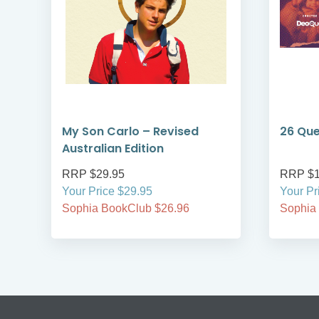
My Son Carlo – Revised
26 Que
Australian Edition
RRP $29.95
RRP $1
Your Price $29.95
Your Pr
Sophia BookClub $26.96
Sophia