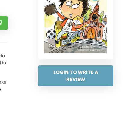
 to
 to
LOGIN TO WRITE A
REVIEW
ooks
e