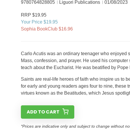
9780764828805
Liguori Publications
01/08/2023
RRP $19.95
Your Price $19.95
Sophia BookClub $16.96
Carlo Acutis was an ordinary teenager who enjoyed s
Mass, confession, and prayer. He used his computer s
teach about the Eucharist. He was beatified by Pope
Saints are real-life heroes of faith who inspire us to b
for early and young readers ages four to nine, these tr
virtues known as the Beatitudes, which Jesus spotlig
ADD TO CART
*Prices are indicative only and subject to change without no