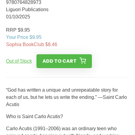
9780764828973
Liguori Publications
01/10/2025
RRP $9.95
Your Price $9.95
Sophia BookClub $8.46
ADD TO CART
Out of Stock
“God has written a unique and unrepeatable story for
each of us, but he lets us write the ending.” —Saint Carlo
Acutis
Who is Saint Carlo Acutis?
Carlo Acutis (1991–2006) was an ordinary teen who