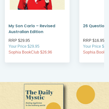
My Son Carlo – Revised
26 Questions
Australian Edition
RRP $29.95
RRP $16.95
Your Price $29.95
Your Price $16
Sophia BookClub $26.96
Sophia BookCl