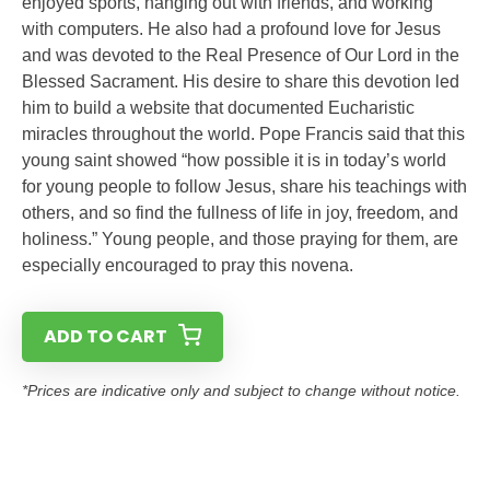
enjoyed sports, hanging out with friends, and working
with computers. He also had a profound love for Jesus
and was devoted to the Real Presence of Our Lord in the
Blessed Sacrament. His desire to share this devotion led
him to build a website that documented Eucharistic
miracles throughout the world. Pope Francis said that this
young saint showed “how possible it is in today’s world
for young people to follow Jesus, share his teachings with
others, and so find the fullness of life in joy, freedom, and
holiness.” Young people, and those praying for them, are
especially encouraged to pray this novena.
ADD TO CART
*Prices are indicative only and subject to change without notice.