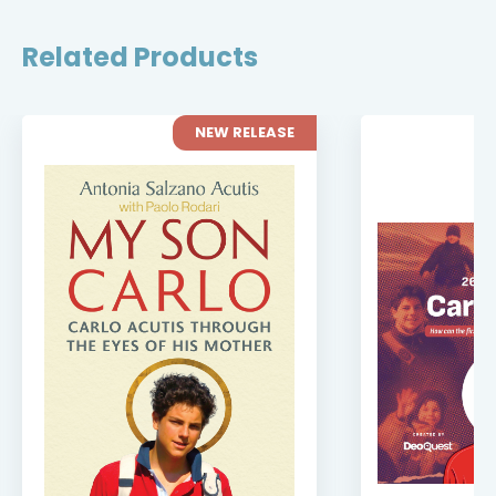
Related Products
NEW RELEASE