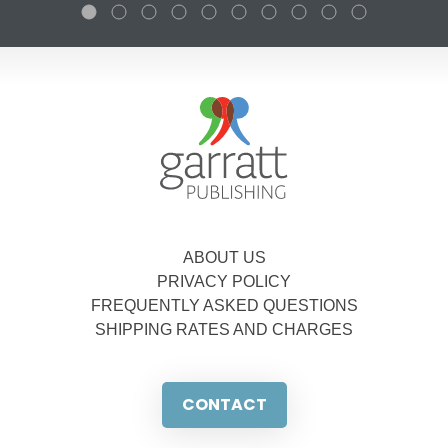
ABOUT US
PRIVACY POLICY
FREQUENTLY ASKED QUESTIONS
SHIPPING RATES AND CHARGES
CONTACT