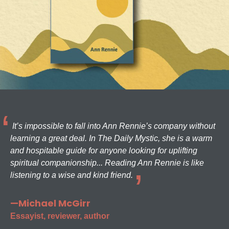
It’s impossible to fall into Ann Rennie’s company without
learning a great deal. In The Daily Mystic, she is a warm
and hospitable guide for anyone looking for uplifting
spiritual companionship... Reading Ann Rennie is like
listening to a wise and kind friend.
—Michael McGirr
Essayist, reviewer, author