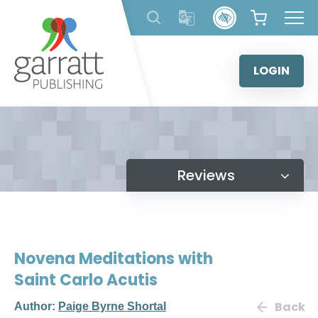
Skip
to
content
LOGIN
Reviews
Novena Meditations with
Saint Carlo Acutis
Back
Author:
Paige Byrne Shortal