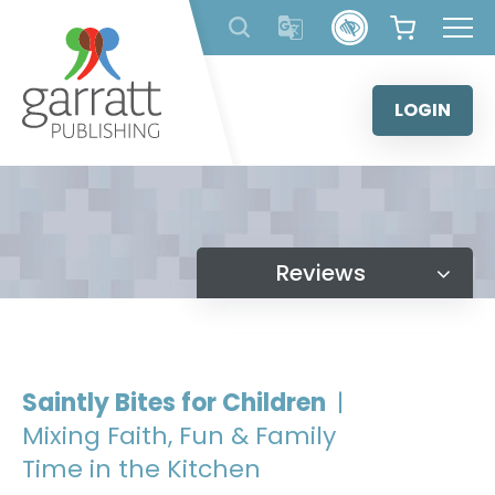
Skip
to
content
LOGIN
Reviews
Saintly Bites for Children
|
Mixing Faith, Fun & Family
Time in the Kitchen