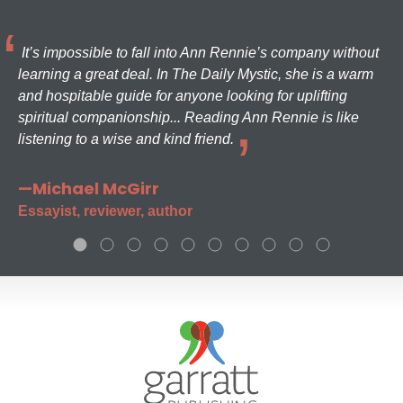
It’s impossible to fall into Ann Rennie’s company without
learning a great deal. In The Daily Mystic, she is a warm
and hospitable guide for anyone looking for uplifting
spiritual companionship... Reading Ann Rennie is like
listening to a wise and kind friend.
—Michael McGirr
Essayist, reviewer, author