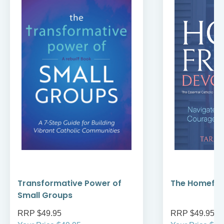
Transformative Power of
The Homefro
Small Groups
RRP $49.95
RRP $49.95