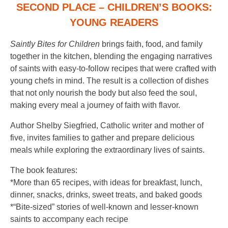
SECOND PLACE – CHILDREN’S BOOKS:
YOUNG READERS
Saintly Bites for Children
brings faith, food, and family
together in the kitchen, blending the engaging narratives
of saints with easy-to-follow recipes that were crafted with
young chefs in mind. The result is a collection of dishes
that not only nourish the body but also feed the soul,
making every meal a journey of faith with flavor.
Author Shelby Siegfried, Catholic writer and mother of
five, invites families to gather and prepare delicious
meals while exploring the extraordinary lives of saints.
The book features:
*More than 65 recipes, with ideas for breakfast, lunch,
dinner, snacks, drinks, sweet treats, and baked goods
*“Bite-sized” stories of well-known and lesser-known
saints to accompany each recipe