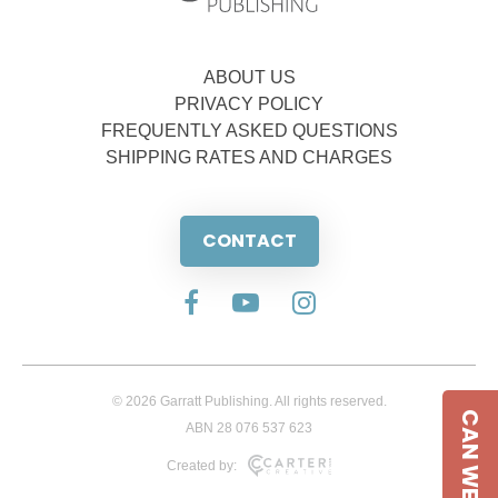
ABOUT US
PRIVACY POLICY
FREQUENTLY ASKED QUESTIONS
SHIPPING RATES AND CHARGES
CONTACT
© 2026 Garratt Publishing. All rights reserved.
CAN WE HELP
ABN 28 076 537 623
Created by: