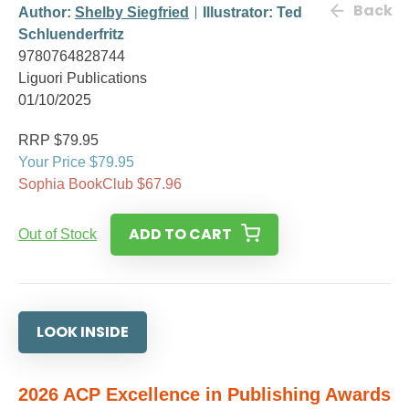
Back
Author:
Shelby Siegfried
Illustrator: Ted
Schluenderfritz
9780764828744
Liguori Publications
01/10/2025
RRP $79.95
Your Price $79.95
Sophia BookClub $67.96
ADD TO CART
Out of Stock
LOOK INSIDE
2026 ACP Excellence in Publishing Awards