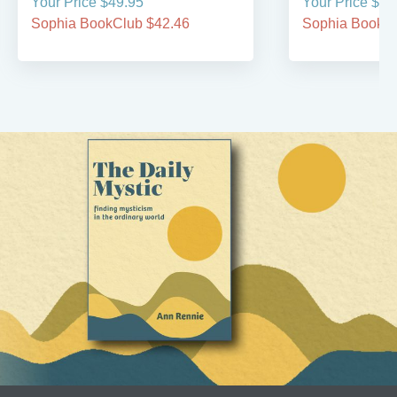
Your Price $49.95
Your Price $49
Sophia BookClub $42.46
Sophia BookCl