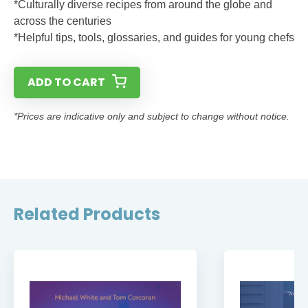
*Culturally diverse recipes from around the globe and
across the centuries
*Helpful tips, tools, glossaries, and guides for young chefs
ADD TO CART
*Prices are indicative only and subject to change without notice.
Related Products