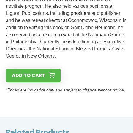
novitiate program. He also held various positions at
Liguori Publications, including president and publisher
and he was retreat director at Oconomowoc, Wisconsin In
addition to writing this book on Saint John Neumann, he
also served as a research expert at the Neumann Shrine
in Philadelphia. Currently, he is functioning as Executive
Director at the National Shrine of Blessed Francis Xavier
Seelos in New Orleans.
ADD TO CART
*Prices are indicative only and subject to change without notice.
Related Products