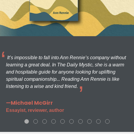
It’s impossible to fall into Ann Rennie’s company without
learning a great deal. In The Daily Mystic, she is a warm
and hospitable guide for anyone looking for uplifting
spiritual companionship... Reading Ann Rennie is like
listening to a wise and kind friend.
—Michael McGirr
Essayist, reviewer, author