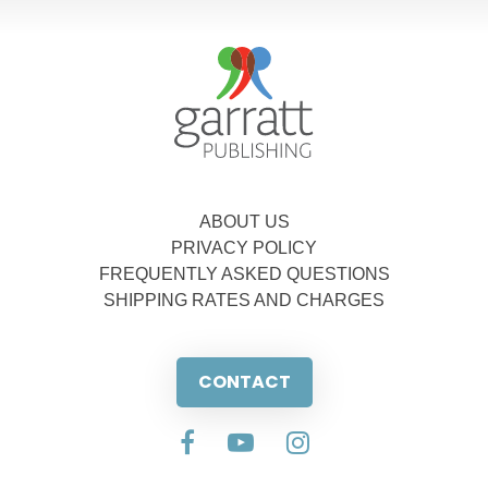
ABOUT US
PRIVACY POLICY
FREQUENTLY ASKED QUESTIONS
SHIPPING RATES AND CHARGES
CONTACT