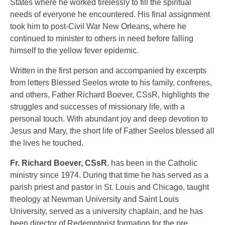
States where he worked tirelessly to fill the spiritual
needs of everyone he encountered. His final assignment
took him to post-Civil War New Orleans, where he
continued to minister to others in need before falling
himself to the yellow fever epidemic.
Written in the first person and accompanied by excerpts
from letters Blessed Seelos wrote to his family, confreres,
and others, Father Richard Boever, CSsR, highlights the
struggles and successes of missionary life, with a
personal touch. With abundant joy and deep devotion to
Jesus and Mary, the short life of Father Seelos blessed all
the lives he touched.
Fr. Richard Boever, CSsR
, has been in the Catholic
ministry since 1974. During that time he has served as a
parish priest and pastor in St. Louis and Chicago, taught
theology at Newman University and Saint Louis
University, served as a university chaplain, and he has
been director of Redemptorist formation for the pre