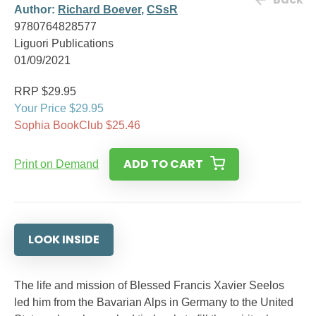
Author:
Richard Boever
,
CSsR
9780764828577
Liguori Publications
01/09/2021
RRP $29.95
Your Price $29.95
Sophia BookClub $25.46
ADD TO CART
Print on Demand
LOOK INSIDE
The life and mission of Blessed Francis Xavier Seelos
led him from the Bavarian Alps in Germany to the United