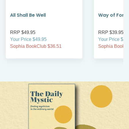
All Shall Be Well
Way of Forg
RRP $49.95
RRP $39.95
Your Price $49.95
Your Price $39
Sophia BookClub $36.51
Sophia BookCl