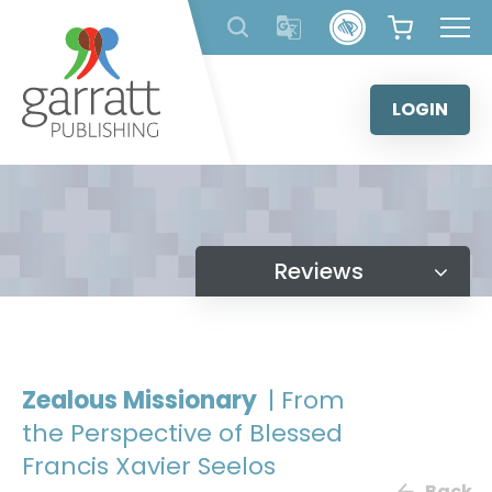
Skip
to
content
LOGIN
Reviews
Zealous Missionary
| From
the Perspective of Blessed
Francis Xavier Seelos
Back