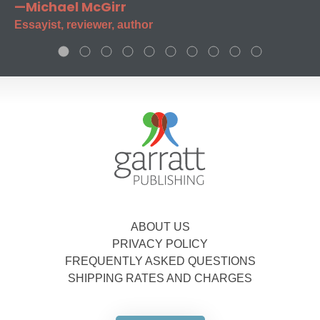
—Michael McGirr
Essayist, reviewer, author
ABOUT US
PRIVACY POLICY
FREQUENTLY ASKED QUESTIONS
SHIPPING RATES AND CHARGES