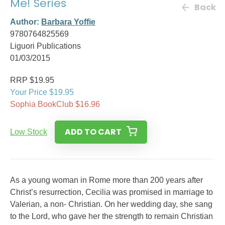
Me! Series
Back
Author:
Barbara Yoffie
9780764825569
Liguori Publications
01/03/2015
RRP $19.95
Your Price $19.95
Sophia BookClub $16.96
ADD TO CART
Low Stock
As a young woman in Rome more than 200 years after
Christ’s resurrection, Cecilia was promised in marriage to
Valerian, a non- Christian. On her wedding day, she sang
to the Lord, who gave her the strength to remain Christian