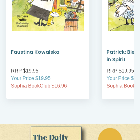
Faustina Kowalska
Patrick: Bles
in Spirit
RRP $19.95
RRP $19.95
Your Price $19.95
Your Price $19
Sophia BookClub $16.96
Sophia BookCl