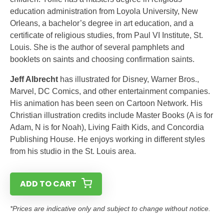
education administration from Loyola University, New
Orleans, a bachelor’s degree in art education, and a
certificate of religious studies, from Paul VI Institute, St.
Louis. She is the author of several pamphlets and
booklets on saints and choosing confirmation saints.
Jeff Albrecht
has illustrated for Disney, Warner Bros.,
Marvel, DC Comics, and other entertainment companies.
His animation has been seen on Cartoon Network. His
Christian illustration credits include Master Books (A is for
Adam, N is for Noah), Living Faith Kids, and Concordia
Publishing House. He enjoys working in different styles
from his studio in the St. Louis area.
ADD TO CART
*Prices are indicative only and subject to change without notice.