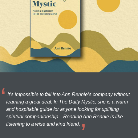
It’s impossible to fall into Ann Rennie’s company without
learning a great deal. In The Daily Mystic, she is a warm
and hospitable guide for anyone looking for uplifting
spiritual companionship... Reading Ann Rennie is like
listening to a wise and kind friend.