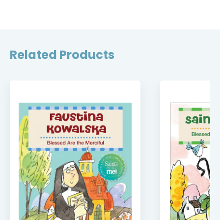
Related Products