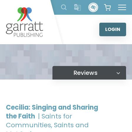
Skip
to
content
LOGIN
Reviews
Cecilia: Singing and Sharing
the Faith
| Saints for
Communities, Saints and