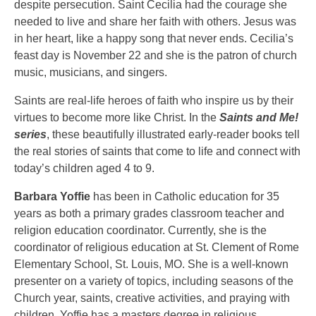
despite persecution. Saint Cecilia had the courage she
needed to live and share her faith with others. Jesus was
in her heart, like a happy song that never ends. Cecilia’s
feast day is November 22 and she is the patron of church
music, musicians, and singers.
Saints are real-life heroes of faith who inspire us by their
virtues to become more like Christ. In the
Saints and Me!
series
, these beautifully illustrated early-reader books tell
the real stories of saints that come to life and connect with
today’s children aged 4 to 9.
Barbara Yoffie
has been in Catholic education for 35
years as both a primary grades classroom teacher and
religion education coordinator. Currently, she is the
coordinator of religious education at St. Clement of Rome
Elementary School, St. Louis, MO. She is a well-known
presenter on a variety of topics, including seasons of the
Church year, saints, creative activities, and praying with
children. Yoffie has a masters degree in religious