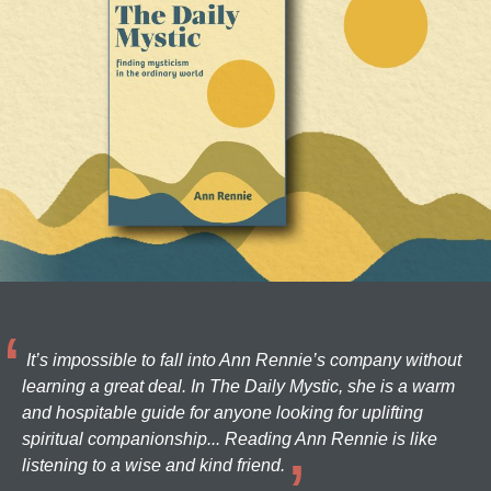
It’s impossible to fall into Ann Rennie’s company without
learning a great deal. In The Daily Mystic, she is a warm
and hospitable guide for anyone looking for uplifting
spiritual companionship... Reading Ann Rennie is like
listening to a wise and kind friend.