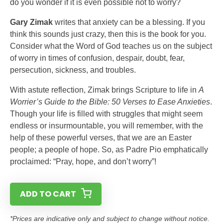
do you wonder if it is even possible not to worry?
Gary Zimak
writes that anxiety can be a blessing. If you
think this sounds just crazy, then this is the book for you.
Consider what the Word of God teaches us on the subject
of worry in times of confusion, despair, doubt, fear,
persecution, sickness, and troubles.
With astute reflection, Zimak brings Scripture to life in
A
Worrier’s Guide to the Bible: 50 Verses to Ease Anxieties
.
Though your life is filled with struggles that might seem
endless or insurmountable, you will remember, with the
help of these powerful verses, that we are an Easter
people; a people of hope. So, as Padre Pio emphatically
proclaimed: “Pray, hope, and don’t worry”!
ADD TO CART
*Prices are indicative only and subject to change without notice.