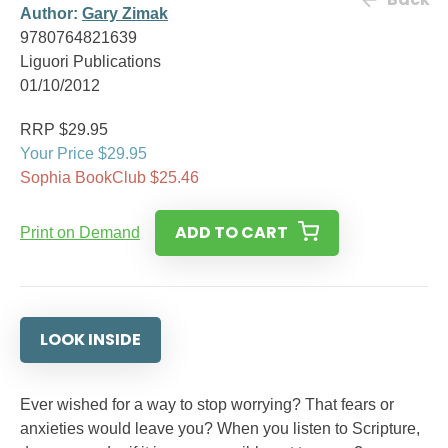
Author:
Gary Zimak
9780764821639
Liguori Publications
01/10/2012
RRP $29.95
Your Price $29.95
Sophia BookClub $25.46
ADD TO CART
Print on Demand
LOOK INSIDE
Ever wished for a way to stop worrying? That fears or
anxieties would leave you? When you listen to Scripture,