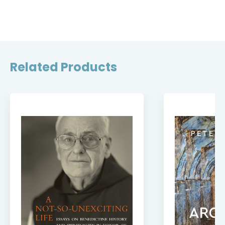
Related Products