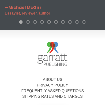
—Michael McGirr
Essayist, reviewer, author
ABOUT US
PRIVACY POLICY
FREQUENTLY ASKED QUESTIONS
SHIPPING RATES AND CHARGES