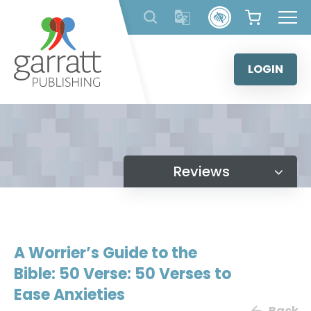
Skip
to
content
LOGIN
Reviews
A Worrier’s Guide to the
Bible: 50 Verse: 50 Verses to
Ease Anxieties
Back