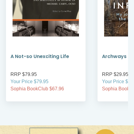
A Not-so Unexciting Life
Archways to t
RRP $79.95
RRP $29.95
Your Price $79.95
Your Price $29
Sophia BookClub $67.96
Sophia BookCl