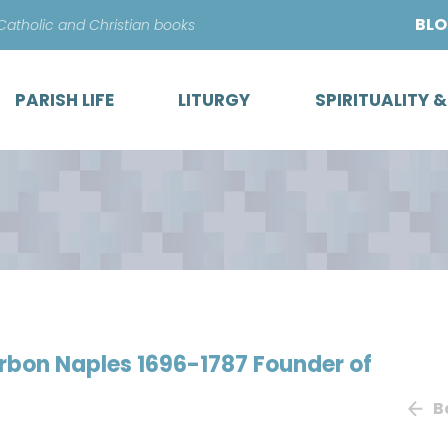
Skip
BL
 Catholic and Christian books
to
content
PARISH LIFE
LITURGY
SPIRITUALITY 
urbon Naples 1696-1787 Founder of
B