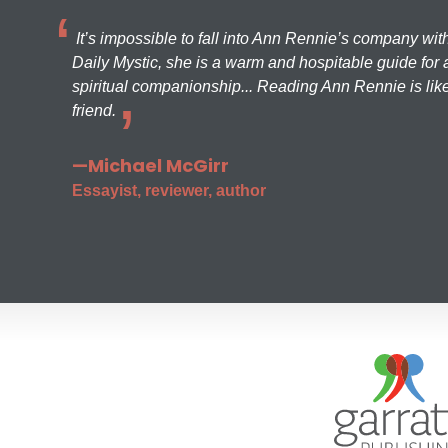
It’s impossible to fall into Ann Rennie’s company wit
Daily Mystic, she is a warm and hospitable guide for a
spiritual companionship... Reading Ann Rennie is like
friend.
—Michael McGirr
Essayist, reviewer, author