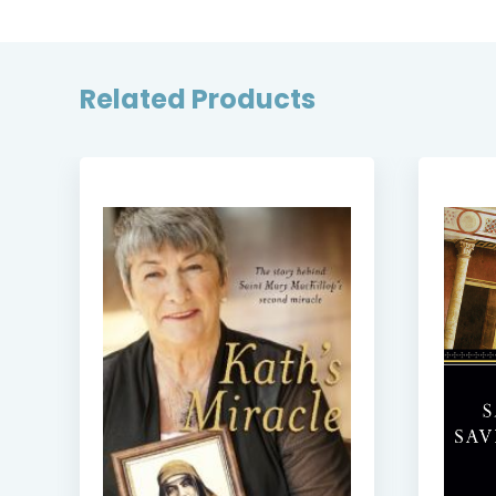
Related Products