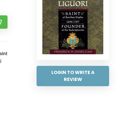
aint
g
LOGIN TO WRITE A
REVIEW