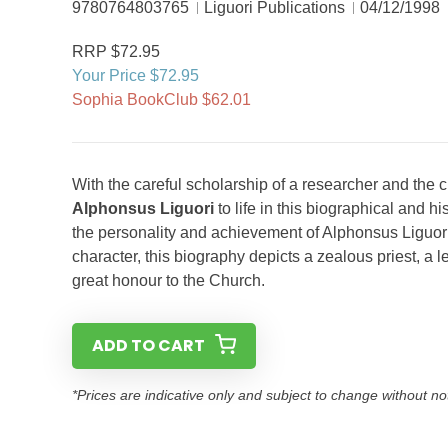
9780764803765
Liguori Publications
04/12/1998
RRP $72.95
Your Price $72.95
Sophia BookClub $62.01
With the careful scholarship of a researcher and the cr
Alphonsus Liguori
to life in this biographical and h
the personality and achievement of Alphonsus Liguori,
character, this biography depicts a zealous priest, a 
great honour to the Church.
ADD TO CART
*Prices are indicative only and subject to change without no