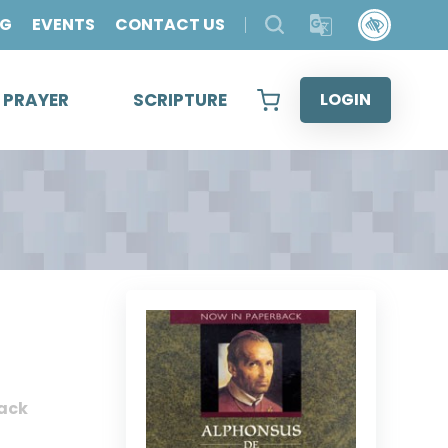
OG
EVENTS
CONTACT US
& PRAYER
SCRIPTURE
LOGIN
ack