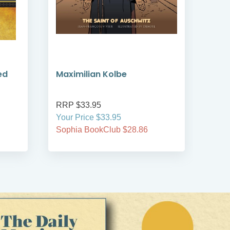
ed
Maximilian Kolbe
Led
RRP $33.95
RRP
Your Price $33.95
Your
Sophia BookClub $28.86
Soph