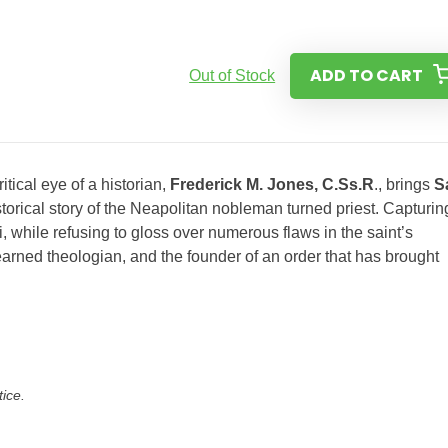
ADD TO CART
Out of Stock
itical eye of a historian,
Frederick M. Jones, C.Ss.R
., brings
S
istorical story of the Neapolitan nobleman turned priest. Capturin
 while refusing to gloss over numerous flaws in the saint’s
learned theologian, and the founder of an order that has brought
tice.