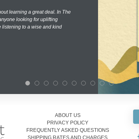
hout learning a great deal. In The
nyone looking for uplifting
 listening to a wise and kind
ABOUT US
PRIVACY POLICY
FREQUENTLY ASKED QUESTIONS
SHIPPING RATES AND CHARGES