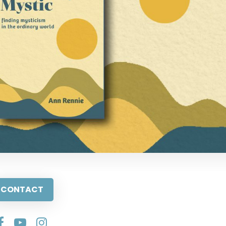
CONTACT