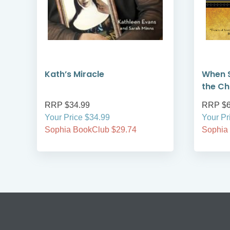
Kath’s Miracle
When S
the Ch
RRP $34.99
RRP $6
Your Price $34.99
Your Pr
Sophia BookClub $29.74
Sophia