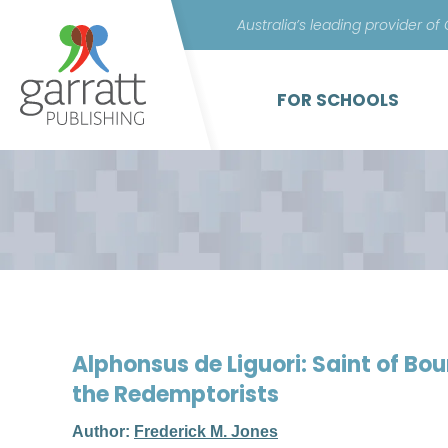
Australia’s leading provider of
FOR SCHOOLS
Alphonsus de Liguori: Saint of Bo
the Redemptorists
Author:
Frederick M. Jones