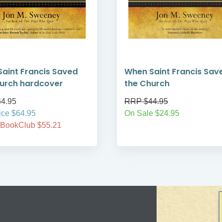
aint Francis Saved
When Saint Francis Sav
urch hardcover
the Church
4.95
RRP $44.95
ice $64.95
On Sale $24.95
 BookClub $55.21