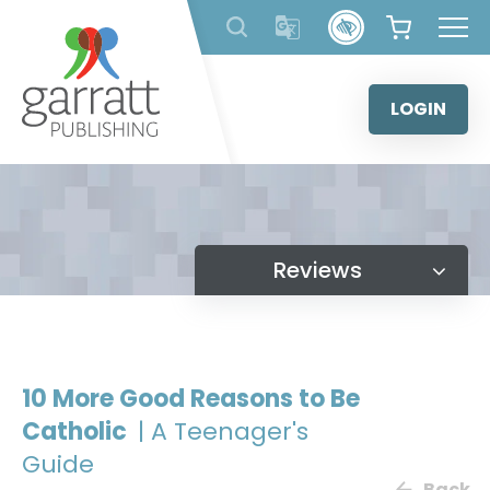
Skip
to
content
LOGIN
Reviews
10 More Good Reasons to Be
Catholic
| A Teenager's
Guide
Back