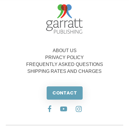
ABOUT US
PRIVACY POLICY
FREQUENTLY ASKED QUESTIONS
SHIPPING RATES AND CHARGES
CONTACT