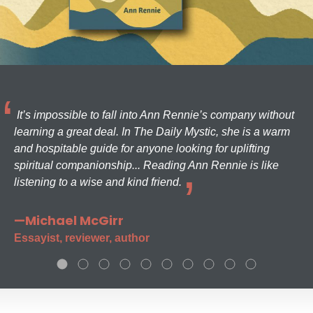
It’s impossible to fall into Ann Rennie’s company without
learning a great deal. In The Daily Mystic, she is a warm
and hospitable guide for anyone looking for uplifting
spiritual companionship... Reading Ann Rennie is like
listening to a wise and kind friend.
—Michael McGirr
Essayist, reviewer, author