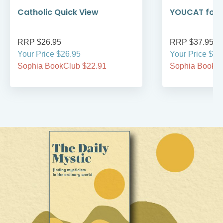
Catholic Quick View
YOUCAT for 
RRP $26.95
RRP $37.95
Your Price $26.95
Your Price $37
Sophia BookClub $22.91
Sophia BookCl