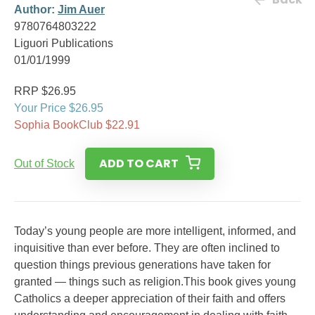
Author:
Jim Auer
9780764803222
Liguori Publications
01/01/1999
RRP $26.95
Your Price $26.95
Sophia BookClub $22.91
ADD TO CART
Out of Stock
Today’s young people are more intelligent, informed, and
inquisitive than ever before. They are often inclined to
question things previous generations have taken for
granted — things such as religion.This book gives young
Catholics a deeper appreciation of their faith and offers