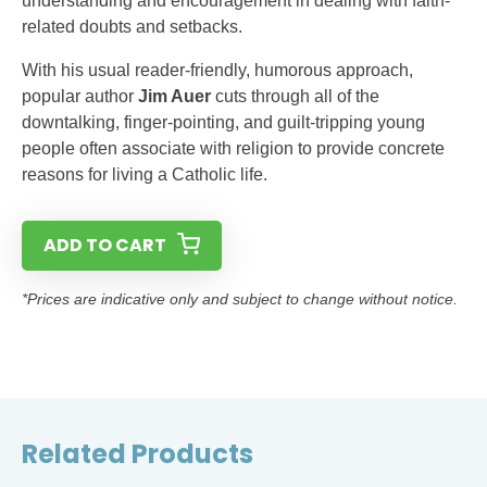
understanding and encouragement in dealing with faith-
related doubts and setbacks.
With his usual reader-friendly, humorous approach,
popular author
Jim Auer
cuts through all of the
downtalking, finger-pointing, and guilt-tripping young
people often associate with religion to provide concrete
reasons for living a Catholic life.
ADD TO CART
*Prices are indicative only and subject to change without notice.
Related Products