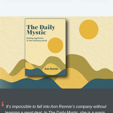
It’s impossible to fall into Ann Rennie’s company without
learning a great deal. In The Daily Mystic, she is a warm