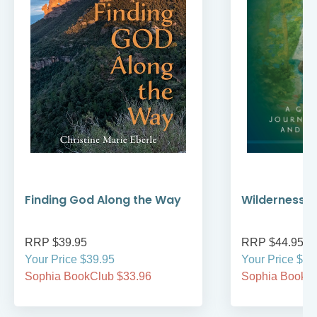
Finding God Along the Way
Wilderness W
RRP $39.95
RRP $44.95
Your Price $39.95
Your Price $44
Sophia BookClub $33.96
Sophia BookCl