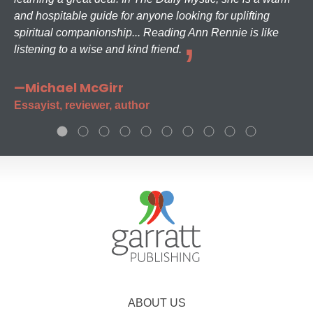
and hospitable guide for anyone looking for uplifting
spiritual companionship... Reading Ann Rennie is like
listening to a wise and kind friend.
—Michael McGirr
Essayist, reviewer, author
ABOUT US