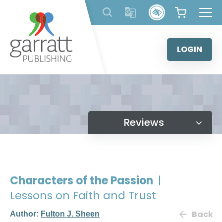
Skip
to
content
LOGIN
Reviews
Characters of the Passion
|
Lessons on Faith and Trust
Back
Author:
Fulton J. Sheen