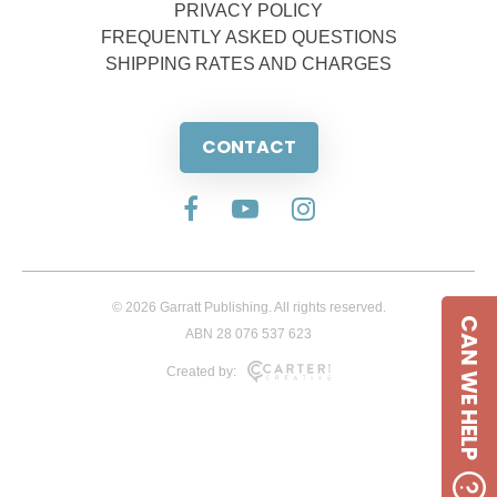
PRIVACY POLICY
FREQUENTLY ASKED QUESTIONS
SHIPPING RATES AND CHARGES
CONTACT
© 2026 Garratt Publishing. All rights reserved.
CAN WE HELP
ABN 28 076 537 623
Created by: