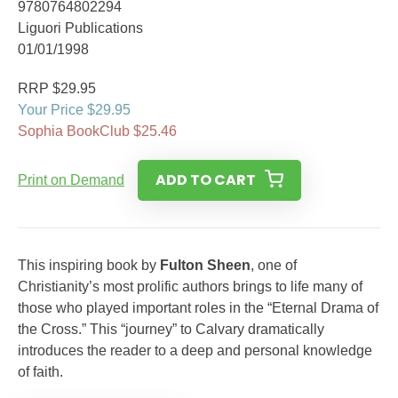
9780764802294
Liguori Publications
01/01/1998
RRP $29.95
Your Price $29.95
Sophia BookClub $25.46
ADD TO CART
Print on Demand
This inspiring book by
Fulton Sheen
, one of
Christianity’s most prolific authors brings to life many of
those who played important roles in the “Eternal Drama of
the Cross.” This “journey” to Calvary dramatically
introduces the reader to a deep and personal knowledge
of faith.