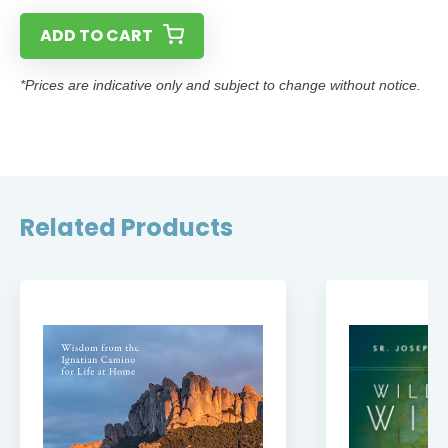
ADD TO CART
*Prices are indicative only and subject to change without notice.
Related Products