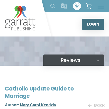
Skip
to
content
LOGIN
Reviews
Catholic Update Guide to
Marriage
Back
Author:
Mary Carol Kendzia