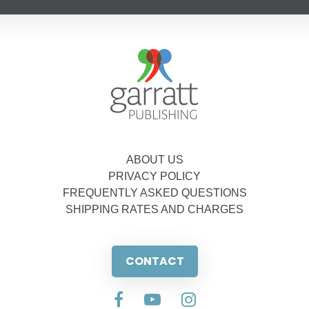
ABOUT US
PRIVACY POLICY
FREQUENTLY ASKED QUESTIONS
SHIPPING RATES AND CHARGES
CONTACT