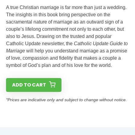
A true Christian marriage is far more than just a wedding.
The insights in this book bring perspective on the
sacramental nature of marriage as an outward sign of a
couple’s lifelong commitment not only to each other, but
also to Jesus. Drawing on the trusted and popular
Catholic Update newsletter, the
Catholic Update Guide to
Marriage
will help you understand marriage as a promise
of love, compassion and fidelity that makes a couple a
symbol of God’s plan and of his love for the world.
ADD TO CART
*Prices are indicative only and subject to change without notice.