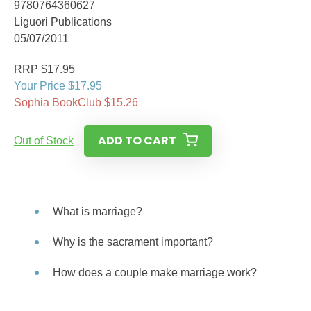
9780764360627
Liguori Publications
05/07/2011
RRP $17.95
Your Price $17.95
Sophia BookClub $15.26
ADD TO CART
Out of Stock
What is marriage?
Why is the sacrament important?
How does a couple make marriage work?