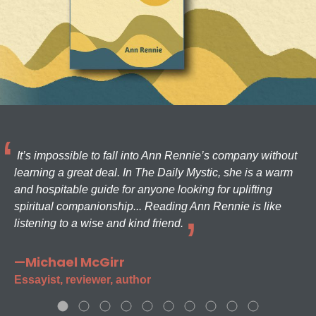
It’s impossible to fall into Ann Rennie’s company without
learning a great deal. In The Daily Mystic, she is a warm
and hospitable guide for anyone looking for uplifting
spiritual companionship... Reading Ann Rennie is like
listening to a wise and kind friend.
—Michael McGirr
Essayist, reviewer, author