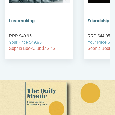
Lovemaking
Friendship R
RRP $49.95
RRP $44.95
Your Price $49.95
Your Price $44
Sophia BookClub $42.46
Sophia BookCl