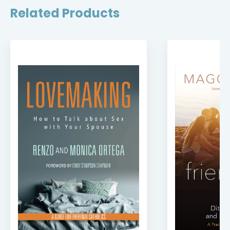
Related Products