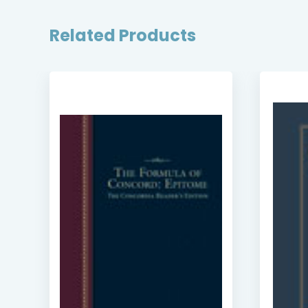
Related Products