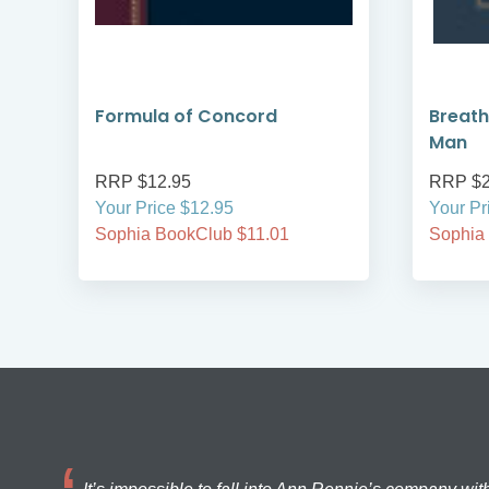
Formula of Concord
Breath
Man
RRP $12.95
RRP $2
Your Price $12.95
Your Pr
Sophia BookClub $11.01
Sophia