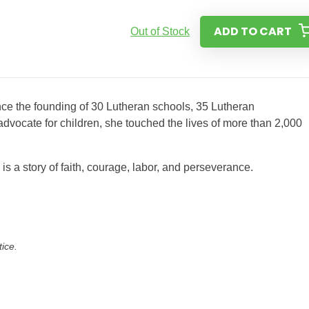
ADD TO CART
Out of Stock
nce the founding of 30 Lutheran schools, 35 Lutheran
vocate for children, she touched the lives of more than 2,000
s a story of faith, courage, labor, and perseverance.
tice.