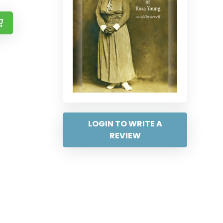
LOGIN TO WRITE A
REVIEW