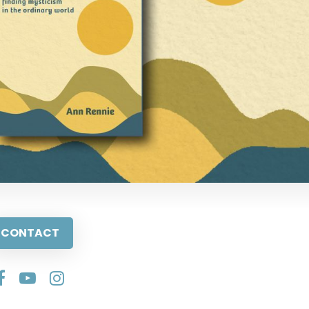
CONTACT