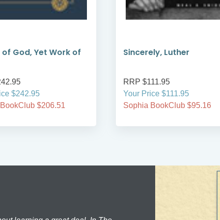
 of God, Yet Work of
Sincerely, Luther
42.95
RRP $111.95
ice $242.95
Your Price $111.95
 BookClub $206.51
Sophia BookClub $95.16