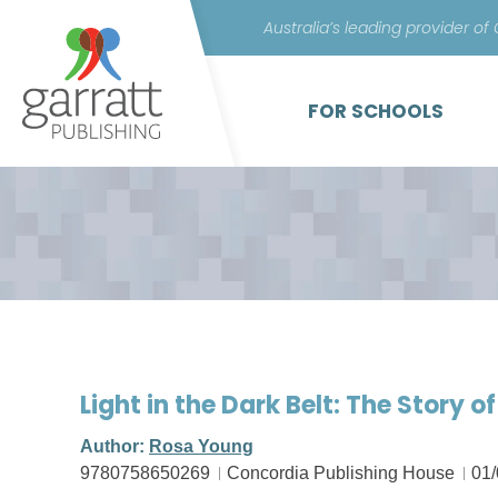
Australia’s leading provider of
FOR SCHOOLS
Light in the Dark Belt: The Story 
Author:
Rosa Young
9780758650269
Concordia Publishing House
01/