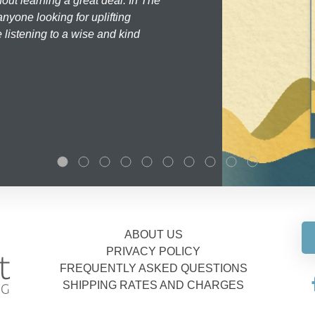
hout learning a great deal. In The
nyone looking for uplifting
 listening to a wise and kind
ABOUT US
PRIVACY POLICY
FREQUENTLY ASKED QUESTIONS
SHIPPING RATES AND CHARGES