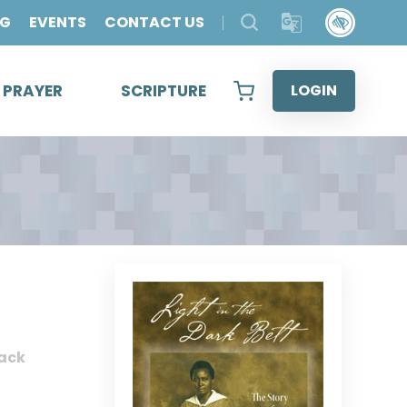
OG
EVENTS
CONTACT US
& PRAYER
SCRIPTURE
LOGIN
ack