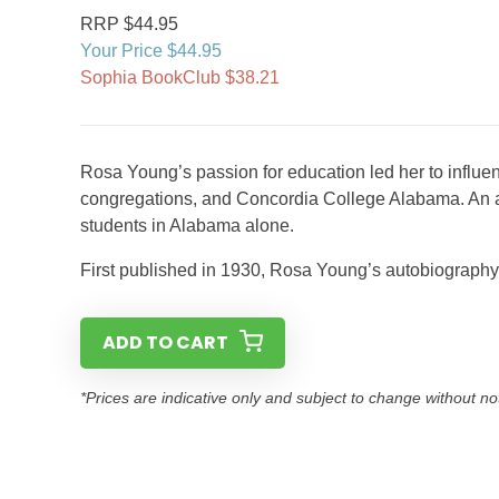
RRP $44.95
Your Price $44.95
Sophia BookClub $38.21
Rosa Young’s passion for education led her to influe
congregations, and Concordia College Alabama. An ad
students in Alabama alone.
First published in 1930, Rosa Young’s autobiography i
ADD TO CART
*Prices are indicative only and subject to change without no