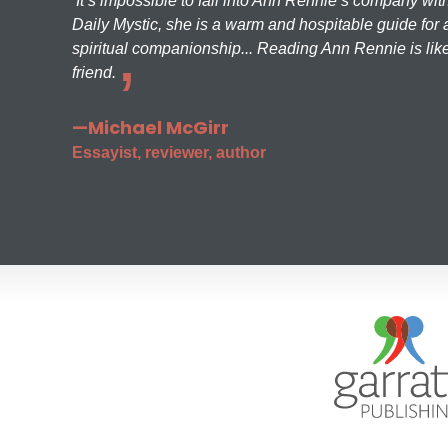
It’s impossible to fall into Ann Rennie’s company wit
Daily Mystic, she is a warm and hospitable guide for a
spiritual companionship... Reading Ann Rennie is like
friend.
—Michael McGirr
Essayist, reviewer, author