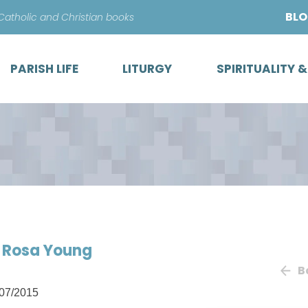
Skip
BL
 Catholic and Christian books
to
content
PARISH LIFE
LITURGY
SPIRITUALITY 
of Rosa Young
B
07/2015