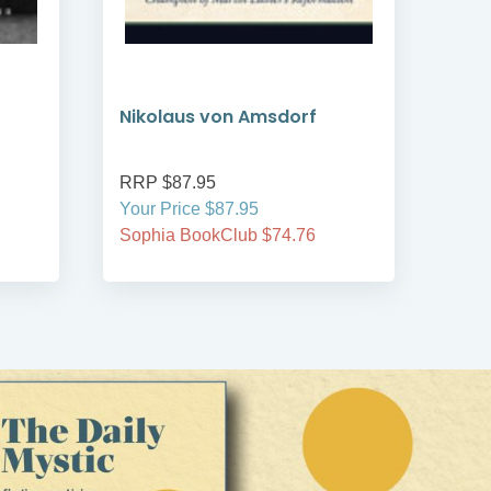
Nikolaus von Amsdorf
Per
RRP $87.95
RRP
Your Price $87.95
Your
Sophia BookClub $74.76
Soph