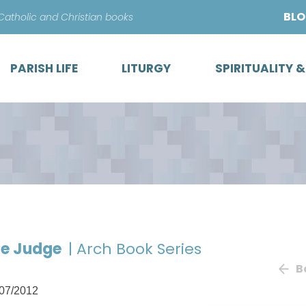
Skip
BL
 Catholic and Christian books
to
content
PARISH LIFE
LITURGY
SPIRITUALITY 
he Judge
| Arch Book Series
B
07/2012