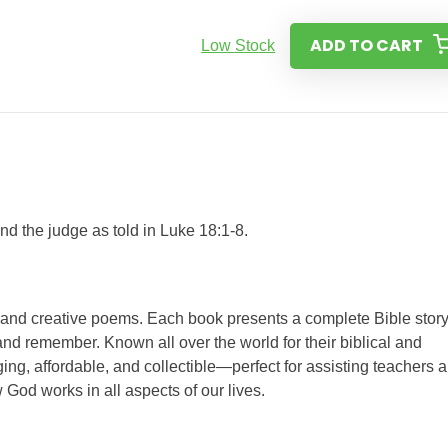
ADD TO CART
Low Stock
d the judge as told in Luke 18:1-8.
s and creative poems. Each book presents a complete Bible story
nd remember. Known all over the world for their biblical and
ing, affordable, and collectible—perfect for assisting teachers 
 God works in all aspects of our lives.