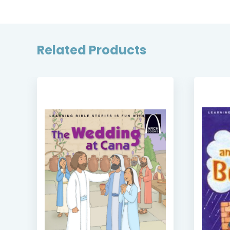
Related Products