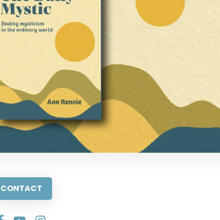
CONTACT