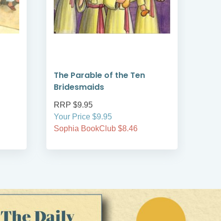
The Parable of the Ten
The
Bridesmaids
RRP $9.95
RRP
Your Price $9.95
Your
Sophia BookClub $8.46
Soph