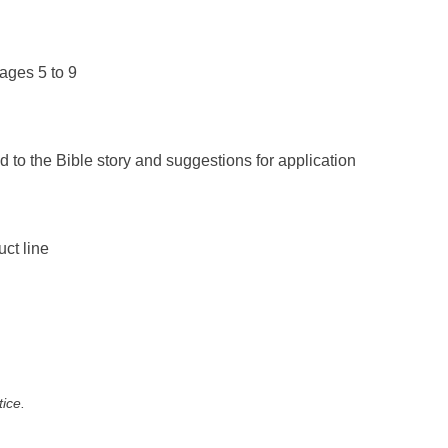
ages 5 to 9
d to the Bible story and suggestions for application
uct line
tice.