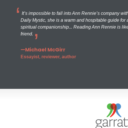
It’s impossible to fall into Ann Rennie’s company wit
Daily Mystic, she is a warm and hospitable guide for a
spiritual companionship... Reading Ann Rennie is like
friend.
—Michael McGirr
Essayist, reviewer, author