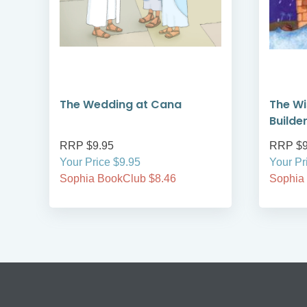
The Wedding at Cana
The Wi
Builde
RRP $9.95
RRP $9
Your Price $9.95
Your Pr
Sophia BookClub $8.46
Sophia