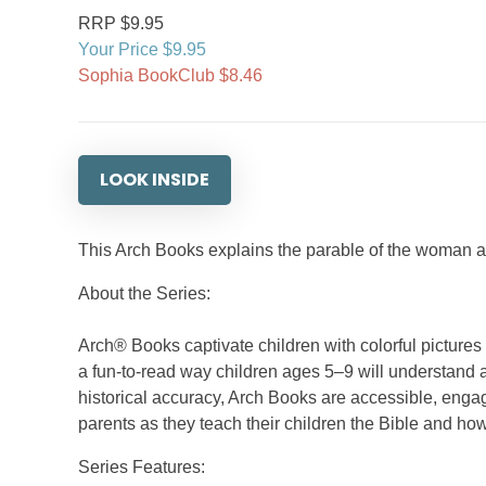
RRP $9.95
Your Price $9.95
Sophia BookClub $8.46
LOOK INSIDE
This Arch Books explains the parable of the woman an
About the Series:
Arch® Books captivate children with colorful picture
a fun-to-read way children ages 5–9 will understand a
historical accuracy, Arch Books are accessible, engag
parents as they teach their children the Bible and how
Series Features: