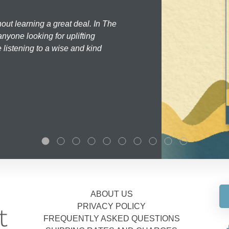
hout learning a great deal. In The
nyone looking for uplifting
 listening to a wise and kind
ABOUT US
PRIVACY POLICY
FREQUENTLY ASKED QUESTIONS