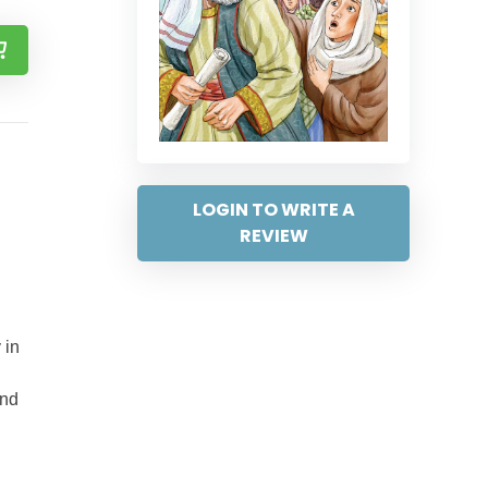
LOGIN TO WRITE A
REVIEW
 in
and