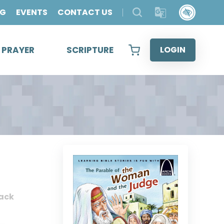
OG
EVENTS
CONTACT US
& PRAYER
SCRIPTURE
LOGIN
ack