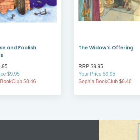
se and Foolish
The Widow’s Offering
rs
.95
RRP $9.95
ice $9.95
Your Price $9.95
 BookClub $8.46
Sophia BookClub $8.46