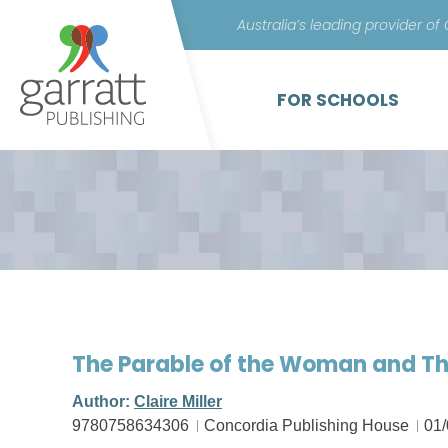
Australia’s leading provider of
FOR SCHOOLS
The Parable of the Woman and T
Author:
Claire Miller
9780758634306
Concordia Publishing House
01/