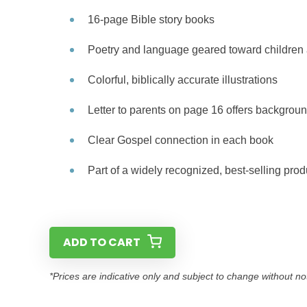
16-page Bible story books
Poetry and language geared toward children 
Colorful, biblically accurate illustrations
Letter to parents on page 16 offers backgroun
Clear Gospel connection in each book
Part of a widely recognized, best-selling prod
ADD TO CART
*Prices are indicative only and subject to change without no