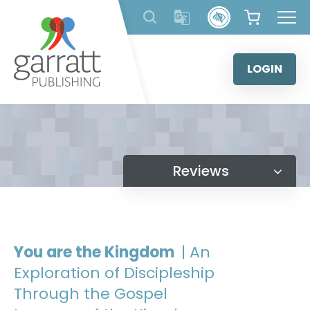
Skip
to
content
LOGIN
Reviews
You are the Kingdom
| An
Exploration of Discipleship
Through the Gospel