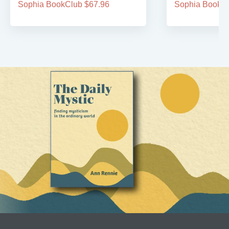
Sophia BookClub $67.96
Sophia BookCl