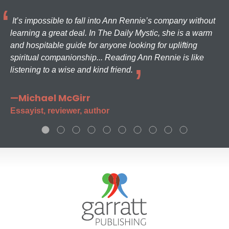
It’s impossible to fall into Ann Rennie’s company without
learning a great deal. In The Daily Mystic, she is a warm
and hospitable guide for anyone looking for uplifting
spiritual companionship... Reading Ann Rennie is like
listening to a wise and kind friend.
—Michael McGirr
Essayist, reviewer, author