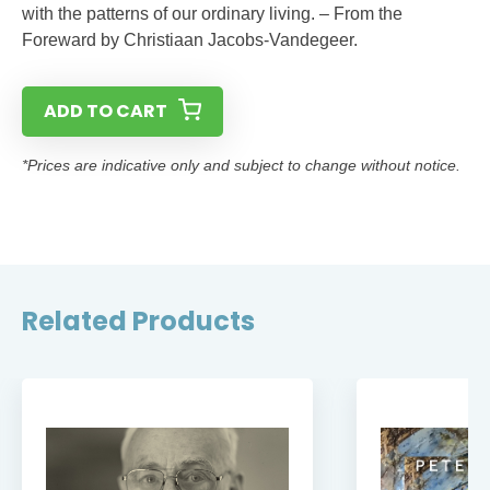
with the patterns of our ordinary living. – From the
Foreward by Christiaan Jacobs-Vandegeer.
ADD TO CART
*Prices are indicative only and subject to change without notice.
Related Products