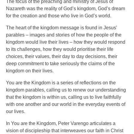
The focus of the preaching and ministry of Jesus of
Nazareth was the reality of God’s kingdom, God’s dream
for the creation and those who live in God’s world.
The heart of the kingdom message is found in Jesus’
parables – images and stories of how the people of the
kingdom would live their lives – how they would respond
to its challenges, how they would prioritise their life
choices, their values, their day to day decisions, their
deep commitment to take seriously the claims of the
kingdom on their lives.
You are the Kingdom is a series of reflections on the
kingdom parables, calling us to renew our understanding
that the kingdom is within us, calling us to live faithfully
with one another and our world in the everyday events of
our lives.
In You are the Kingdom, Peter Varengo articulates a
vision of discipleship that interweaves our faith in Christ