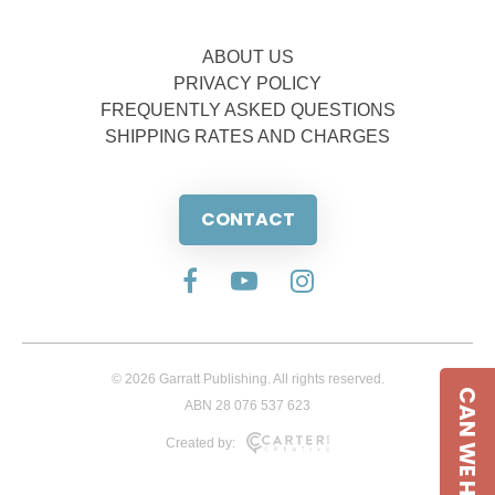
ABOUT US
PRIVACY POLICY
FREQUENTLY ASKED QUESTIONS
SHIPPING RATES AND CHARGES
CONTACT
© 2026 Garratt Publishing. All rights reserved.
CAN WE HELP
ABN 28 076 537 623
Created by: