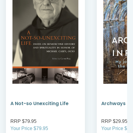
A Not-so Unexciting Life
Archways to t
RRP $79.95
RRP $29.95
Your Price $79.95
Your Price $29