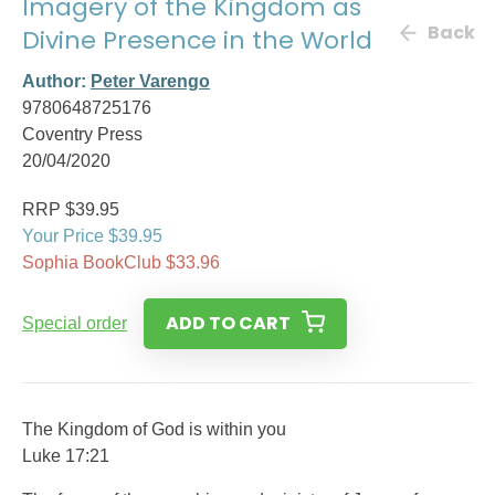
Imagery of the Kingdom as
Back
Divine Presence in the World
Author:
Peter Varengo
9780648725176
Coventry Press
20/04/2020
RRP $39.95
Your Price $39.95
Sophia BookClub $33.96
ADD TO CART
Special order
The Kingdom of God is within you
Luke 17:21