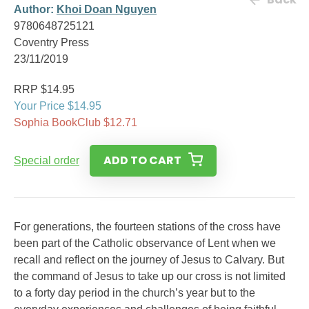
Author:
Khoi Doan Nguyen
9780648725121
Coventry Press
23/11/2019
RRP $14.95
Your Price $14.95
Sophia BookClub $12.71
ADD TO CART
Special order
For generations, the fourteen stations of the cross have
been part of the Catholic observance of Lent when we
recall and reflect on the journey of Jesus to Calvary. But
the command of Jesus to take up our cross is not limited
to a forty day period in the church’s year but to the