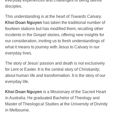
everyday experiences and challenges of being faithful
disciples.
This understanding is at the heart of
Towards Calvary
.
Khoi Doan Nguyen
has taken the traditional number of
fourteen stations but has modified them, recalling other
incidents in the Gospel stories, offering new insights for
our consideration, inviting us to fresh understandings of
what it means to journey with Jesus to Calvary in our
everyday lives.
The story of Jesus’ passion and death is not exclusively
for Lent or Easter. It is the central story of Christianity;
about human life and transformation. It is the story of our
everyday life.
Khoi Doan Nguyen
is a Missionary of the Sacred Heart
in Australia. He graduated Bachelor of Theology and
Master of Theological Studies at the University of Divinity
in Melbourne.