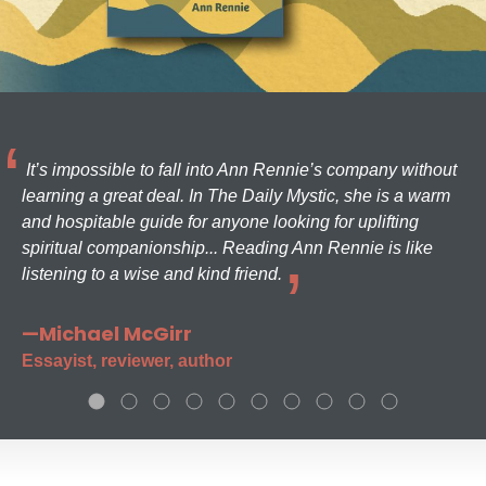
It’s impossible to fall into Ann Rennie’s company without
learning a great deal. In The Daily Mystic, she is a warm
and hospitable guide for anyone looking for uplifting
spiritual companionship... Reading Ann Rennie is like
listening to a wise and kind friend.
—Michael McGirr
Essayist, reviewer, author