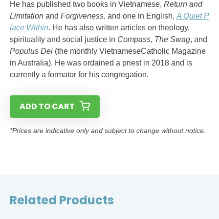
He has published two books in Vietnamese,
Return and
Limitation
and
Forgiveness
, and one in English,
A Quiet P
lace Within
. He has also written articles on theology,
spirituality and social justice in
Compass
,
The Swag
, and
Populus Dei
(the monthly VietnameseCatholic Magazine
in Australia). He was ordained a priest in 2018 and is
currently a formator for his congregation.
ADD TO CART
*Prices are indicative only and subject to change without notice.
Related Products