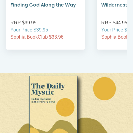
Finding God Along the Way
Wilderness W
RRP $39.95
RRP $44.95
Your Price $39.95
Your Price $44
Sophia BookClub $33.96
Sophia BookCl