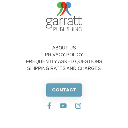
ABOUT US
PRIVACY POLICY
FREQUENTLY ASKED QUESTIONS
SHIPPING RATES AND CHARGES
CONTACT