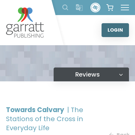
Skip
to
content
LOGIN
Reviews
Towards Calvary
| The
Stations of the Cross in
Everyday Life
Back