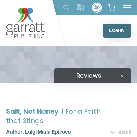
Skip
to
content
LOGIN
Reviews
Salt, Not Honey
| For a Faith
that Stings
Back
Author:
Luigi Maria Epicoco