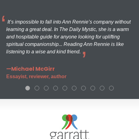
It’s impossible to fall into Ann Rennie’s company without
learning a great deal. In The Daily Mystic, she is a warm
and hospitable guide for anyone looking for uplifting
spiritual companionship... Reading Ann Rennie is like
listening to a wise and kind friend.
—Michael McGirr
Essayist, reviewer, author