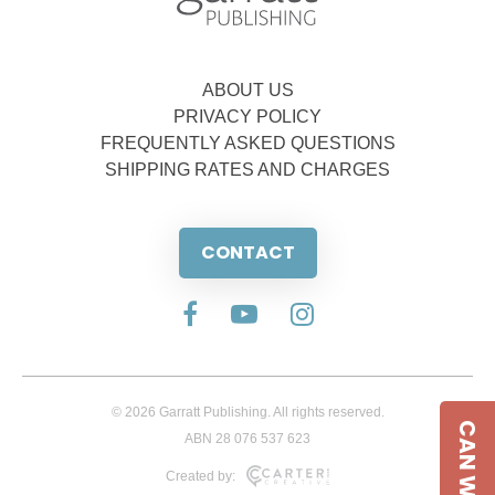
ABOUT US
PRIVACY POLICY
FREQUENTLY ASKED QUESTIONS
SHIPPING RATES AND CHARGES
CONTACT
© 2026 Garratt Publishing. All rights reserved.
CAN WE HELP
ABN 28 076 537 623
Created by: