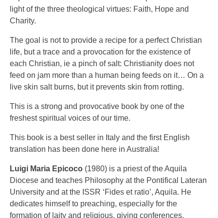
light of the three theological virtues: Faith, Hope and
Charity.
The goal is not to provide a recipe for a perfect Christian
life, but a trace and a provocation for the existence of
each Christian, ie a pinch of salt: Christianity does not
feed on jam more than a human being feeds on it… On a
live skin salt burns, but it prevents skin from rotting.
This is a strong and provocative book by one of the
freshest spiritual voices of our time.
This book is a best seller in Italy and the first English
translation has been done here in Australia!
Luigi Maria Epicoco
(1980) is a priest of the Aquila
Diocese and teaches Philosophy at the Pontifical Lateran
University and at the ISSR ‘Fides et ratio’, Aquila. He
dedicates himself to preaching, especially for the
formation of laity and religious, giving conferences,