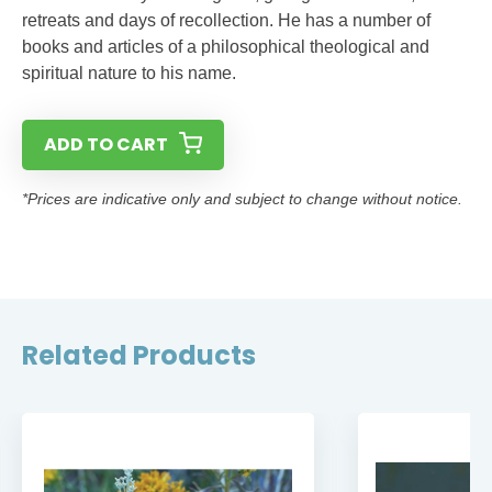
retreats and days of recollection. He has a number of
books and articles of a philosophical theological and
spiritual nature to his name.
ADD TO CART
*Prices are indicative only and subject to change without notice.
Related Products