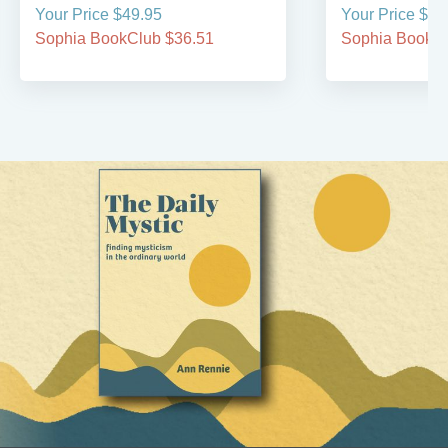
Your Price $49.95
Your Price $39
Sophia BookClub $36.51
Sophia BookCl