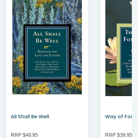
All Shall Be Well
Way of Forg
RRP $49.95
RRP $39.95