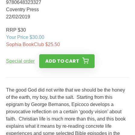
9780648323327
Coventry Press
22/02/2019
RRP $30
Your Price $30.00
Sophia BookClub $25.50
ADD TO CART
Special order
The good God did not write that we should be the honey
of the earth, my boy, but the salt. Starting from this
epigram by George Bernanos, Epicoco develops a
provocative reflection on a certain ‘goody vision’ about
faith. Christian life is much more than this, and this book
explains what it means by re-reading concrete life
experiences and some selected Bible episodes in the