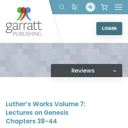
Skip
to
content
LOGIN
Reviews
Luther’s Works Volume 7:
Lectures on Genesis
Chapters 38-44