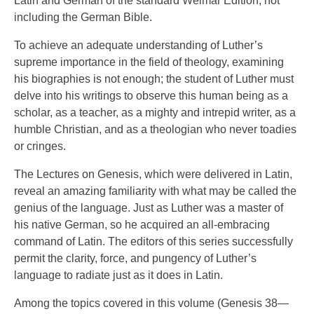
Latin and German of the standard Weimar Edition, not
including the German Bible.
To achieve an adequate understanding of Luther’s
supreme importance in the field of theology, examining
his biographies is not enough; the student of Luther must
delve into his writings to observe this human being as a
scholar, as a teacher, as a mighty and intrepid writer, as a
humble Christian, and as a theologian who never toadies
or cringes.
The Lectures on Genesis, which were delivered in Latin,
reveal an amazing familiarity with what may be called the
genius of the language. Just as Luther was a master of
his native German, so he acquired an all-embracing
command of Latin. The editors of this series successfully
permit the clarity, force, and pungency of Luther’s
language to radiate just as it does in Latin.
Among the topics covered in this volume (Genesis 38—