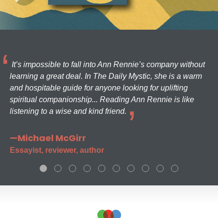
It’s impossible to fall into Ann Rennie’s company without
learning a great deal. In The Daily Mystic, she is a warm
and hospitable guide for anyone looking for uplifting
spiritual companionship... Reading Ann Rennie is like
listening to a wise and kind friend.
—Michael McGirr
Essayist, reviewer, author