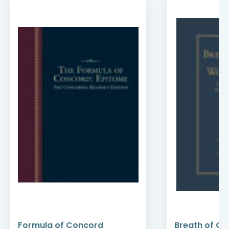
Formula of Concord
Breath of Go