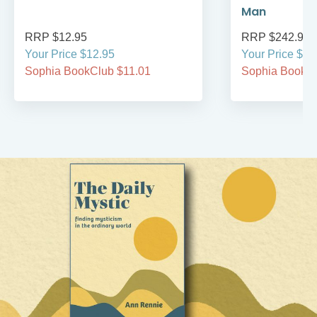
Man
RRP $12.95
RRP $242.95
Your Price $12.95
Your Price $24
Sophia BookClub $11.01
Sophia BookCl