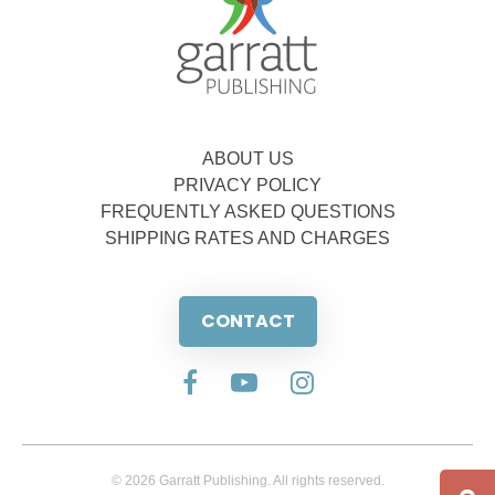
ABOUT US
PRIVACY POLICY
FREQUENTLY ASKED QUESTIONS
SHIPPING RATES AND CHARGES
CONTACT
© 2026 Garratt Publishing. All rights reserved.