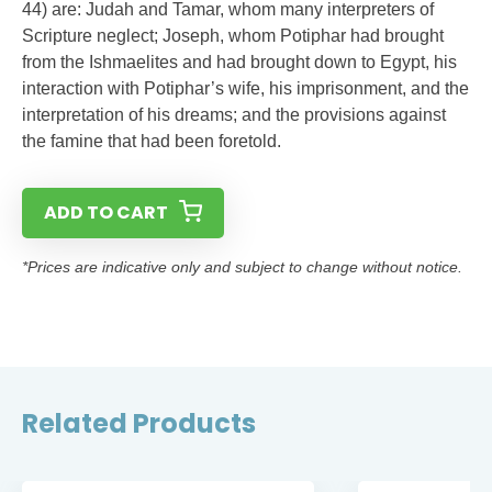
44) are: Judah and Tamar, whom many interpreters of
Scripture neglect; Joseph, whom Potiphar had brought
from the Ishmaelites and had brought down to Egypt, his
interaction with Potiphar’s wife, his imprisonment, and the
interpretation of his dreams; and the provisions against
the famine that had been foretold.
ADD TO CART
*Prices are indicative only and subject to change without notice.
Related Products