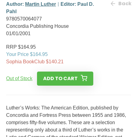
Back
Author:
Martin Luther
Editor: Paul D.
Pahl
9780570064077
Concordia Publishing House
01/01/2001
RRP $164.95
Your Price $164.95
Sophia BookClub $140.21
ADD TO CART
Out of Stock
Luther’s Works: The American Edition, published by
Concordia and Fortress Press between 1955 and 1986,
comprises fifty-five volumes. These are a selection
representing only about a third of Luther’s works in the