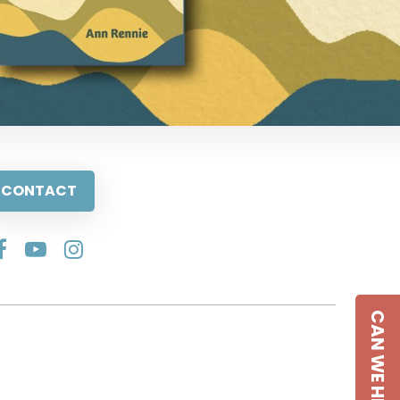
CONTACT
CAN WE HELP