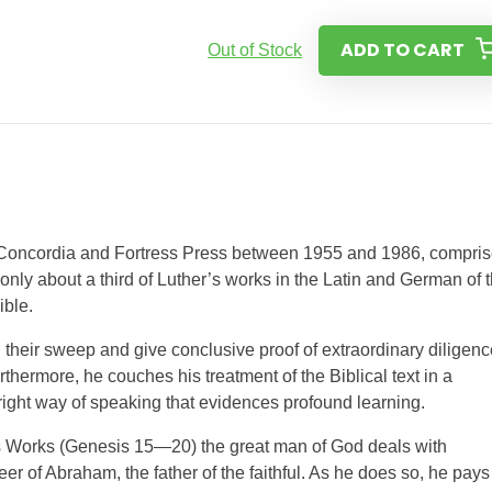
ADD TO CART
Out of Stock
 Concordia and Fortress Press between 1955 and 1986, compri
 only about a third of Luther’s works in the Latin and German of 
ible.
their sweep and give conclusive proof of extraordinary diligenc
rthermore, he couches his treatment of the Biblical text in a
right way of speaking that evidences profound learning.
r’s Works (Genesis 15—20) the great man of God deals with
er of Abraham, the father of the faithful. As he does so, he pays