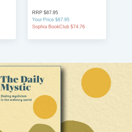
RRP $87.95
RRP
Your Price $87.95
Your
Sophia BookClub $74.76
Soph