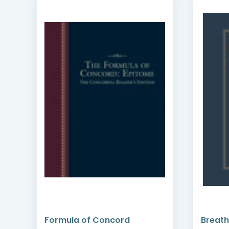
Formula of Concord
Breath