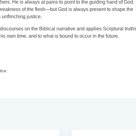
thers. He is always at pains to point to the guiding hand of God.
e weakness of the flesh—but God is always present to shape the
 unflinching justice.
iscourses on the Biblical narrative and applies Scriptural truths
his own time, and to what is bound to occur in the future.
tice.