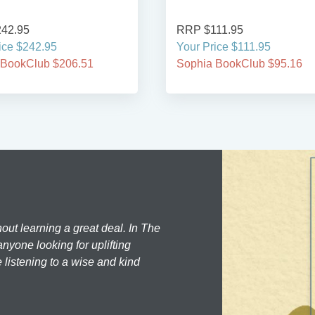
42.95
RRP $111.95
ice $242.95
Your Price $111.95
 BookClub $206.51
Sophia BookClub $95.16
hout learning a great deal. In The
nyone looking for uplifting
 listening to a wise and kind