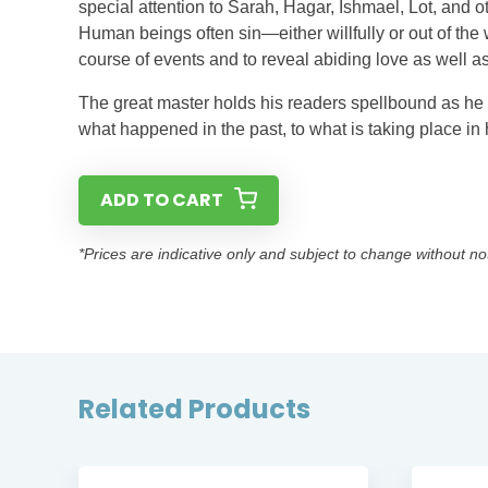
special attention to Sarah, Hagar, Ishmael, Lot, and o
Human beings often sin—either willfully or out of th
course of events and to reveal abiding love as well as
The great master holds his readers spellbound as he d
what happened in the past, to what is taking place in 
ADD TO CART
*Prices are indicative only and subject to change without no
Related Products