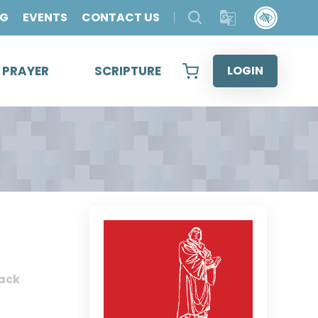
OG
EVENTS
CONTACT US
& PRAYER
SCRIPTURE
LOGIN
ack