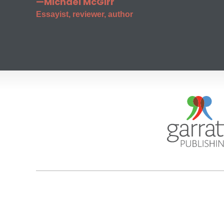
—Michael McGirr
Essayist, reviewer, author