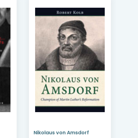
Nikolaus von Amsdorf
Per