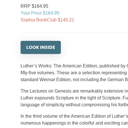
RRP $164.95
Your Price $164.95
Sophia BookClub $140.21
LOOK INSIDE
Luther’s Works: The American Edition, published by
fifty-five volumes. These are a selection representing
standard Weimar Edition, not including the German B
The Lectures on Genesis are remarkably extensive in 
Luther expounds Scripture in the light of Scripture. Fu
language of simplicity without compromising his forth
In the third volume of the American Edition of Luthe
numerous happenings in the colorful and exciting care