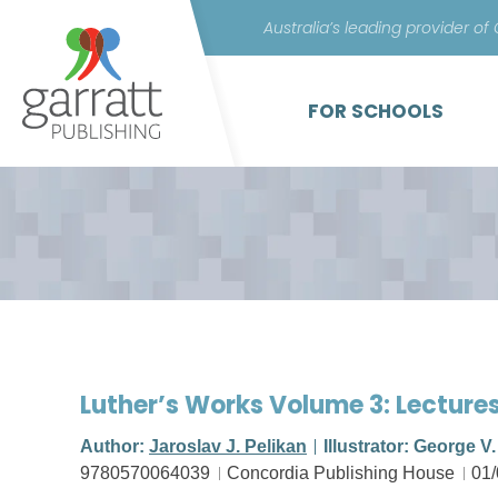
Australia’s leading provider of
FOR SCHOOLS
Luther’s Works Volume 3: Lecture
Author:
Jaroslav J. Pelikan
Illustrator: George V
9780570064039
Concordia Publishing House
01/