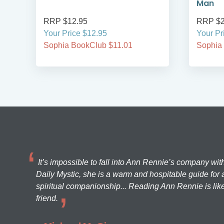
Man
RRP $12.95
RRP $2
Your Price $12.95
Your Pr
Sophia BookClub $11.01
Sophia
It’s impossible to fall into Ann Rennie’s company wit
Daily Mystic, she is a warm and hospitable guide for a
spiritual companionship... Reading Ann Rennie is like
friend.