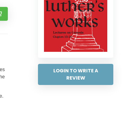
ses
LOGIN TO WRITE A
the
REVIEW
e.