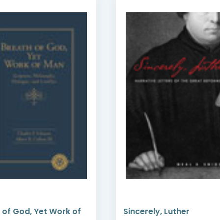
 of God, Yet Work of
Sincerely, Luther