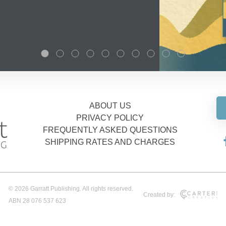
ABOUT US
PRIVACY POLICY
FREQUENTLY ASKED QUESTIONS
SHIPPING RATES AND CHARGES
© 2026 Garratt Publishing. All rights reserved.
Created by:
ABN 28 076 537 623