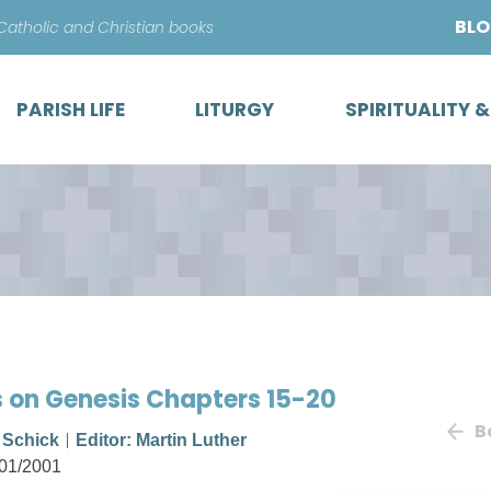
Skip
BL
 Catholic and Christian books
to
content
PARISH LIFE
LITURGY
SPIRITUALITY 
s on Genesis Chapters 15-20
B
. Schick
Editor: Martin Luther
01/2001