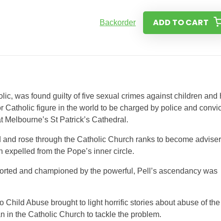
ADD TO CART
Backorder
lic, was found guilty of five sexual crimes against children and
or Catholic figure in the world to be charged by police and convi
t Melbourne’s St Patrick’s Cathedral.
d and rose through the Catholic Church ranks to become adviser
expelled from the Pope’s inner circle.
orted and championed by the powerful, Pell’s ascendancy was
Child Abuse brought to light horrific stories about abuse of the
an in the Catholic Church to tackle the problem.