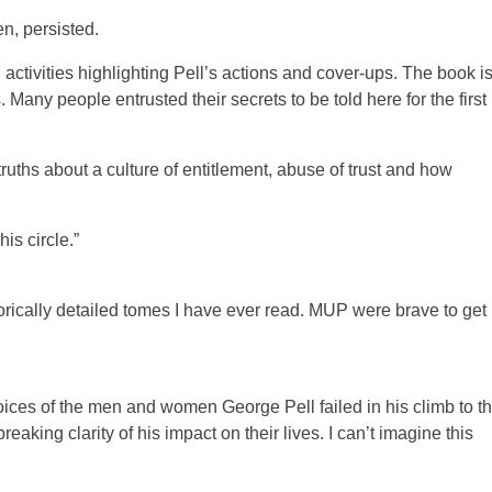
n, persisted.
activities highlighting Pell’s actions and cover-ups. The book i
 Many people entrusted their secrets to be told here for the first
uths about a culture of entitlement, abuse of trust and how
is circle.”
torically detailed tomes I have ever read. MUP were brave to get 
voices of the men and women George Pell failed in his climb to t
aking clarity of his impact on their lives. I can’t imagine this