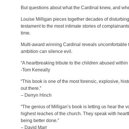
But questions about what the Cardinal knew, and whe
Louise Milligan pieces together decades of disturbing 
testament to the most intimate stories of complainants.
time.
Multi-award winning Cardinal reveals uncomfortable tr
ambition can silence evil.
“A heartbreaking tribute to the children abused within h
-Tom Keneally
“This book is one of the most forensic, explosive, his
out there.”
– Derryn Hinch
“The genius of Milligan’s book is letting us hear the 
highest reaches of the church. They speak with heartbre
being better done.”
– David Marr