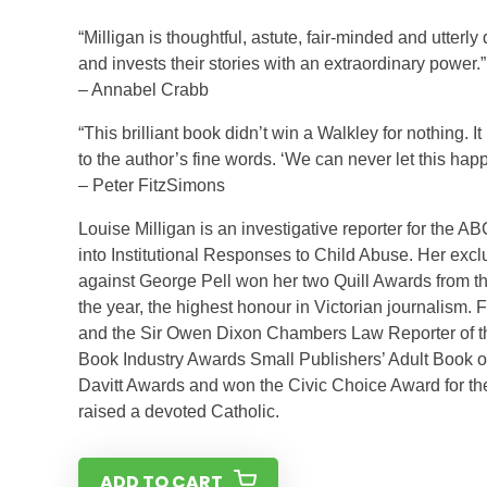
“Milligan is thoughtful, astute, fair-minded and utter
and invests their stories with an extraordinary power.”
– Annabel Crabb
“This brilliant book didn’t win a Walkley for nothing. 
to the author’s fine words. ‘We can never let this hap
– Peter FitzSimons
Louise Milligan is an investigative reporter for th
into Institutional Responses to Child Abuse. Her excl
against George Pell won her two Quill Awards from the
the year, the highest honour in Victorian journalism
and the Sir Owen Dixon Chambers Law Reporter of the 
Book Industry Awards Small Publishers’ Adult Book o
Davitt Awards and won the Civic Choice Award for the 
raised a devoted Catholic.
ADD TO CART