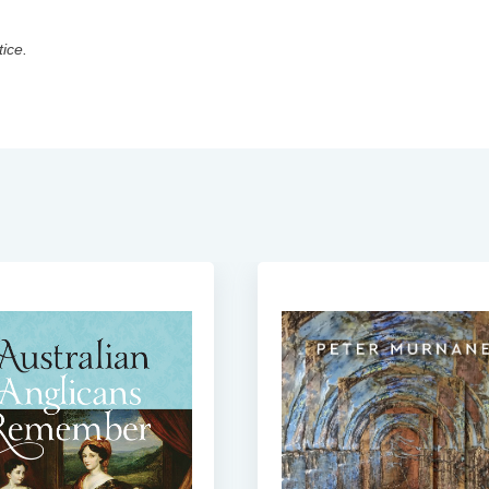
tice.