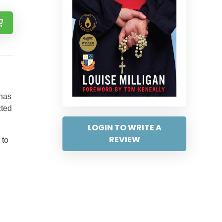
 has
cted
LOGIN TO WRITE A
REVIEW
 to