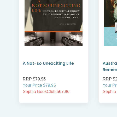
A Not-so Unexciting Life
Austra
Reme
RRP $79.95
RRP $2
Your Price $79.95
Your Pr
Sophia BookClub $67.96
Sophia