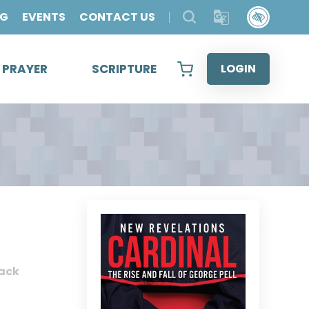
OG
EVENTS
CONTACT US
& PRAYER
SCRIPTURE
LOGIN
ack