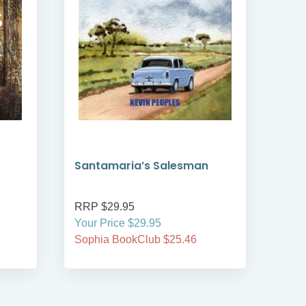
Santamaria’s Salesman
wal
RRP $29.95
RRP
Your Price $29.95
Your
Sophia BookClub $25.46
Soph