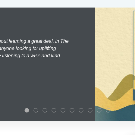
hout learning a great deal. In The
nyone looking for uplifting
 listening to a wise and kind