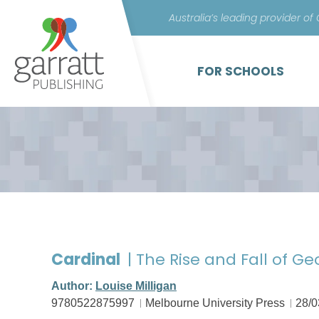
Australia’s leading provider of
FOR SCHOOLS
Cardinal
| The Rise and Fall of Ge
Author:
Louise Milligan
9780522875997
Melbourne University Press
28/0