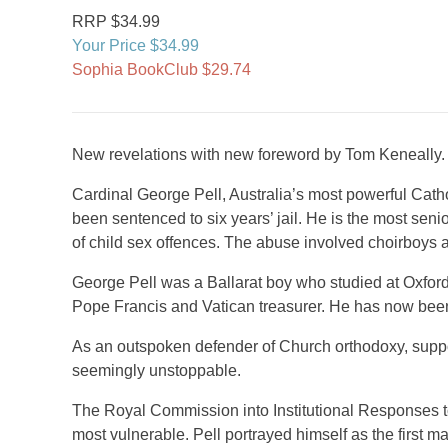
RRP $34.99
Your Price $34.99
Sophia BookClub $29.74
New revelations with new foreword by Tom Keneally.
Cardinal George Pell, Australia’s most powerful Catho
been sentenced to six years’ jail. He is the most seni
of child sex offences. The abuse involved choirboys a
George Pell was a Ballarat boy who studied at Oxfor
Pope Francis and Vatican treasurer. He has now been 
As an outspoken defender of Church orthodoxy, supp
seemingly unstoppable.
The Royal Commission into Institutional Responses to 
most vulnerable. Pell portrayed himself as the first m