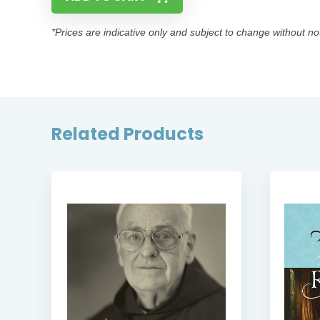
*Prices are indicative only and subject to change without no
Related Products