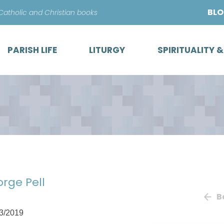
Skip
BL
 Catholic and Christian books
to
content
PARISH LIFE
LITURGY
SPIRITUALITY 
orge Pell
B
3/2019