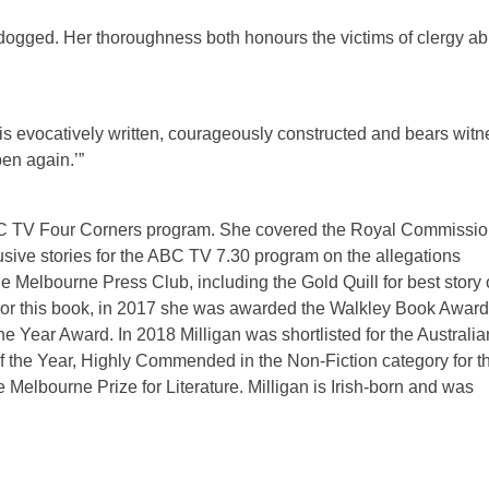
ly dogged. Her thoroughness both honours the victims of clergy a
It is evocatively written, courageously constructed and bears wit
pen again.’”
e ABC TV Four Corners program. She covered the Royal Commissi
usive stories for the ABC TV 7.30 program on the allegations
 Melbourne Press Club, including the Gold Quill for best story 
. For this book, in 2017 she was awarded the Walkley Book Award
Year Award. In 2018 Milligan was shortlisted for the Australia
f the Year, Highly Commended in the Non-Fiction category for t
Melbourne Prize for Literature. Milligan is Irish-born and was