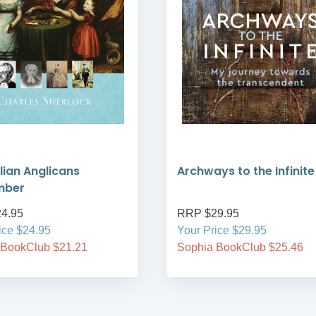
lian Anglicans
Archways to the Infinite
mber
4.95
RRP $29.95
ice $24.95
Your Price $29.95
 BookClub $21.21
Sophia BookClub $25.46