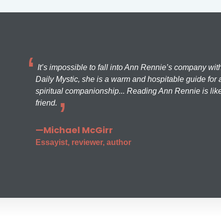
It’s impossible to fall into Ann Rennie’s company wit
Daily Mystic, she is a warm and hospitable guide for a
spiritual companionship... Reading Ann Rennie is like
friend.
—Michael McGirr
Essayist, reviewer, author