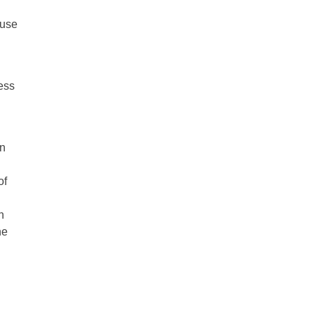
buse
ness
on
of
n
he