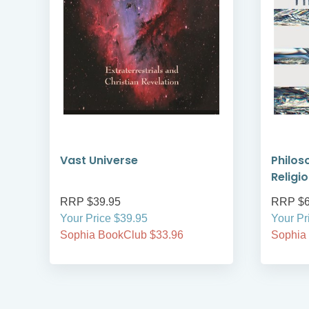
de
Vast Universe
Philos
Religi
RRP $39.95
RRP $6
Your Price $39.95
Your Pr
Sophia BookClub $33.96
Sophia