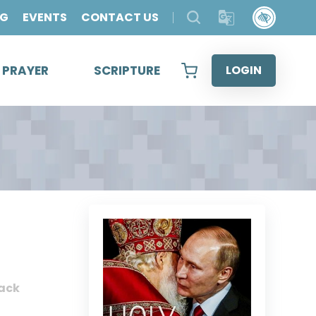
OG
EVENTS
CONTACT US
& PRAYER
SCRIPTURE
LOGIN
ack