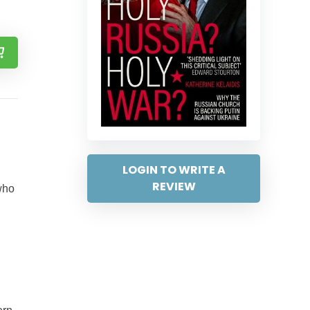
LOGIN TO WRITE A
REVIEW
who