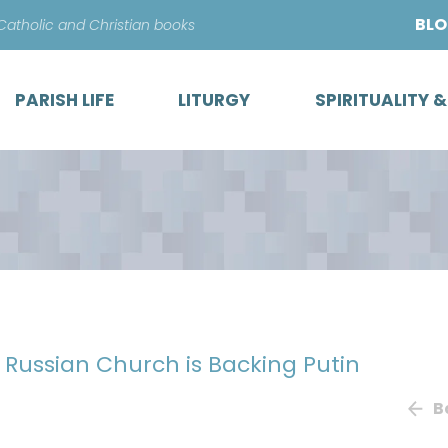
Skip
BL
 Catholic and Christian books
to
content
PARISH LIFE
LITURGY
SPIRITUALITY 
 Russian Church is Backing Putin
B