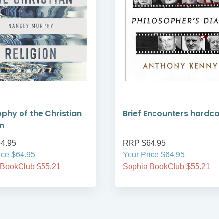
ophy of the Christian
Brief Encounters hardc
on
4.95
RRP $64.95
ice $64.95
Your Price $64.95
 BookClub $55.21
Sophia BookClub $55.21