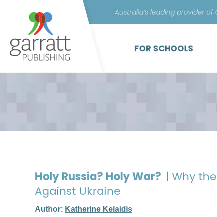
Australia’s leading provider of
FOR SCHOOLS
Holy Russia? Holy War?
| Why the
Against Ukraine
Author:
Katherine Kelaidis