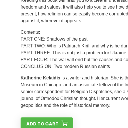
Reading this book will lead you to a clearer understa
freedom and values. It will also help you to see how d
present, how religion can so easily become corrupted
against it, wherever it appears.
Contents:
PART ONE: Shadows of the past
PART TWO: Who is Patriarch Kirill and why is he da
PART THREE: This is not just a problem for Ukraine
PART FOUR: The war will end but the causes and co
CONCLUSION: Two modern Russian saints
Katherine Kelaidis
is a writer and historian. She is 
Museum in Chicago, and an associate fellow of the In
senior correspondent for Religion Dispatches, she als
journal of Orthodox Christian thought. Her current wo
geopolitics and the role of historical memory.
ADD TO CART