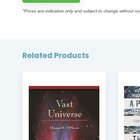
*Prices are indicative only and subject to change without no
Related Products