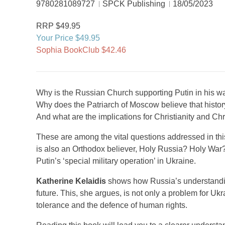
9780281089727
SPCK Publishing
18/05/2023
RRP $49.95
Your Price $49.95
Sophia BookClub $42.46
Why is the Russian Church supporting Putin in his w
Why does the Patriarch of Moscow believe that histor
And what are the implications for Christianity and Chr
These are among the vital questions addressed in this
is also an Orthodox believer, Holy Russia? Holy War? 
Putin’s ‘special military operation’ in Ukraine.
Katherine Kelaidis
shows how Russia’s understanding 
future. This, she argues, is not only a problem for Uk
tolerance and the defence of human rights.