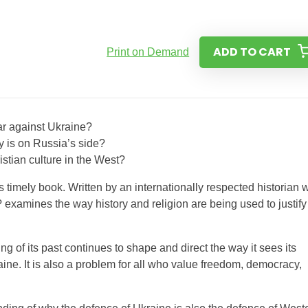
ADD TO CART
Print on Demand
ar against Ukraine?
y is on Russia’s side?
istian culture in the West?
 timely book. Written by an internationally respected historian 
examines the way history and religion are being used to justify
of its past continues to shape and direct the way it sees its
raine. It is also a problem for all who value freedom, democracy,