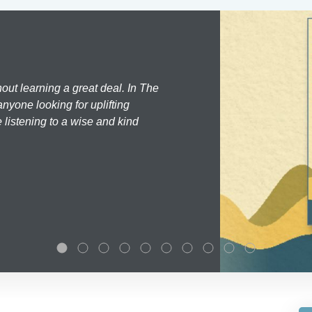
hout learning a great deal. In The
nyone looking for uplifting
 listening to a wise and kind