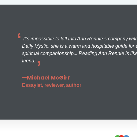
It’s impossible to fall into Ann Rennie’s company wit
Daily Mystic, she is a warm and hospitable guide for a
spiritual companionship... Reading Ann Rennie is like
friend.
—Michael McGirr
Essayist, reviewer, author