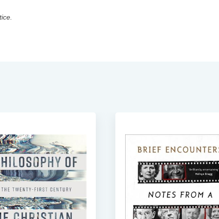
tice.