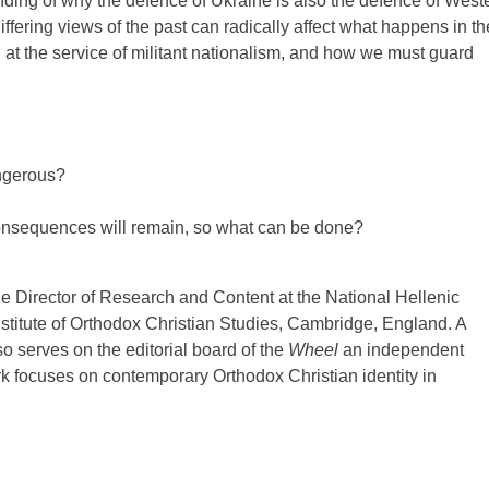
nding of why the defence of Ukraine is also the defence of West
iffering views of the past can radically affect what happens in th
 at the service of militant nationalism, and how we must guard
ngerous?
nsequences will remain, so what can be done?
the Director of Research and Content at the National Hellenic
stitute of Orthodox Christian Studies, Cambridge, England. A
o serves on the editorial board of the
Wheel
an independent
rk focuses on contemporary Orthodox Christian identity in