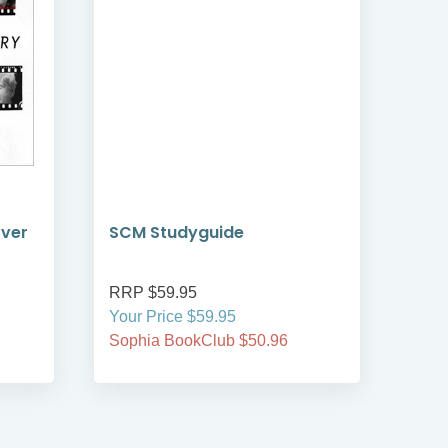
over
SCM Studyguide
AI 
RRP $59.95
RRP
Your Price $59.95
Your
Sophia BookClub $50.96
Soph