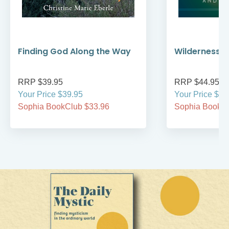
Finding God Along the Way
Wilderness W
RRP $39.95
RRP $44.95
Your Price $39.95
Your Price $44
Sophia BookClub $33.96
Sophia BookCl