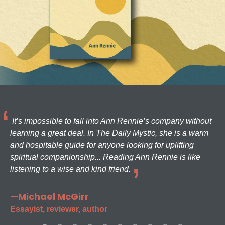
It’s impossible to fall into Ann Rennie’s company without
learning a great deal. In The Daily Mystic, she is a warm
and hospitable guide for anyone looking for uplifting
spiritual companionship... Reading Ann Rennie is like
listening to a wise and kind friend.
—Michael McGirr
Essayist, reviewer, author