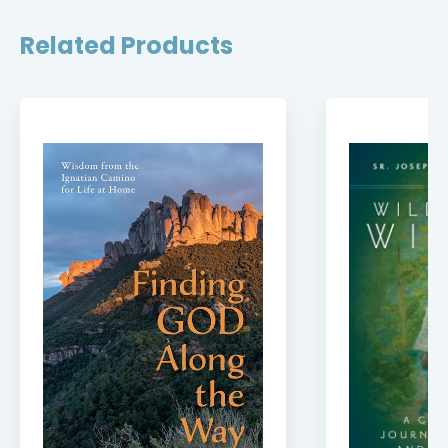
Related Products