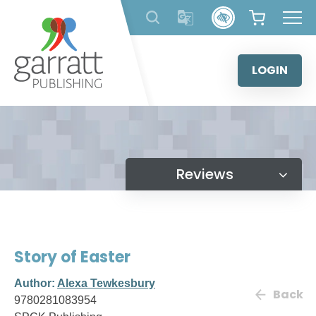
Skip
to
content
LOGIN
Reviews
Story of Easter
Author:
Alexa Tewkesbury
Back
9780281083954