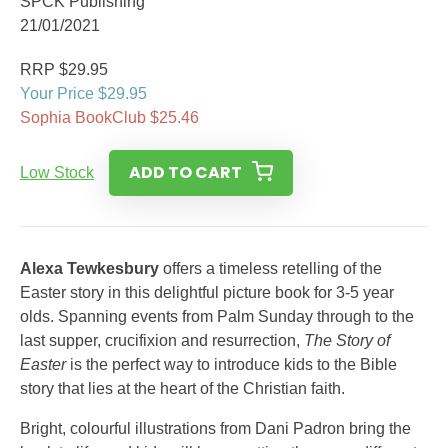
SPCK Publishing
21/01/2021
RRP $29.95
Your Price $29.95
Sophia BookClub $25.46
ADD TO CART
Low Stock
Alexa Tewkesbury
offers a timeless retelling of the
Easter story in this delightful picture book for 3-5 year
olds. Spanning events from Palm Sunday through to the
last supper, crucifixion and resurrection,
The Story of
Easter
is the perfect way to introduce kids to the Bible
story that lies at the heart of the Christian faith.
Bright, colourful illustrations from Dani Padron bring the