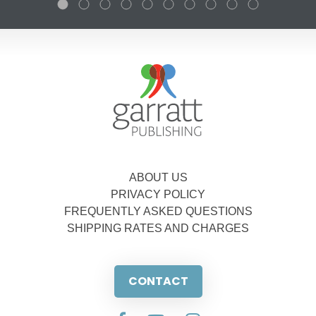
ABOUT US
PRIVACY POLICY
FREQUENTLY ASKED QUESTIONS
SHIPPING RATES AND CHARGES
CONTACT