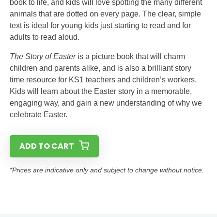
book to life, and kids will love spotting the many different
animals that are dotted on every page. The clear, simple
text is ideal for young kids just starting to read and for
adults to read aloud.
The Story of Easter
is a picture book that will charm
children and parents alike, and is also a brilliant story
time resource for KS1 teachers and children’s workers.
Kids will learn about the Easter story in a memorable,
engaging way, and gain a new understanding of why we
celebrate Easter.
ADD TO CART
*Prices are indicative only and subject to change without notice.